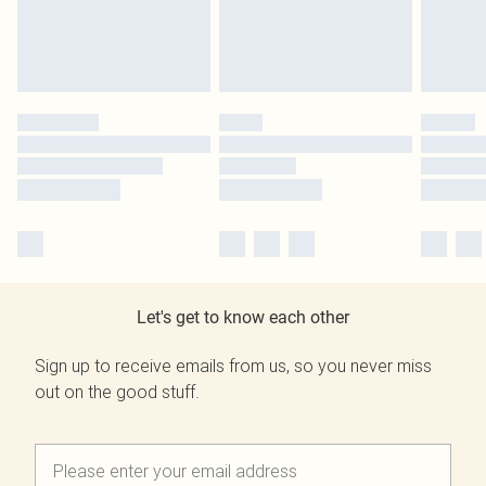
Let's get to know each other
Sign up to receive emails from us, so you never miss
out on the good stuff.