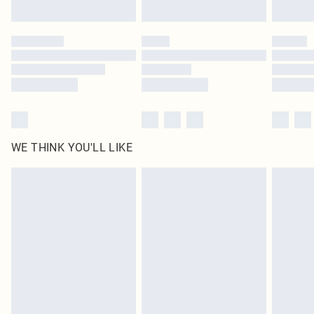
Find out more
Please note, some delivery methods are not available for products delivered
by our brand partners & they may have longer delivery times
Find out more
WE THINK YOU'LL LIKE