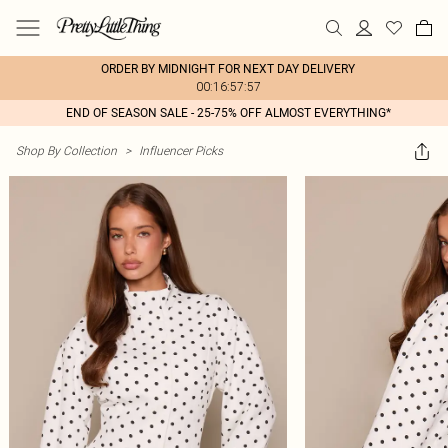
ORDER BY MIDNIGHT FOR NEXT DAY DELIVERY
00:16:57:57
END OF SEASON SALE - 25-75% OFF ALMOST EVERYTHING*
Shop By Collection
>
Influencer Picks