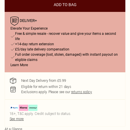
ADD TO BAG
Elevate Your Experience
Free & simple resale - recover value and give your items a second
life
+14-day return extension
£5/day late delivery compensation
Full order coverage (lost, stolen, damaged) with instant payout on
eligible claims
Learn More
Next Day Delivery from £5.99
Eligible for return within 21 days
Exclusions apply.
Please see our
returns policy
18+, T&C apply. Credit subject to status.
See more
At a Glance