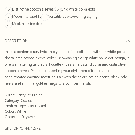
Distinctive cocoon sleeves
Chic white polka dots
Modern tailored fit
Versatile day-to-evening styling
Mock neckline detail
DESCRIPTION
Inject a contemporary twist into your tailoring collection with the white polka
dot tailored cocoon sleeve jacket. Showcasing a crisp white polka dot design, it
offers a flattering tailored silhouette with a smart stand collar and distinctive
cocoon sleeves. Perfect for asserting your style from office hours to
sophisticated daytime meetups. Pair with the co-ordinating shorts, sleek gold
heels, and minimal gold earrings for a confident finish.
Brand
:
PrettyLittleThing
Category
:
Coords
Product Type
:
Casual Jacket
Colour
:
White
Occasion
:
Daywear
SKU:
CNP6144/42/72