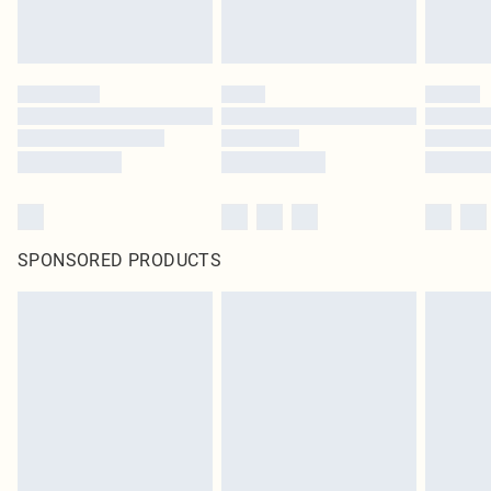
SPONSORED PRODUCTS