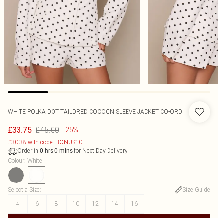
WHITE POLKA DOT TAILORED COCOON SLEEVE JACKET CO-ORD
£45.00
£33.75
-25%
£30.38 with code: BONUS10
Order in
for Next Day Delivery
0
hrs
0
mins
Colour
:
White
Select a Size
:
Size Guide
4
6
8
10
12
14
16