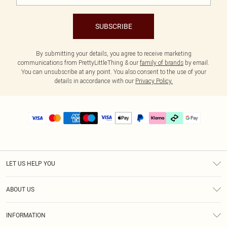
SUBSCRIBE
By submitting your details, you agree to receive marketing
communications from PrettyLittleThing & our
family of brands
by email.
You can unsubscribe at any point. You also consent to the use of your
details in accordance with our
Privacy Policy.
LET US HELP YOU
Help
ABOUT US
Returns
About Us
Delivery
INFORMATION
Diversity
Size Guide