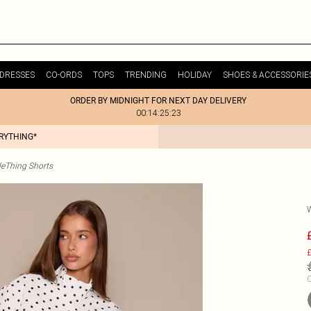
DRESSES
CO-ORDS
TOPS
TRENDING
HOLIDAY
SHOES & ACCESSORIE
ORDER BY MIDNIGHT FOR NEXT DAY DELIVERY
00:14:25:23
ERYTHING*
tleThing Shorts
£
C