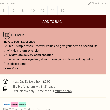
elect a Size
:
Size Guide
4
6
8
10
12
14
16
ADD TO BAG
Elevate Your Experience
Free & simple resale - recover value and give your items a second life
+14-day return extension
£5/day late delivery compensation
Full order coverage (lost, stolen, damaged) with instant payout on
eligible claims
Learn More
Next Day Delivery from £5.99
Eligible for return within 21 days
Exclusions apply.
Please see our
returns policy
18+, T&C apply. Credit subject to status.