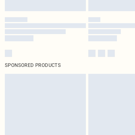
SPONSORED PRODUCTS