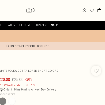
S
BEAUTY
LIFESTYLE
BRANDS
SALE
EXTRA 10% OFF* CODE: BONUS10
WHITE POLKA DOT TAILORED SHORT CO-ORD
£25.00
£20.00
-20%
18.00 with code: BONUS10
Order in
for Next Day Delivery
0
hrs
0
mins
olour
:
White