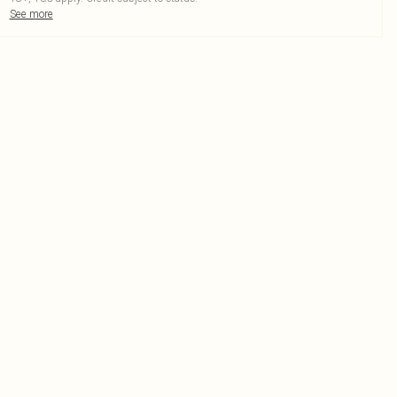
See more