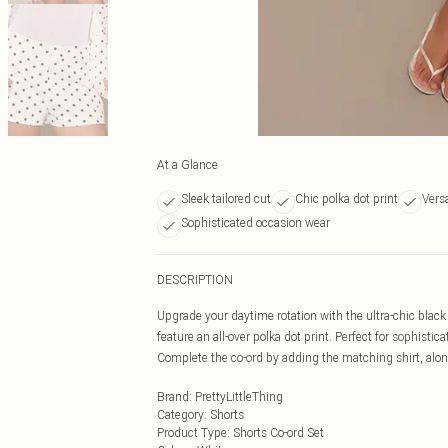
At a Glance
Sleek tailored cut
Chic polka dot print
Versa
Sophisticated occasion wear
DESCRIPTION
Upgrade your daytime rotation with the ultra-chic black p
feature an all-over polka dot print. Perfect for sophist
Complete the co-ord by adding the matching shirt, alon
Brand
:
PrettyLittleThing
Category
:
Shorts
Product Type
:
Shorts Co-ord Set