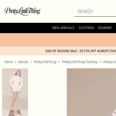
NEW ARRIVALS
CLOTHING
SUMMER
END OF SEASON SALE - 25-75% OFF ALMOST EV
Home
>
Brands
>
PrettyLittleThing
>
PrettyLittleThing Clothing
>
PrettyLit