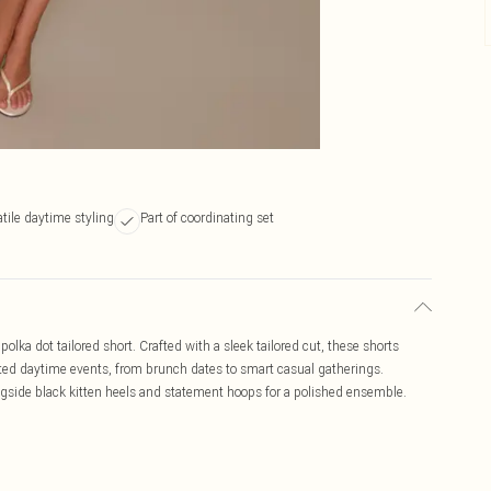
tile daytime styling
Part of coordinating set
olka dot tailored short. Crafted with a sleek tailored cut, these shorts
icated daytime events, from brunch dates to smart casual gatherings.
gside black kitten heels and statement hoops for a polished ensemble.