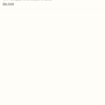
See more