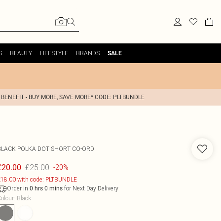
S
BEAUTY
LIFESTYLE
BRANDS
SALE
 BENEFIT - BUY MORE, SAVE MORE* CODE: PLTBUNDLE
BLACK POLKA DOT SHORT CO-ORD
£25.00
£20.00
-20%
18.00 with code: PLTBUNDLE
Order in
for Next Day Delivery
0
hrs
0
mins
olour
:
Black