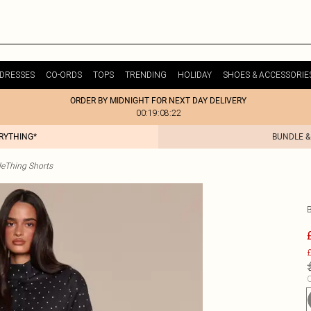
DRESSES
CO-ORDS
TOPS
TRENDING
HOLIDAY
SHOES & ACCESSORIE
ORDER BY MIDNIGHT FOR NEXT DAY DELIVERY
00:19:08:22
ERYTHING*
BUNDLE &
tleThing Shorts
£
C