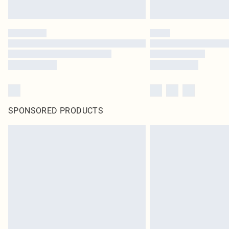
SPONSORED PRODUCTS