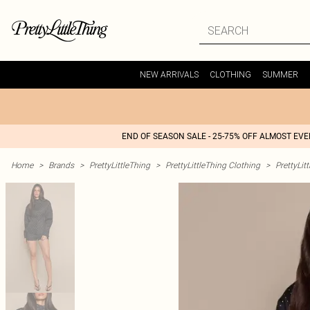
NEW ARRIVALS
CLOTHING
SUMMER
END OF SEASON SALE - 25-75% OFF ALMOST EV
Home
>
Brands
>
PrettyLittleThing
>
PrettyLittleThing Clothing
>
PrettyLit