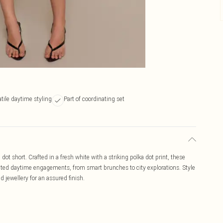
tile daytime styling
Part of coordinating set
 dot short. Crafted in a fresh white with a striking polka dot print, these
levated daytime engagements, from smart brunches to city explorations. Style
d jewellery for an assured finish.