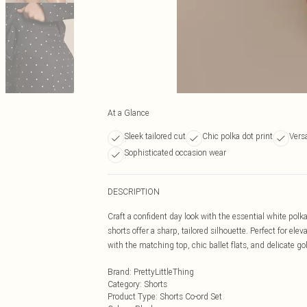
At a Glance
Sleek tailored cut
Chic polka dot print
Versa
Sophisticated occasion wear
DESCRIPTION
Craft a confident day look with the essential white polka
shorts offer a sharp, tailored silhouette. Perfect for e
with the matching top, chic ballet flats, and delicate gol
Brand
:
PrettyLittleThing
Category
:
Shorts
Product Type
:
Shorts Co-ord Set