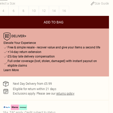
elect a Size
:
Size Guide
4
6
8
10
12
14
16
ADD TO BAG
Elevate Your Experience
Free & simple resale - recover value and give your items a second life
+14-day return extension
£5/day late delivery compensation
Full order coverage (lost, stolen, damaged) with instant payout on
eligible claims
Learn More
Next Day Delivery from £5.99
Eligible for return within 21 days
Exclusions apply.
Please see our
returns policy
18+, T&C apply. Credit subject to status.