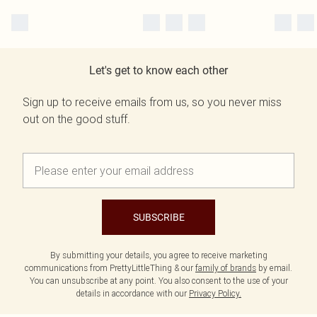
Let's get to know each other
Sign up to receive emails from us, so you never miss
out on the good stuff.
SUBSCRIBE
By submitting your details, you agree to receive marketing
communications from PrettyLittleThing & our
family of brands
by email.
You can unsubscribe at any point. You also consent to the use of your
details in accordance with our
Privacy Policy.