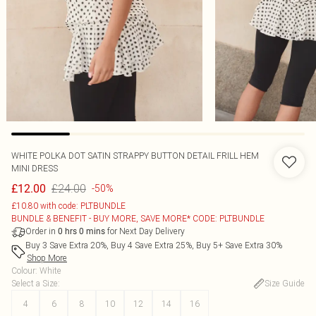
WHITE POLKA DOT SATIN STRAPPY BUTTON DETAIL FRILL HEM
MINI DRESS
£24.00
£12.00
-50%
£10.80 with code: PLTBUNDLE
BUNDLE & BENEFIT - BUY MORE, SAVE MORE* CODE: PLTBUNDLE
Order in
for Next Day Delivery
0
hrs
0
mins
Buy 3 Save Extra 20%, Buy 4 Save Extra 25%, Buy 5+ Save Extra 30%
Shop More
Colour
:
White
Select a Size
:
Size Guide
4
6
8
10
12
14
16