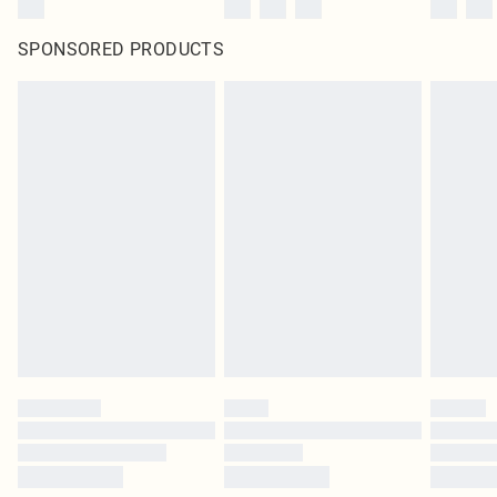
SPONSORED PRODUCTS