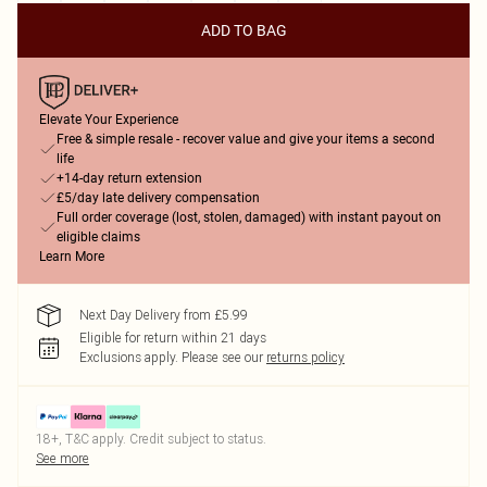
ADD TO BAG
Elevate Your Experience
Free & simple resale - recover value and give your items a second
life
+14-day return extension
£5/day late delivery compensation
Full order coverage (lost, stolen, damaged) with instant payout on
eligible claims
Learn More
Next Day Delivery from £5.99
Eligible for return within 21 days
Exclusions apply.
Please see our
returns policy
18+, T&C apply. Credit subject to status.
See more