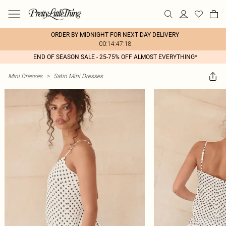
ORDER BY MIDNIGHT FOR NEXT DAY DELIVERY
00:14:47:18
END OF SEASON SALE - 25-75% OFF ALMOST EVERYTHING*
Mini Dresses
>
Satin Mini Dresses