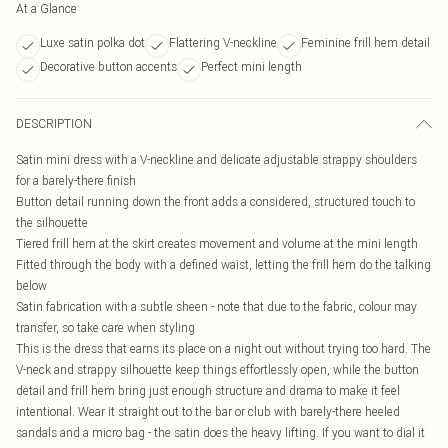
At a Glance
Luxe satin polka dot
Flattering V-neckline
Feminine frill hem detail
Decorative button accents
Perfect mini length
DESCRIPTION
Satin mini dress with a V-neckline and delicate adjustable strappy shoulders
for a barely-there finish
Button detail running down the front adds a considered, structured touch to
the silhouette
Tiered frill hem at the skirt creates movement and volume at the mini length
Fitted through the body with a defined waist, letting the frill hem do the talking
below
Satin fabrication with a subtle sheen - note that due to the fabric, colour may
transfer, so take care when styling
This is the dress that earns its place on a night out without trying too hard. The
V-neck and strappy silhouette keep things effortlessly open, while the button
detail and frill hem bring just enough structure and drama to make it feel
intentional. Wear it straight out to the bar or club with barely-there heeled
sandals and a micro bag - the satin does the heavy lifting. If you want to dial it