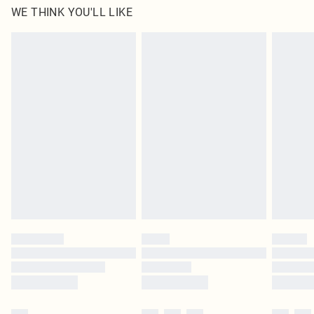
WE THINK YOU'LL LIKE