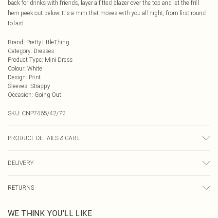
back for drinks with friends, layer a fitted blazer over the top and let the frill
hem peek out below. It's a mini that moves with you all night, from first round
to last.
Brand
:
PrettyLittleThing
Category
:
Dresses
Product Type
:
Mini Dress
Colour
:
White
Design
:
Print
Sleeves
:
Strappy
Occasion
:
Going Out
SKU:
CNP7465/42/72
PRODUCT DETAILS & CARE
95% Polyester, 5% Elastane Please note: due to fabric used, colour may
DELIVERY
transfer.
Next Day Delivery
£5.99
RETURNS
Order by Midnight
Something not quite right? You have 21 days from the day you receive it, to
UK Standard Delivery
£3.99
WE THINK YOU'LL LIKE
send something back.
Usually Delivered Within 4 Working Days Mon - Sat