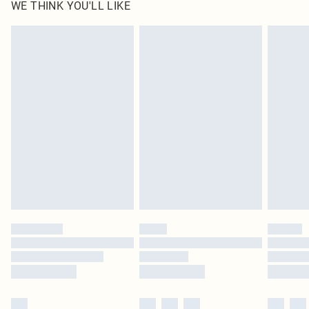
WE THINK YOU'LL LIKE