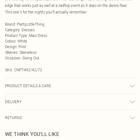
edge that works just as well at a rooftop event as it does on the dance floor.
This one's for the nights you'll actually remember.
Brand
:
PrettyLittleThing
Category
:
Dresses
Product Type
:
Maxi Dress
Colour
:
White
Design
:
Print
Sleeves
:
Sleeveless
Occasion
:
Going Out
SKU:
CNP7492/42/72
PRODUCT DETAILS & CARE
95% Polyester, 5% Elastane Please note: due to fabric used, colour may
DELIVERY
transfer.
Next Day Delivery
£5.99
RETURNS
Order by Midnight
Something not quite right? You have 21 days from the day you receive it, to
UK Standard Delivery
£3.99
WE THINK YOU'LL LIKE
send something back.
Usually Delivered Within 4 Working Days Mon - Sat