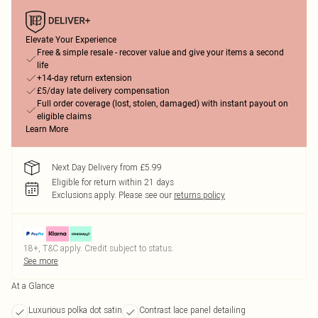
Elevate Your Experience
Free & simple resale - recover value and give your items a second
life
+14-day return extension
£5/day late delivery compensation
Full order coverage (lost, stolen, damaged) with instant payout on
eligible claims
Learn More
Next Day Delivery from £5.99
Eligible for return within 21 days
Exclusions apply.
Please see our
returns policy
18+, T&C apply. Credit subject to status.
See more
At a Glance
Luxurious polka dot satin
Contrast lace panel detailing