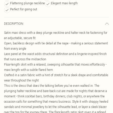
Flattering plunge neckline
Elegant maxi length
Perfect for going out
DESCRIPTION
Satin maxi dress with a deep plunge neckline and halter neck tie fastening for
an adjustable, secure fit
Open, backless design with tie detail at the nape - making a serious statement
from every angle
Lace panel at the waist adds structural definition and a lingerie-inspired finish
that runs across the midsection
Floor-length skirt with a relaxed, sweeping silhouette that moves effortlessly -
maxi length with a subtle flared hem
Crafted in a satin fabric with a hint of stretch for a sleek drape and comfortable
wear throughout the night
This is the dress that does the talking before you've even walked in. The
plunging halter neckline and bare-back cut are made for nights that deserve a
moment - think cocktail bars, birthday dinners, club nights, or anywhere the
occasion calls for something that means business. Style it with strappy heeled
sandals and minimal jewellery to let the silhouette lead, or layer a sleek blazer
over the top for the journey there. The floor-length satin skirt gives it a refined