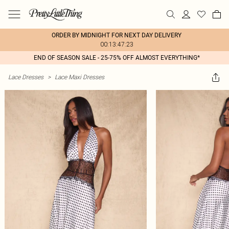
ORDER BY MIDNIGHT FOR NEXT DAY DELIVERY
00:13:47:23
END OF SEASON SALE - 25-75% OFF ALMOST EVERYTHING*
Lace Dresses
>
Lace Maxi Dresses