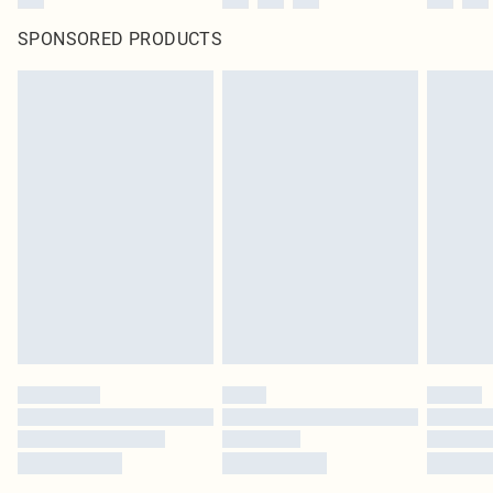
SPONSORED PRODUCTS