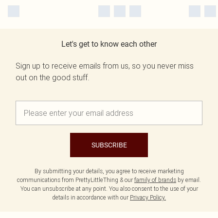
Let's get to know each other
Sign up to receive emails from us, so you never miss
out on the good stuff.
SUBSCRIBE
By submitting your details, you agree to receive marketing
communications from PrettyLittleThing & our
family of brands
by email.
You can unsubscribe at any point. You also consent to the use of your
details in accordance with our
Privacy Policy.