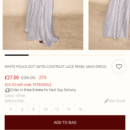
WHITE POLKA DOT SATIN CONTRAST LACE PANEL MAXI DRESS
£36.00
£27.00
-25%
£24.30 with code: PLTBUNDLE
Order in
for Next Day Delivery
0
hrs
0
mins
Colour
:
White
Select a Size
:
Size Guide
4
6
8
10
12
14
16
ADD TO BAG