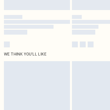
WE THINK YOU'LL LIKE