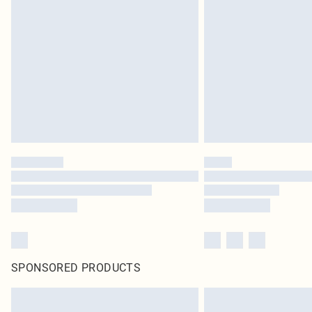
SPONSORED PRODUCTS