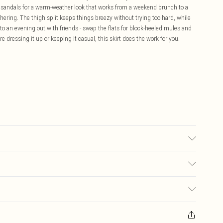
t sandals for a warm-weather look that works from a weekend brunch to a
hering. The thigh split keeps things breezy without trying too hard, while
o an evening out with friends - swap the flats for block-heeled mules and
re dressing it up or keeping it casual, this skirt does the work for you.
may transfer.
£5.99
ay you receive it, to send something back.
£3.99
sks, cosmetics, pierced jewellery, adult toys and swimwear or lingerie if