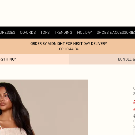
DRESSES
CO-ORDS
TOPS
TRENDING
HOLIDAY
SHOES & ACCESSORIE
ORDER BY MIDNIGHT FOR NEXT DAY DELIVERY
00:10:44:04
ERYTHING*
BUNDLE &
£
C
S