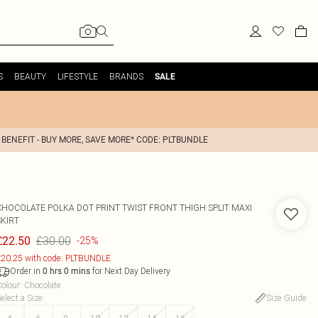
S
BEAUTY
LIFESTYLE
BRANDS
SALE
 BENEFIT - BUY MORE, SAVE MORE* CODE: PLTBUNDLE
CHOCOLATE POLKA DOT PRINT TWIST FRONT THIGH SPLIT MAXI
SKIRT
£30.00
£22.50
-25%
20.25 with code: PLTBUNDLE
Order in
for Next Day Delivery
0
hrs
0
mins
olour
:
Chocolate
elect a Size
:
Size Guide