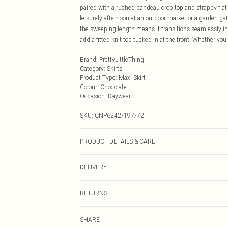
paired with a ruched bandeau crop top and strappy fla
leisurely afternoon at an outdoor market or a garden gat
the sweeping length means it transitions seamlessly int
add a fitted knit top tucked in at the front. Whether you'
Brand
:
PrettyLittleThing
Category
:
Skirts
Product Type
:
Maxi Skirt
Colour
:
Chocolate
Occasion
:
Daywear
SKU:
CNP6242/197/72
PRODUCT DETAILS & CARE
100% Polyester Please note: due to fabric used, colour 
DELIVERY
Next Day Delivery
RETURNS
Order by Midnight
Something not quite right? You have 21 days from the d
UK Standard Delivery
SHARE
Please note, we cannot offer refunds on fashion face ma
Usually Delivered Within 4 Working Days Mon - Sat