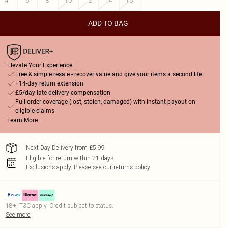
4
6
8
10
12
14
16
ADD TO BAG
Elevate Your Experience
Free & simple resale - recover value and give your items a second life
+14-day return extension
£5/day late delivery compensation
Full order coverage (lost, stolen, damaged) with instant payout on
eligible claims
Learn More
Next Day Delivery from £5.99
Eligible for return within 21 days
Exclusions apply.
Please see our
returns policy
18+, T&C apply. Credit subject to status.
See more