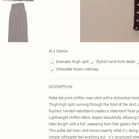
At a Glance
Dramatic thigh split
Stylish twist front detail
Chocolate brown colorway
DESCRIPTION
Polka dot print chiffon maxi skirt with a distinctive twist
Thigh-high split running through the front of the skirt
Ruched, twisted waistband creates a statement focal po
Lightweight chiffon fabric drapes beautifully, allowing 
Maxi length with a full, sweeping hem that grazes the fl
This polka dot maxi skirt knows exactly what it's doing.
simple silhouette feel anything but - it's structured wh