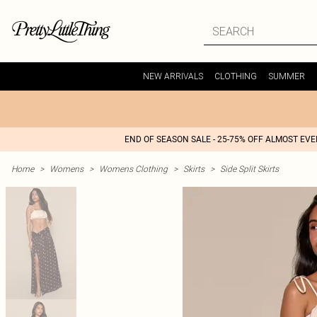
NEW ARRIVALS
CLOTHING
SUMMER
END OF SEASON SALE - 25-75% OFF ALMOST EV
Home
>
Womens
>
Womens Clothing
>
Skirts
>
Side Split Skirts