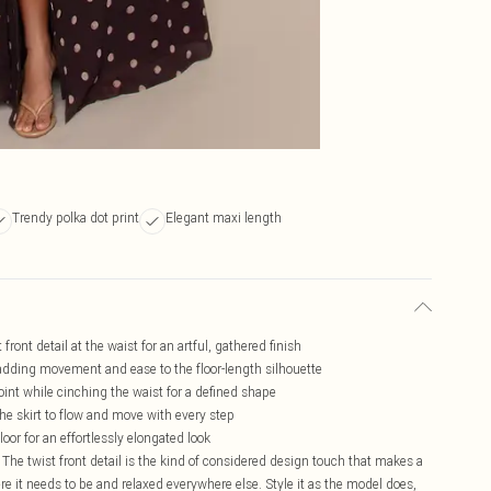
Trendy polka dot print
Elegant maxi length
 front detail at the waist for an artful, gathered finish
, adding movement and ease to the floor-length silhouette
int while cinching the waist for a defined shape
the skirt to flow and move with every step
oor for an effortlessly elongated look
 The twist front detail is the kind of considered design touch that makes a
ere it needs to be and relaxed everywhere else. Style it as the model does,