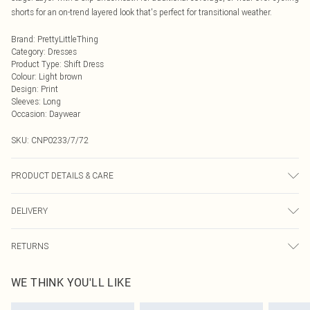
shorts for an on-trend layered look that's perfect for transitional weather.
Brand
:
PrettyLittleThing
Category
:
Dresses
Product Type
:
Shift Dress
Colour
:
Light brown
Design
:
Print
Sleeves
:
Long
Occasion
:
Daywear
SKU:
CNP0233/7/72
PRODUCT DETAILS & CARE
95% Polyester, 5% Elastane Please note: due to fabric used, colour may
DELIVERY
transfer.
Next Day Delivery
£5.99
RETURNS
Order by Midnight
Something not quite right? You have 21 days from the day you receive it, to
UK Standard Delivery
£3.99
WE THINK YOU'LL LIKE
send something back.
Usually Delivered Within 4 Working Days Mon - Sat
Please note, we cannot offer refunds on fashion face masks, cosmetics,