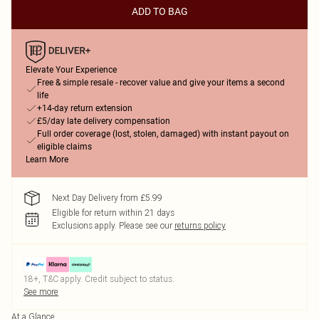
ADD TO BAG
Elevate Your Experience
Free & simple resale - recover value and give your items a second
life
+14-day return extension
£5/day late delivery compensation
Full order coverage (lost, stolen, damaged) with instant payout on
eligible claims
Learn More
Next Day Delivery from £5.99
Eligible for return within 21 days
Exclusions apply.
Please see our
returns policy
18+, T&C apply. Credit subject to status.
See more
At a Glance