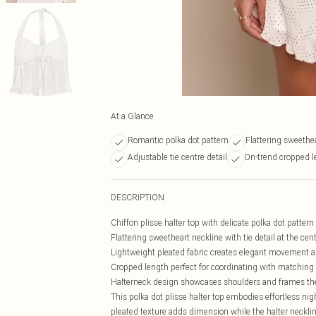
At a Glance
Romantic polka dot pattern
Flattering sweethe
Adjustable tie centre detail
On-trend cropped l
DESCRIPTION
Chiffon plisse halter top with delicate polka dot patter
Flattering sweetheart neckline with tie detail at the cen
Lightweight pleated fabric creates elegant movement a
Cropped length perfect for coordinating with matchin
Halterneck design showcases shoulders and frames the
This polka dot plisse halter top embodies effortless nig
pleated texture adds dimension while the halter neckline