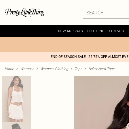
NEW ARRIVALS
CLOTHING
SUMMER
END OF SEASON SALE - 25-75% OFF ALMOST EV
Home
>
Womens
>
Womens Clothing
>
Tops
>
Halter Neck Tops