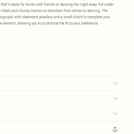
that's ready for drinks with friends or dancing the night away. For cooler
 heels and chunky trainers to transition from dinner to dancing. The
ettings-pair with statement jewellery and a small clutch to complete your
e element, allowing you to customise the fit to your preference.
may transfer.
£5.99
ay you receive it, to send something back.
£3.99
sks, cosmetics, pierced jewellery, adult toys and swimwear or lingerie if