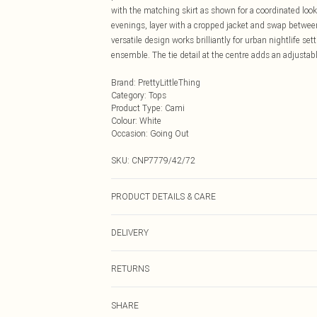
with the matching skirt as shown for a coordinated look 
evenings, layer with a cropped jacket and swap between
versatile design works brilliantly for urban nightlife s
ensemble. The tie detail at the centre adds an adjustabl
Brand
:
PrettyLittleThing
Category
:
Tops
Product Type
:
Cami
Colour
:
White
Occasion
:
Going Out
SKU:
CNP7779/42/72
PRODUCT DETAILS & CARE
100% Polyester Please note: due to fabric used, colour 
DELIVERY
Next Day Delivery
RETURNS
Order by Midnight
Something not quite right? You have 21 days from the d
UK Standard Delivery
SHARE
Please note, we cannot offer refunds on fashion face ma
Usually Delivered Within 4 Working Days Mon - Sat