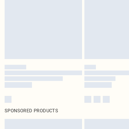
SPONSORED PRODUCTS