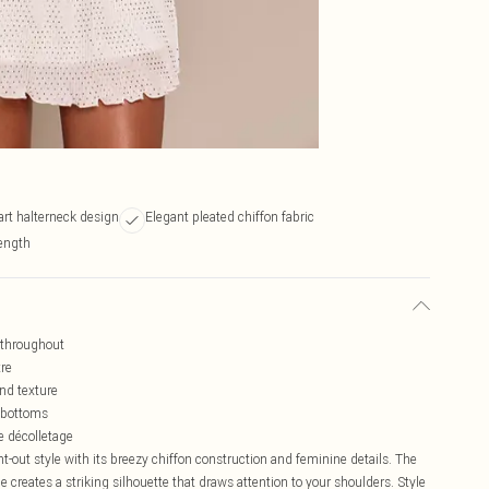
art halterneck design
Elegant pleated chiffon fabric
ength
n throughout
tre
nd texture
g bottoms
 décolletage
ht-out style with its breezy chiffon construction and feminine details. The
 creates a striking silhouette that draws attention to your shoulders. Style