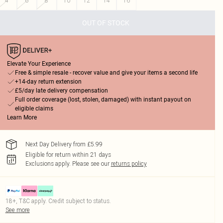
4
6
8
10
12
14
16
OUT OF STOCK
Elevate Your Experience
Free & simple resale - recover value and give your items a second life
+14-day return extension
£5/day late delivery compensation
Full order coverage (lost, stolen, damaged) with instant payout on
eligible claims
Learn More
Next Day Delivery from £5.99
Eligible for return within 21 days
Exclusions apply.
Please see our
returns policy
18+, T&C apply. Credit subject to status.
See more