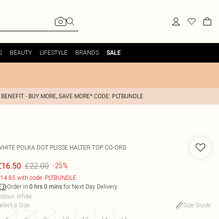
S
BEAUTY
LIFESTYLE
BRANDS
SALE
 BENEFIT - BUY MORE, SAVE MORE* CODE: PLTBUNDLE
WHITE POLKA DOT PLISSE HALTER TOP CO-ORD
£22.00
£16.50
-25%
14.85 with code: PLTBUNDLE
Order in
for Next Day Delivery
0
hrs
0
mins
olour
:
White
elect a Size
:
Size Guide