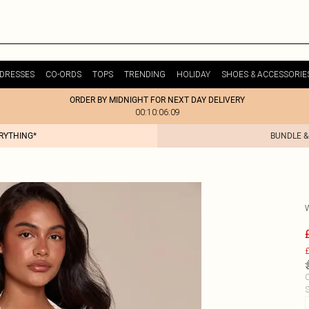
DRESSES
CO-ORDS
TOPS
TRENDING
HOLIDAY
SHOES & ACCESSORIE
ORDER BY MIDNIGHT FOR NEXT DAY DELIVERY
00:10:06:09
ERYTHING*
BUNDLE &
£
C
S