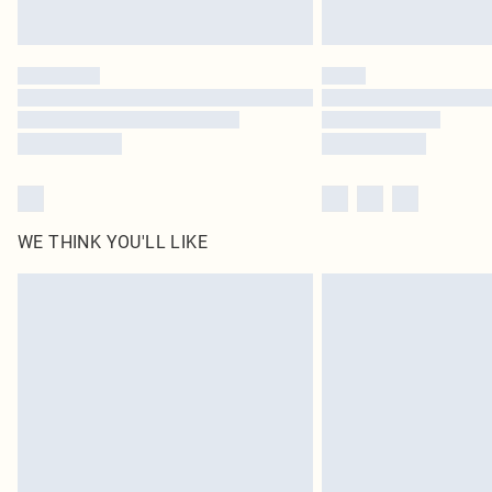
WE THINK YOU'LL LIKE