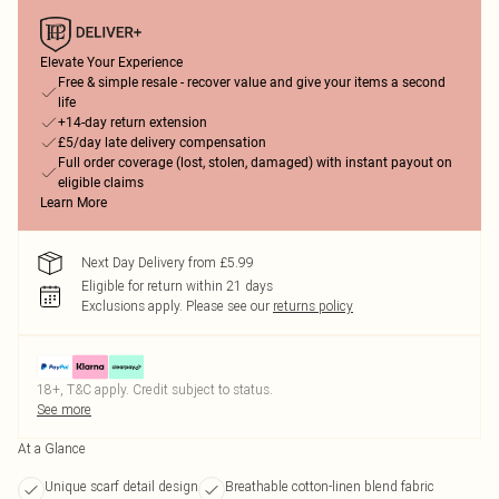
Elevate Your Experience
Free & simple resale - recover value and give your items a second
life
+14-day return extension
£5/day late delivery compensation
Full order coverage (lost, stolen, damaged) with instant payout on
eligible claims
Learn More
Next Day Delivery from £5.99
Eligible for return within 21 days
Exclusions apply.
Please see our
returns policy
18+, T&C apply. Credit subject to status.
See more
At a Glance
Unique scarf detail design
Breathable cotton-linen blend fabric