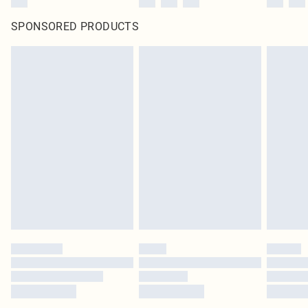
SPONSORED PRODUCTS