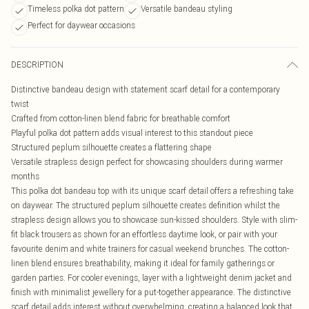
Timeless polka dot pattern
Versatile bandeau styling
Perfect for daywear occasions
DESCRIPTION
Distinctive bandeau design with statement scarf detail for a contemporary
twist
Crafted from cotton-linen blend fabric for breathable comfort
Playful polka dot pattern adds visual interest to this standout piece
Structured peplum silhouette creates a flattering shape
Versatile strapless design perfect for showcasing shoulders during warmer
months
This polka dot bandeau top with its unique scarf detail offers a refreshing take
on daywear. The structured peplum silhouette creates definition whilst the
strapless design allows you to showcase sun-kissed shoulders. Style with slim-
fit black trousers as shown for an effortless daytime look, or pair with your
favourite denim and white trainers for casual weekend brunches. The cotton-
linen blend ensures breathability, making it ideal for family gatherings or
garden parties. For cooler evenings, layer with a lightweight denim jacket and
finish with minimalist jewellery for a put-together appearance. The distinctive
scarf detail adds interest without overwhelming, creating a balanced look that