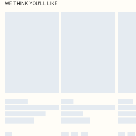
WE THINK YOU'LL LIKE