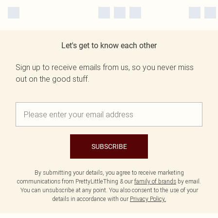
Let's get to know each other
Sign up to receive emails from us, so you never miss
out on the good stuff.
SUBSCRIBE
By submitting your details, you agree to receive marketing
communications from PrettyLittleThing & our
family of brands
by email.
You can unsubscribe at any point. You also consent to the use of your
details in accordance with our
Privacy Policy.