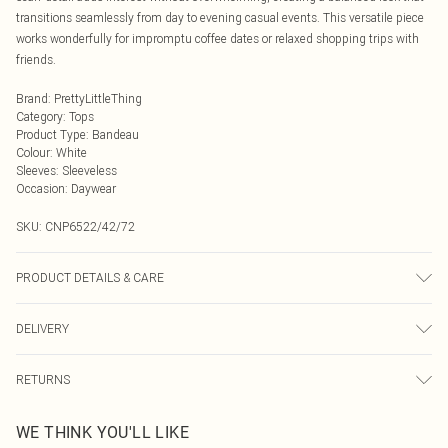
transitions seamlessly from day to evening casual events. This versatile piece
works wonderfully for impromptu coffee dates or relaxed shopping trips with
friends.
Brand
:
PrettyLittleThing
Category
:
Tops
Product Type
:
Bandeau
Colour
:
White
Sleeves
:
Sleeveless
Occasion
:
Daywear
SKU:
CNP6522/42/72
PRODUCT DETAILS & CARE
85% Cotton, 15% Linen Please note: due to fabric used, colour may transfer.
DELIVERY
Next Day Delivery
£5.99
RETURNS
Order by Midnight
Something not quite right? You have 21 days from the day you receive it, to
UK Standard Delivery
£3.99
WE THINK YOU'LL LIKE
send something back.
Usually Delivered Within 4 Working Days Mon - Sat