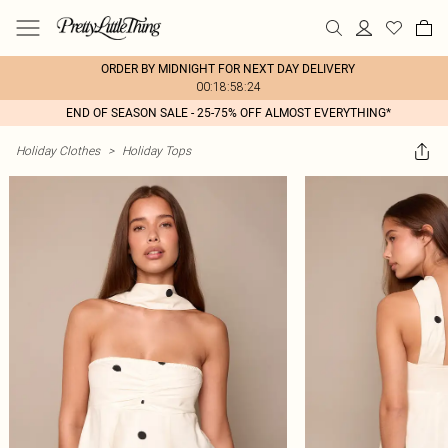
ORDER BY MIDNIGHT FOR NEXT DAY DELIVERY
00:18:58:24
END OF SEASON SALE - 25-75% OFF ALMOST EVERYTHING*
Holiday Clothes
>
Holiday Tops