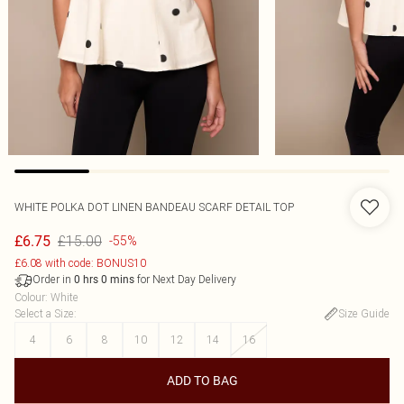
WHITE POLKA DOT LINEN BANDEAU SCARF DETAIL TOP
£15.00
£6.75
-55%
£6.08 with code: BONUS10
Order in
for Next Day Delivery
0
hrs
0
mins
Colour
:
White
Select a Size
:
Size Guide
4
6
8
10
12
14
16
ADD TO BAG