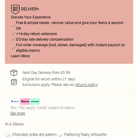
Elevate Your Experience
Free & simple resale - recover value and give your items a second
life
+14-day return extension
£5/day late delivery compensation
Full order coverage (lost, stolen, damaged) with instant payout on
eligible claims
Learn More
Next Day Delivery from £5.99
Eligible for return within 21 days
Exclusions apply.
Please see our
returns policy
18+, T&C apply. Credit subject to status.
See more
At a Glance
Chocolate polka dot pattern
Flattering floaty silhouette