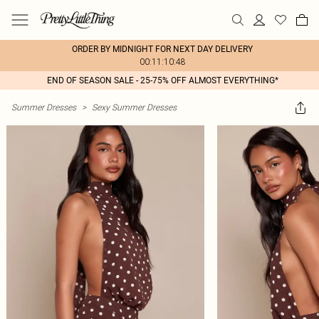
ORDER BY MIDNIGHT FOR NEXT DAY DELIVERY
00:11:10:48
END OF SEASON SALE - 25-75% OFF ALMOST EVERYTHING*
Summer Dresses
>
Sexy Summer Dresses