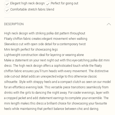
Elegant high neck design
Perfect for going out
Comfortable stretch fabric blend
DESCRIPTION
High neck design with striking polka dot pattern throughout
Floaty chiffon fabric creates elegant movement when walking
Sleeveless cut with open side detail for a contemporary twist
Mini length perfect for showcasing legs
Lightweight construction ideal for layering or wearing alone
Make a statement on your next night out with this eye-catching polka dot mini
dress. The high neck design offers a sophisticated touch while the floaty
chiffon fabric ensures you'll turn heads with every movement. The distinctive
side cut-out detail adds an unexpected edge to this otherwise classic
silhouette. Style with strappy heels and a compact clutch as seen on our model
for an effortless evening look. This versatile piece transitions seamlessly from
drinks with the girls to dancing the night away. For cooler evenings, layer with
a cropped jacket and add statement earrings to complete your ensemble. The
mini length makes this dress a brilliant choice for showcasing your favourite
heels while maintaining that perfect balance between chic and daring.