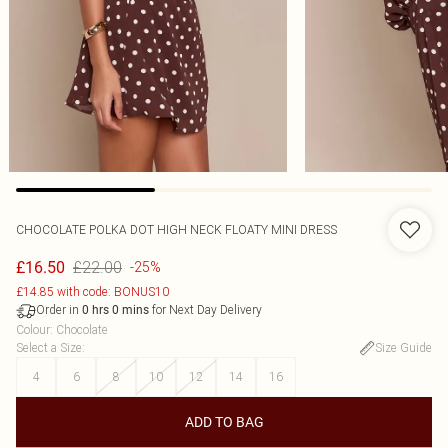
CHOCOLATE POLKA DOT HIGH NECK FLOATY MINI DRESS
£22.00
£16.50
-25%
£14.85 with code: BONUS10
Order in
for Next Day Delivery
0
hrs
0
mins
Colour
:
Chocolate
Select a Size
:
Size Guide
4
6
8
10
12
14
16
ADD TO BAG