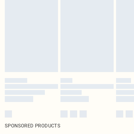
SPONSORED PRODUCTS