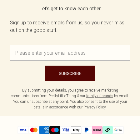
Let's get to know each other
Sign up to receive emails from us, so you never miss
out on the good stuff.
SUBSCRIBE
By submitting your details, you agree to receive marketing
communications from PrettyLittleThing & our
family of brands
by email.
You can unsubscribe at any point. You also consent to the use of your
details in accordance with our
Privacy Policy.