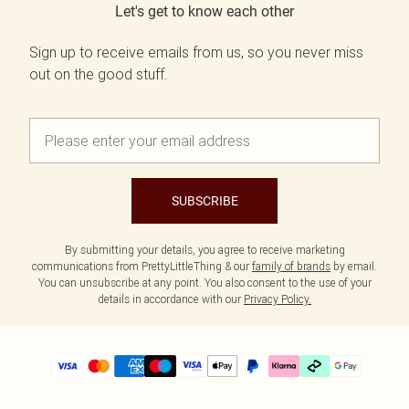
Let's get to know each other
Sign up to receive emails from us, so you never miss
out on the good stuff.
SUBSCRIBE
By submitting your details, you agree to receive marketing
communications from PrettyLittleThing & our
family of brands
by email.
You can unsubscribe at any point. You also consent to the use of your
details in accordance with our
Privacy Policy.