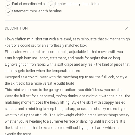
Part of coordinated set
Lightweight airy drape fabric
Statement mini length hemline
DESCRIPTION
Flowy chiffon mini skirt cut with a relaxed, easy silhouette that skims the thigh
- part of a co-ord set for an effortlessly matched look
Elasticated waistband for a comfortable, adjustable fit that moves with you
Mini length hemline - short, statement, and made for nights that go long
Lightweight chiffon fabric with a soft drape and airy feel - the kind of piece that
actually gets better when the temperature rises
Designed as a co-ord - wear with the matching top to nail the full look, or style
the skirt solo for a more versatile outfit build
This mini skirt co-ord is the going-out uniform you didn't know you needed.
Wear the full set for a bar crawl, rooftop drinks, or a night out with the girls - the
matching moment does the heavy lifting. Style the skirt with strappy heeled
sandals and a mini bag to keep things sharp, or swap in chunky mules if you
want to dial up the attitude. The lightweight chiffon drape keeps things breezy
whether you're heading to a summer terrace or dancing until last orders. It's
the kind of outfit that looks considered without trying too hard - which is
exactly the point.