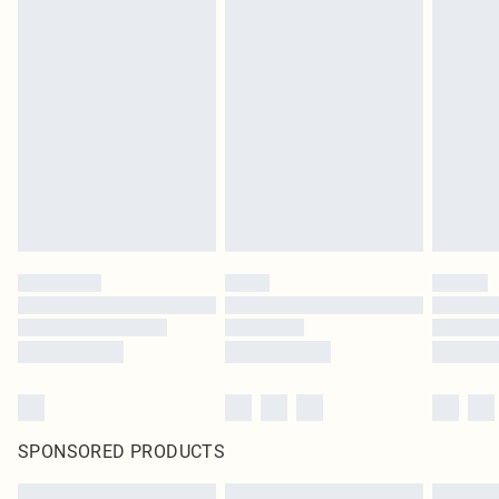
SPONSORED PRODUCTS