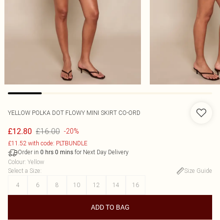
YELLOW POLKA DOT FLOWY MINI SKIRT CO-ORD
£16.00
£12.80
-20%
£11.52 with code: PLTBUNDLE
Order in
for Next Day Delivery
0
hrs
0
mins
Colour
:
Yellow
Select a Size
:
Size Guide
4
6
8
10
12
14
16
ADD TO BAG