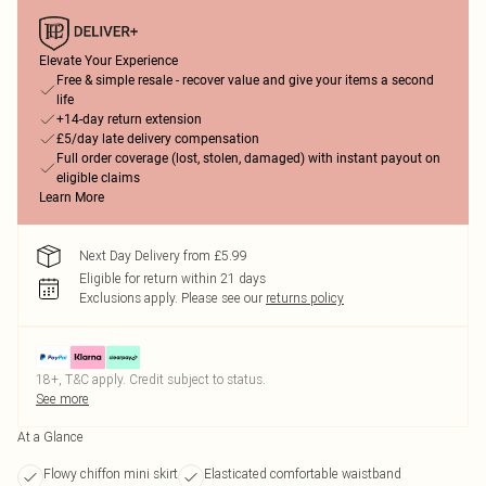
Elevate Your Experience
Free & simple resale - recover value and give your items a second
life
+14-day return extension
£5/day late delivery compensation
Full order coverage (lost, stolen, damaged) with instant payout on
eligible claims
Learn More
Next Day Delivery from £5.99
Eligible for return within 21 days
Exclusions apply.
Please see our
returns policy
18+, T&C apply. Credit subject to status.
See more
At a Glance
Flowy chiffon mini skirt
Elasticated comfortable waistband