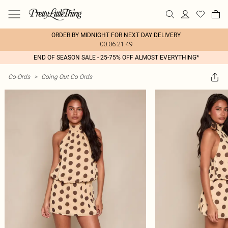
ORDER BY MIDNIGHT FOR NEXT DAY DELIVERY
00:06:21:49
END OF SEASON SALE - 25-75% OFF ALMOST EVERYTHING*
Co-Ords
>
Going Out Co Ords