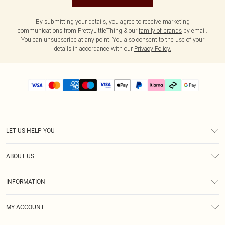
By submitting your details, you agree to receive marketing
communications from PrettyLittleThing & our
family of brands
by email.
You can unsubscribe at any point. You also consent to the use of your
details in accordance with our
Privacy Policy.
LET US HELP YOU
Help
ABOUT US
Returns
About Us
Delivery
INFORMATION
Diversity
Size Guide
Terms & Conditions
Graduate & Student Discount
Royalty
MY ACCOUNT
Privacy Policy
Student Beans
Gift Cards