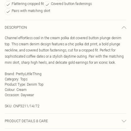
Flattering cropped fit
Covered button fastenings
Pairs with matching skirt
DESCRIPTION
Channel effortless cool in the cream polka dot covered button plunge denim
top. This cream denim design features a chic polka dot print, a bold plunge
neckline, and covered button fastenings, cut for a cropped fit. Perfect for
sophisticated coffee dates or a stylish daytime outing. Pair with the matching
mini skirt, sharp high heels, and delicate gold earrings for an iconic look.
Brand
:
PrettyLittleThing
Category
:
Tops
Product Type
:
Denim Top
Colour
:
Cream
Occasion
:
Daywear
SKU:
CNP3211/14/72
PRODUCT DETAILS & CARE