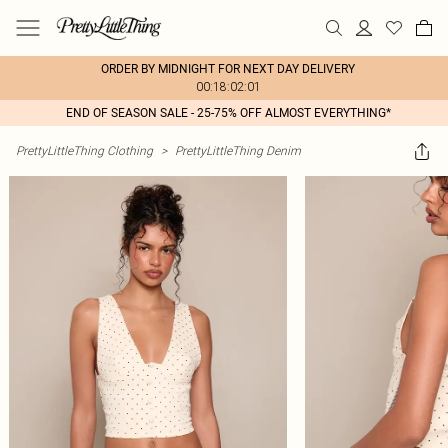
ORDER BY MIDNIGHT FOR NEXT DAY DELIVERY
00:18:02:01
END OF SEASON SALE - 25-75% OFF ALMOST EVERYTHING*
PrettyLittleThing Clothing
>
PrettyLittleThing Denim