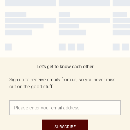
Let's get to know each other
Sign up to receive emails from us, so you never miss
out on the good stuff.
SUBSCRIBE