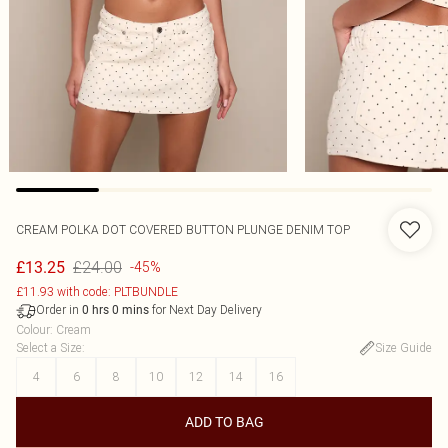
CREAM POLKA DOT COVERED BUTTON PLUNGE DENIM TOP
£24.00
£13.25
-45%
£11.93 with code: PLTBUNDLE
Order in
for Next Day Delivery
0
hrs
0
mins
Colour
:
Cream
Select a Size
:
Size Guide
4
6
8
10
12
14
16
ADD TO BAG