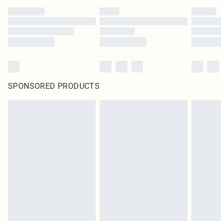
SPONSORED PRODUCTS