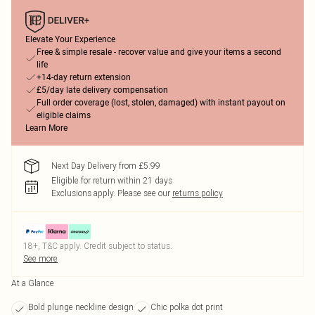
Elevate Your Experience
Free & simple resale - recover value and give your items a second
life
+14-day return extension
£5/day late delivery compensation
Full order coverage (lost, stolen, damaged) with instant payout on
eligible claims
Learn More
Next Day Delivery from £5.99
Eligible for return within 21 days
Exclusions apply.
Please see our
returns policy
18+, T&C apply. Credit subject to status.
See more
At a Glance
Bold plunge neckline design
Chic polka dot print