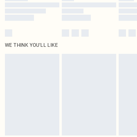
Find out more
WE THINK YOU'LL LIKE