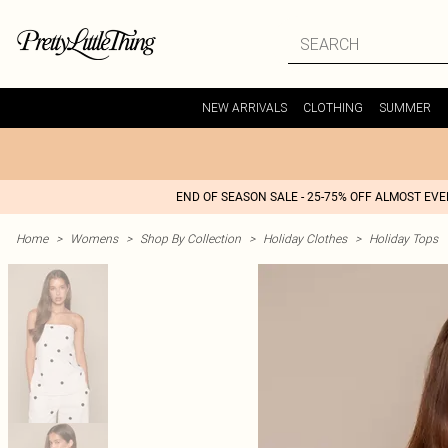
NEW ARRIVALS
CLOTHING
SUMMER
END OF SEASON SALE - 25-75% OFF ALMOST EV
Home
>
Womens
>
Shop By Collection
>
Holiday Clothes
>
Holiday Tops