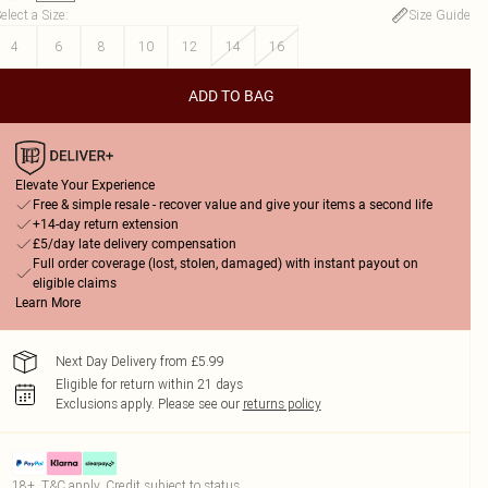
elect a Size
:
Size Guide
4
6
8
10
12
14
16
ADD TO BAG
Elevate Your Experience
Free & simple resale - recover value and give your items a second life
+14-day return extension
£5/day late delivery compensation
Full order coverage (lost, stolen, damaged) with instant payout on
eligible claims
Learn More
Next Day Delivery from £5.99
Eligible for return within 21 days
Exclusions apply.
Please see our
returns policy
18+, T&C apply. Credit subject to status.