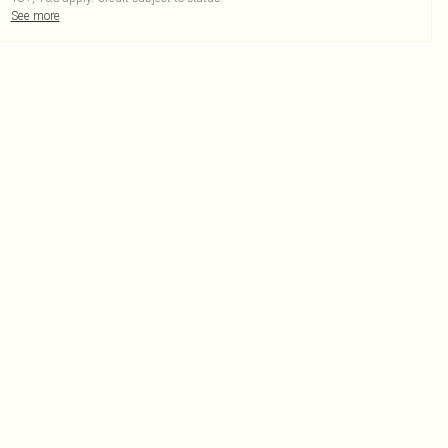
See more