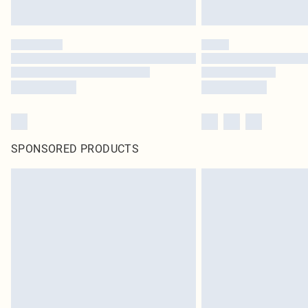
SPONSORED PRODUCTS