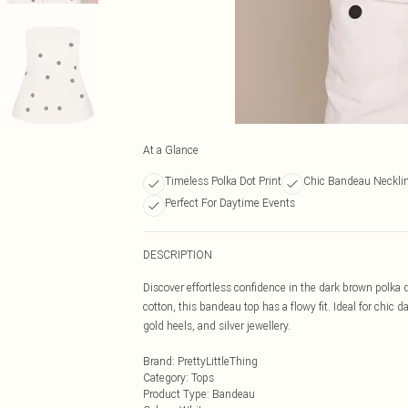
At a Glance
Timeless Polka Dot Print
Chic Bandeau Neckli
Perfect For Daytime Events
DESCRIPTION
Discover effortless confidence in the dark brown polka
cotton, this bandeau top has a flowy fit. Ideal for chic
gold heels, and silver jewellery.
Brand
:
PrettyLittleThing
Category
:
Tops
Product Type
:
Bandeau