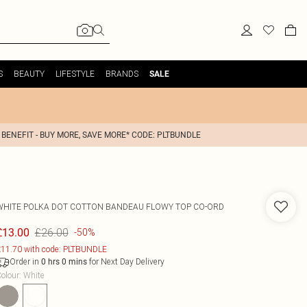
S
BEAUTY
LIFESTYLE
BRANDS
SALE
 BENEFIT - BUY MORE, SAVE MORE* CODE: PLTBUNDLE
WHITE POLKA DOT COTTON BANDEAU FLOWY TOP CO-ORD
£26.00
£13.00
-50%
11.70 with code: PLTBUNDLE
Order in
for Next Day Delivery
0
hrs
0
mins
olour
:
White