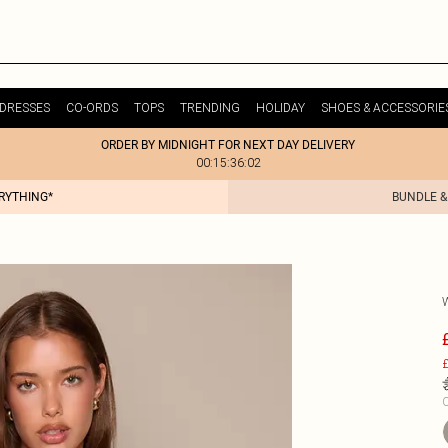
DRESSES
CO-ORDS
TOPS
TRENDING
HOLIDAY
SHOES & ACCESSORIE
ORDER BY MIDNIGHT FOR NEXT DAY DELIVERY
00:15:36:02
ERYTHING*
BUNDLE &
£
C