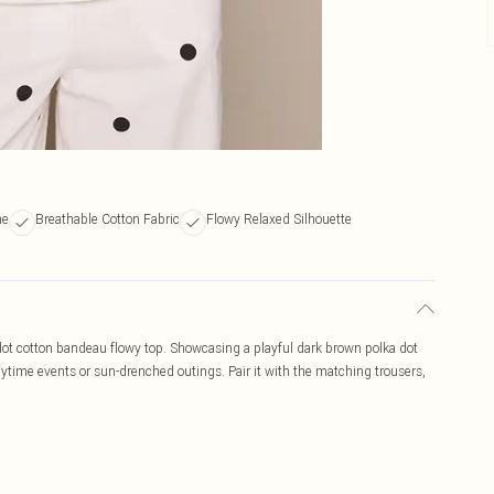
ne
Breathable Cotton Fabric
Flowy Relaxed Silhouette
 dot cotton bandeau flowy top. Showcasing a playful dark brown polka dot
 daytime events or sun-drenched outings. Pair it with the matching trousers,