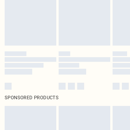
SPONSORED PRODUCTS