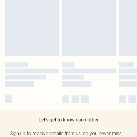
Let's get to know each other
Sign up to receive emails from us, so you never miss