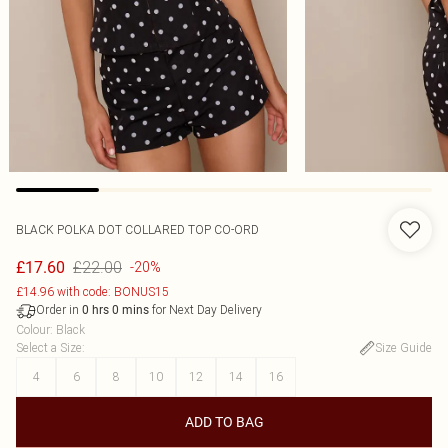
BLACK POLKA DOT COLLARED TOP CO-ORD
£22.00
£17.60
-20%
£14.96 with code: BONUS15
Order in
for Next Day Delivery
0
hrs
0
mins
Colour
:
Black
Select a Size
:
Size Guide
4
6
8
10
12
14
16
ADD TO BAG