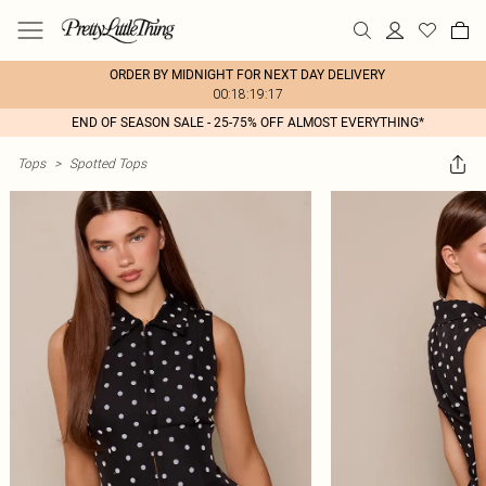
ORDER BY MIDNIGHT FOR NEXT DAY DELIVERY
00:18:19:17
END OF SEASON SALE - 25-75% OFF ALMOST EVERYTHING*
Tops
>
Spotted Tops