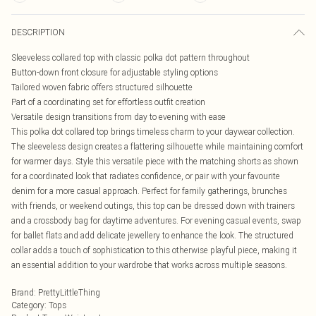
DESCRIPTION
Sleeveless collared top with classic polka dot pattern throughout
Button-down front closure for adjustable styling options
Tailored woven fabric offers structured silhouette
Part of a coordinating set for effortless outfit creation
Versatile design transitions from day to evening with ease
This polka dot collared top brings timeless charm to your daywear collection.
The sleeveless design creates a flattering silhouette while maintaining comfort
for warmer days. Style this versatile piece with the matching shorts as shown
for a coordinated look that radiates confidence, or pair with your favourite
denim for a more casual approach. Perfect for family gatherings, brunches
with friends, or weekend outings, this top can be dressed down with trainers
and a crossbody bag for daytime adventures. For evening casual events, swap
for ballet flats and add delicate jewellery to enhance the look. The structured
collar adds a touch of sophistication to this otherwise playful piece, making it
an essential addition to your wardrobe that works across multiple seasons.
Brand
:
PrettyLittleThing
Category
:
Tops