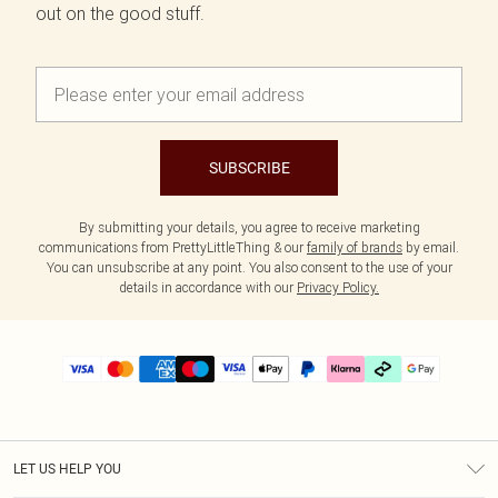
out on the good stuff.
SUBSCRIBE
By submitting your details, you agree to receive marketing
communications from PrettyLittleThing & our
family of brands
by email.
You can unsubscribe at any point. You also consent to the use of your
details in accordance with our
Privacy Policy.
LET US HELP YOU