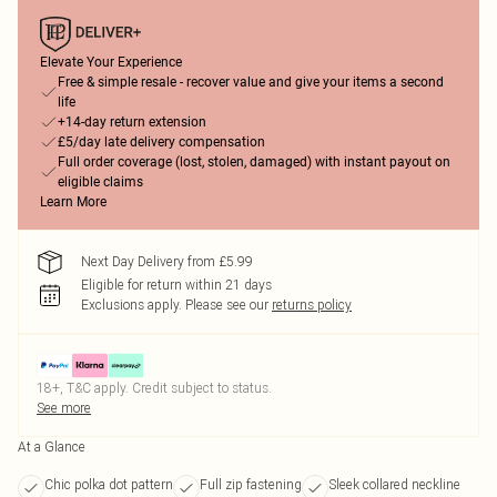
Elevate Your Experience
Free & simple resale - recover value and give your items a second
life
+14-day return extension
£5/day late delivery compensation
Full order coverage (lost, stolen, damaged) with instant payout on
eligible claims
Learn More
Next Day Delivery from £5.99
Eligible for return within 21 days
Exclusions apply.
Please see our
returns policy
18+, T&C apply. Credit subject to status.
See more
At a Glance
Chic polka dot pattern
Full zip fastening
Sleek collared neckline