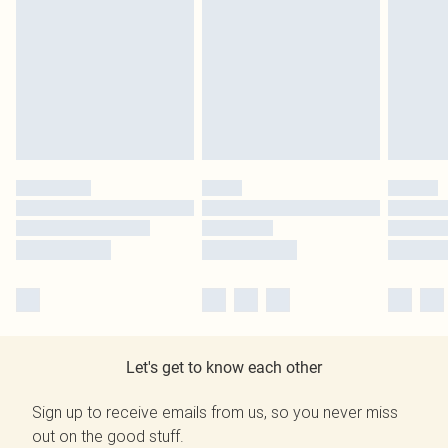
Let's get to know each other
Sign up to receive emails from us, so you never miss
out on the good stuff.