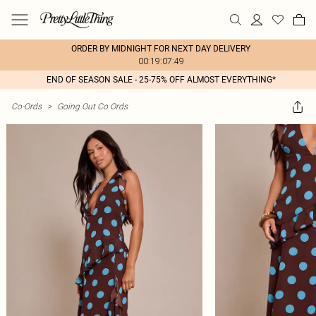
ORDER BY MIDNIGHT FOR NEXT DAY DELIVERY
00:19:07:49
END OF SEASON SALE - 25-75% OFF ALMOST EVERYTHING*
Co-Ords
>
Going Out Co Ords