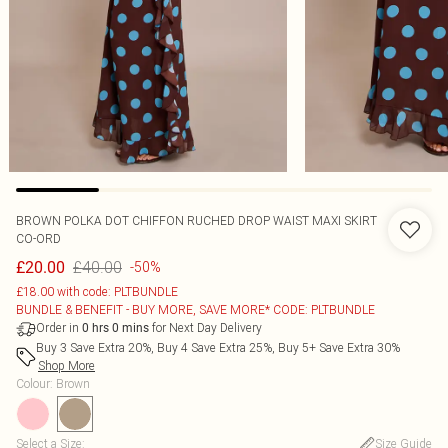
BROWN POLKA DOT CHIFFON RUCHED DROP WAIST MAXI SKIRT
CO-ORD
£40.00
£20.00
-50%
£18.00 with code: PLTBUNDLE
BUNDLE & BENEFIT - BUY MORE, SAVE MORE* CODE: PLTBUNDLE
Order in
for Next Day Delivery
0
hrs
0
mins
Buy 3 Save Extra 20%, Buy 4 Save Extra 25%, Buy 5+ Save Extra 30%
Shop More
Colour
:
Brown
Select a Size
:
Size Guide