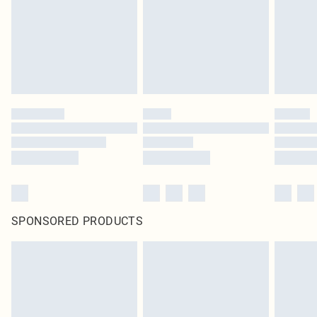
SPONSORED PRODUCTS