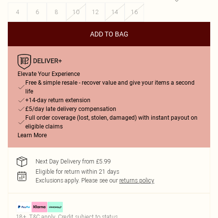
4
6
8
10
12
14
16
ADD TO BAG
Elevate Your Experience
Free & simple resale - recover value and give your items a second
life
+14-day return extension
£5/day late delivery compensation
Full order coverage (lost, stolen, damaged) with instant payout on
eligible claims
Learn More
Next Day Delivery from £5.99
Eligible for return within 21 days
Exclusions apply.
Please see our
returns policy
18+, T&C apply. Credit subject to status.