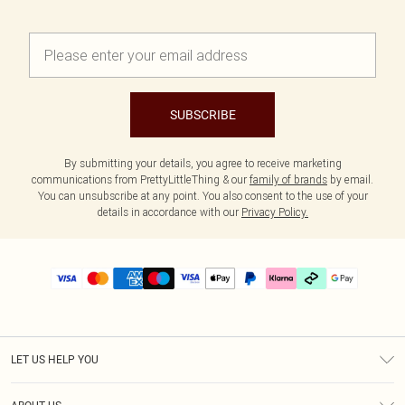
SUBSCRIBE
By submitting your details, you agree to receive marketing
communications from PrettyLittleThing & our
family of brands
by email.
You can unsubscribe at any point. You also consent to the use of your
details in accordance with our
Privacy Policy.
LET US HELP YOU
Help