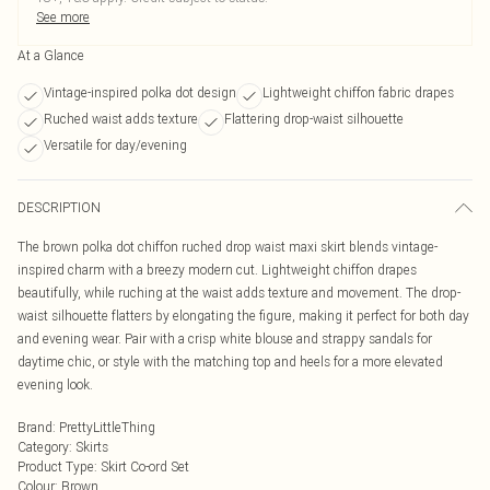
See more
At a Glance
Vintage-inspired polka dot design
Lightweight chiffon fabric drapes
Ruched waist adds texture
Flattering drop-waist silhouette
Versatile for day/evening
DESCRIPTION
The brown polka dot chiffon ruched drop waist maxi skirt blends vintage-
inspired charm with a breezy modern cut. Lightweight chiffon drapes
beautifully, while ruching at the waist adds texture and movement. The drop-
waist silhouette flatters by elongating the figure, making it perfect for both day
and evening wear. Pair with a crisp white blouse and strappy sandals for
daytime chic, or style with the matching top and heels for a more elevated
evening look.
Brand
:
PrettyLittleThing
Category
:
Skirts
Product Type
:
Skirt Co-ord Set
Colour
:
Brown