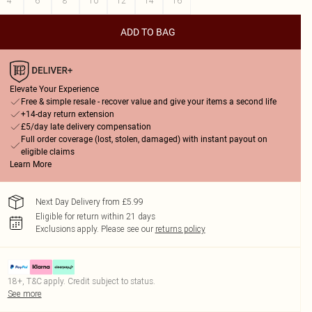
4
6
8
10
12
14
16
ADD TO BAG
Elevate Your Experience
Free & simple resale - recover value and give your items a second life
+14-day return extension
£5/day late delivery compensation
Full order coverage (lost, stolen, damaged) with instant payout on
eligible claims
Learn More
Next Day Delivery from £5.99
Eligible for return within 21 days
Exclusions apply.
Please see our
returns policy
18+, T&C apply. Credit subject to status.
See more