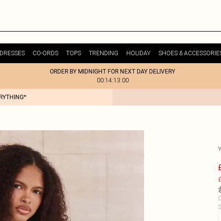
DRESSES
CO-ORDS
TOPS
TRENDING
HOLIDAY
SHOES & ACCESSORIE
ORDER BY MIDNIGHT FOR NEXT DAY DELIVERY
00:14:13:00
ERYTHING*
£
C
S