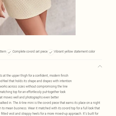
ttern
Complete co-ord set piece
Vibrant yellow statement color
its at the upper thigh for a confident, modern finish
d-feel that holds its shape and drapes with intention
t works across sizes without compromising the line
 matching top for an effortlessly put-together look
that moves well and photographs even better
alked in. The A-line mini is the co-ord piece that earns its place on a night
 to mean business. Wear it matched with its co-ord top for a full look that
a fitted vest and strappy heels for a more mixed-up approach. It's built for