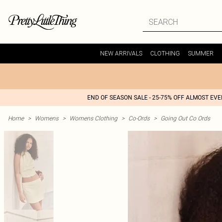
NEW ARRIVALS
CLOTHING
SUMMER
END OF SEASON SALE - 25-75% OFF ALMOST EV
Home
>
Womens
>
Womens Clothing
>
Co-Ords
>
Going Out Co Ords