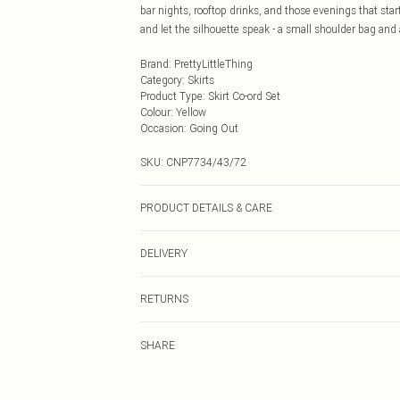
bar nights, rooftop drinks, and those evenings that st
and let the silhouette speak - a small shoulder bag and a
Brand
:
PrettyLittleThing
Category
:
Skirts
Product Type
:
Skirt Co-ord Set
Colour
:
Yellow
Occasion
:
Going Out
SKU:
CNP7734/43/72
PRODUCT DETAILS & CARE
100% Polyester Please note: due to fabric used, colour 
DELIVERY
Next Day Delivery
RETURNS
Order by Midnight
Something not quite right? You have 21 days from the d
UK Standard Delivery
SHARE
Please note, we cannot offer refunds on fashion face ma
Usually Delivered Within 4 Working Days Mon - Sat
the hygiene seal is not in place or has been broken.
24/7 InPost Locker
Items of footwear and/or clothing must be unworn and u