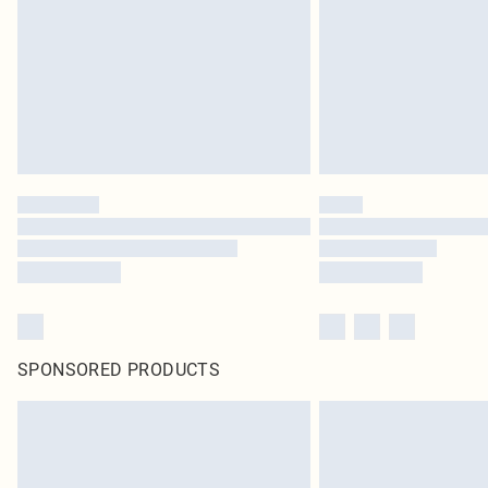
SPONSORED PRODUCTS