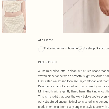
At a Glance
Flattering A-line silhouette
Playful polka dot pa
DESCRIPTION
A-line mini silhouette - a clean, structured shape that s
Woven crepe fabric with a smooth, slightly textured han
Elasticated waistband for a secure, comfortable fit tha
Designed as part of a co-ord set - pairs directly with its
Mini length with a gently flared hem - the kind of cut 
This is the skirt that does the work before you've even w
out - structured enough to feel considered, short enough
reads intentional from every angle, or style it solo with 