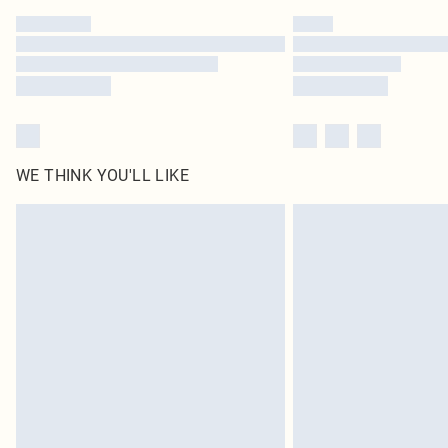
WE THINK YOU'LL LIKE