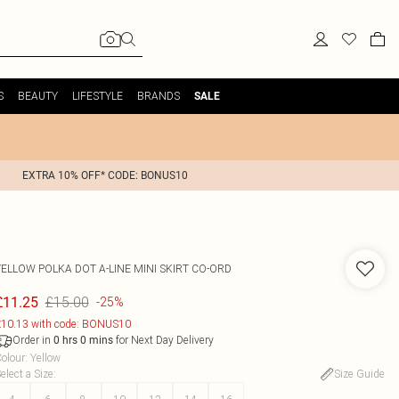
S
BEAUTY
LIFESTYLE
BRANDS
SALE
EXTRA 10% OFF* CODE: BONUS10
YELLOW POLKA DOT A-LINE MINI SKIRT CO-ORD
£15.00
£11.25
-25%
10.13 with code: BONUS10
Order in
for Next Day Delivery
0
hrs
0
mins
olour
:
Yellow
elect a Size
:
Size Guide