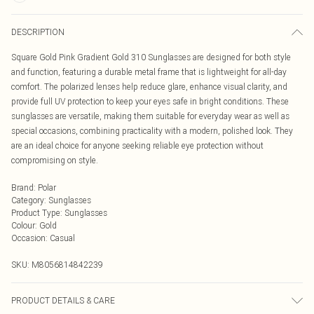
DESCRIPTION
Square Gold Pink Gradient Gold 310 Sunglasses are designed for both style
and function, featuring a durable metal frame that is lightweight for all-day
comfort. The polarized lenses help reduce glare, enhance visual clarity, and
provide full UV protection to keep your eyes safe in bright conditions. These
sunglasses are versatile, making them suitable for everyday wear as well as
special occasions, combining practicality with a modern, polished look. They
are an ideal choice for anyone seeking reliable eye protection without
compromising on style.
Brand
:
Polar
Category
:
Sunglasses
Product Type
:
Sunglasses
Colour
:
Gold
Occasion
:
Casual
SKU:
M8056814842239
PRODUCT DETAILS & CARE