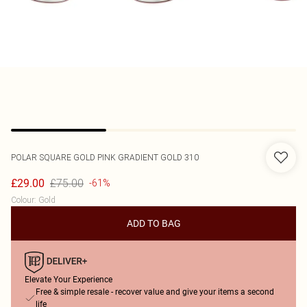
POLAR
SQUARE GOLD PINK GRADIENT GOLD 310
£75.00
£29.00
-61%
Colour
:
Gold
ADD TO BAG
Elevate Your Experience
Free & simple resale - recover value and give your items a second
life