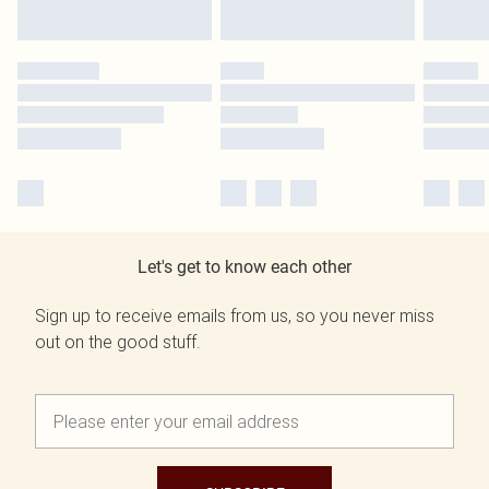
Let's get to know each other
Sign up to receive emails from us, so you never miss
out on the good stuff.