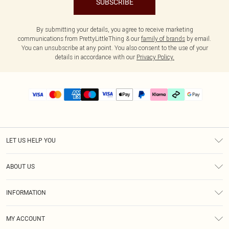
SUBSCRIBE
By submitting your details, you agree to receive marketing
communications from PrettyLittleThing & our
family of brands
by email.
You can unsubscribe at any point. You also consent to the use of your
details in accordance with our
Privacy Policy.
LET US HELP YOU
Help
ABOUT US
Returns
About Us
Delivery
INFORMATION
Diversity
Size Guide
Terms & Conditions
Graduate & Student Discount
Royalty
MY ACCOUNT
Privacy Policy
Student Beans
Gift Cards