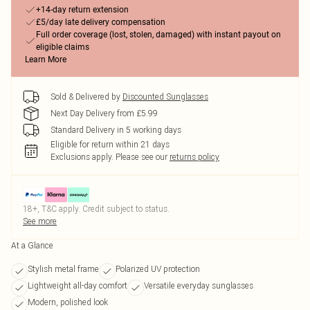
+14-day return extension
£5/day late delivery compensation
Full order coverage (lost, stolen, damaged) with instant payout on
eligible claims
Learn More
Sold & Delivered by
Discounted Sunglasses
Next Day Delivery from £5.99
Standard Delivery in 5 working days
Eligible for return within 21 days
Exclusions apply.
Please see our
returns policy
18+, T&C apply. Credit subject to status.
See more
At a Glance
Stylish metal frame
Polarized UV protection
Lightweight all-day comfort
Versatile everyday sunglasses
Modern, polished look