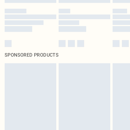
SPONSORED PRODUCTS