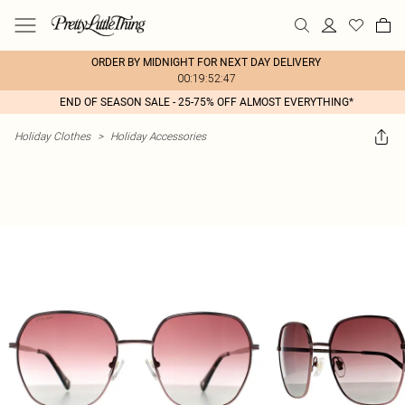
ORDER BY MIDNIGHT FOR NEXT DAY DELIVERY
00:19:52:47
END OF SEASON SALE - 25-75% OFF ALMOST EVERYTHING*
Holiday Clothes
>
Holiday Accessories