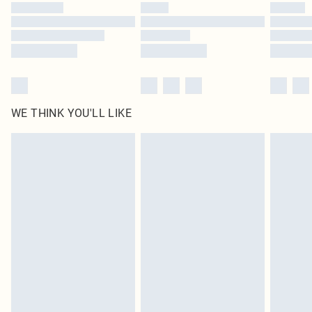
by our brand partners & they may have longer delivery times
Find out more
WE THINK YOU'LL LIKE