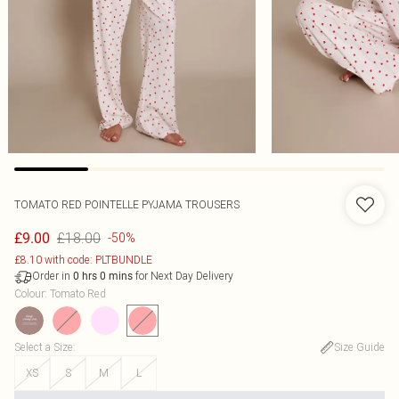
TOMATO RED POINTELLE PYJAMA TROUSERS
£18.00
£9.00
-50%
£8.10 with code: PLTBUNDLE
Order in
for Next Day Delivery
0
hrs
0
mins
Colour
:
Tomato Red
Select a Size
:
Size Guide
XS
S
M
L