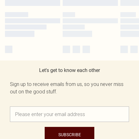
Let's get to know each other
Sign up to receive emails from us, so you never miss
out on the good stuff.
SUBSCRIBE