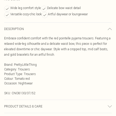
Wide leg comfort style
Delicate bow waist detail
Versatile cozy-chic look
Artful daywear or loungewear
DESCRIPTION
Embrace confident comfort with the red pointelle pyjama trousers. Featuring a
relaxed wide-leg silhouette and a delicate waist bow, this piece is perfect for
elevated downtime or chic daywear. Style with a cropped top, mid calf boots,
and gold bracelets for an artful finish.
Brand
:
PrettyLittleThing
Category
:
Trousers
Product Type
:
Trousers
Colour
:
Tomato red
Occasion
:
Nightwear
SKU:
CNO8130/37/52
PRODUCT DETAILS & CARE
100% Cotton Please note: due to fabric used, colour may transfer.