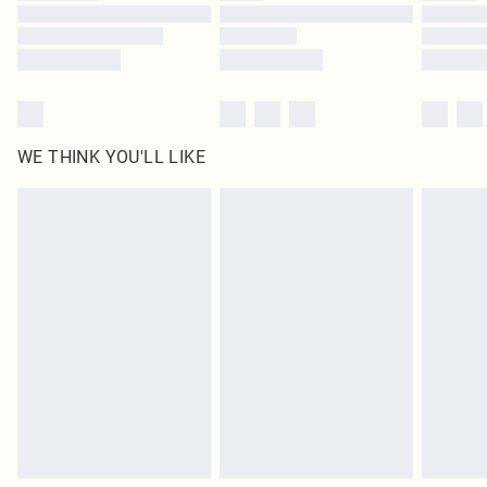
Find out more
WE THINK YOU'LL LIKE