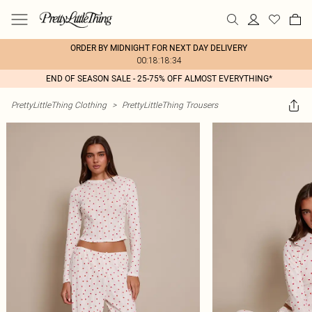
ORDER BY MIDNIGHT FOR NEXT DAY DELIVERY
00:18:18:34
END OF SEASON SALE - 25-75% OFF ALMOST EVERYTHING*
PrettyLittleThing Clothing
>
PrettyLittleThing Trousers