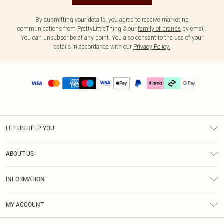
By submitting your details, you agree to receive marketing
communications from PrettyLittleThing & our
family of brands
by email.
You can unsubscribe at any point. You also consent to the use of your
details in accordance with our
Privacy Policy.
LET US HELP YOU
Help
ABOUT US
Returns
About Us
Delivery
INFORMATION
Diversity
Size Guide
Terms & Conditions
Graduate & Student Discount
Royalty
MY ACCOUNT
Privacy Policy
Student Beans
Gift Cards
Order History