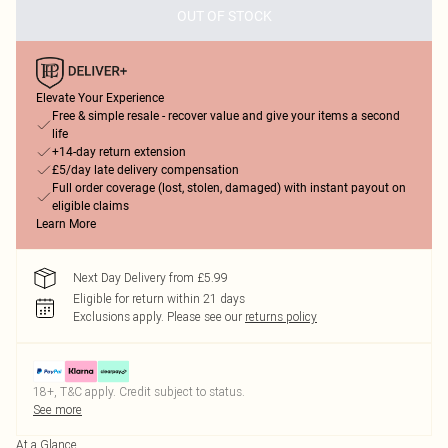
OUT OF STOCK
Elevate Your Experience
Free & simple resale - recover value and give your items a second
life
+14-day return extension
£5/day late delivery compensation
Full order coverage (lost, stolen, damaged) with instant payout on
eligible claims
Learn More
Next Day Delivery from £5.99
Eligible for return within 21 days
Exclusions apply.
Please see our
returns policy
18+, T&C apply. Credit subject to status.
See more
At a Glance