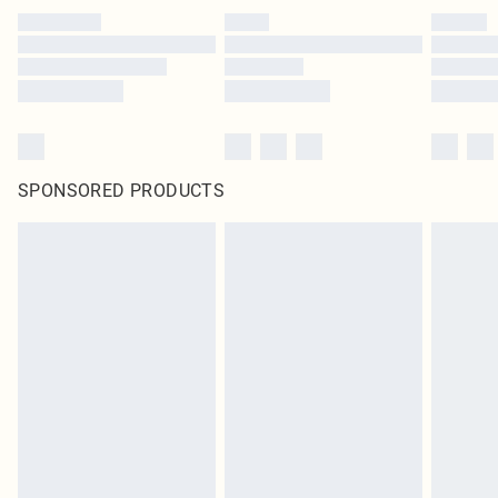
SPONSORED PRODUCTS