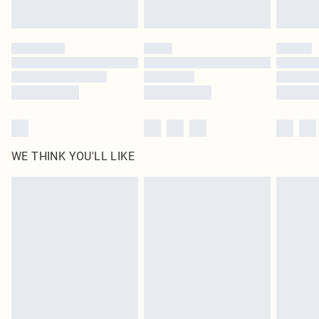
Find out more
Please note, some delivery methods are not available for products delivered
by our brand partners & they may have longer delivery times
Find out more
WE THINK YOU'LL LIKE