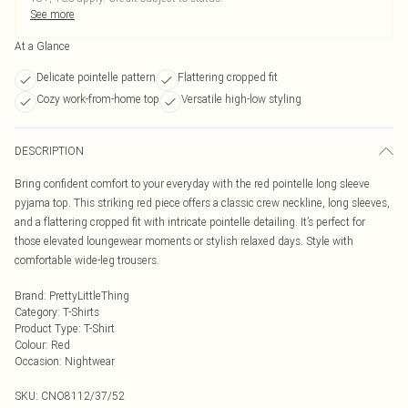
See more
At a Glance
Delicate pointelle pattern
Flattering cropped fit
Cozy work-from-home top
Versatile high-low styling
DESCRIPTION
Bring confident comfort to your everyday with the red pointelle long sleeve
pyjama top. This striking red piece offers a classic crew neckline, long sleeves,
and a flattering cropped fit with intricate pointelle detailing. It’s perfect for
those elevated loungewear moments or stylish relaxed days. Style with
comfortable wide-leg trousers.
Brand
:
PrettyLittleThing
Category
:
T-Shirts
Product Type
:
T-Shirt
Colour
:
Red
Occasion
:
Nightwear
SKU:
CNO8112/37/52