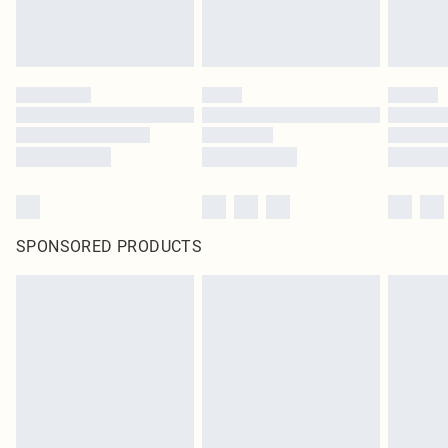
SPONSORED PRODUCTS