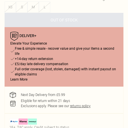
XS
S
M
L
OUT OF STOCK
Elevate Your Experience
Free & simple resale - recover value and give your items a second
life
+14-day return extension
£5/day late delivery compensation
Full order coverage (lost, stolen, damaged) with instant payout on
eligible claims
Learn More
Next Day Delivery from £5.99
Eligible for return within 21 days
Exclusions apply.
Please see our
returns policy
18+, T&C apply. Credit subject to status.