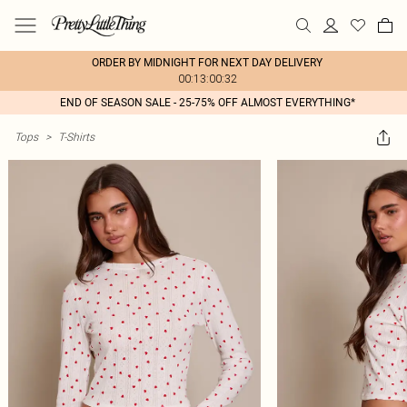
ORDER BY MIDNIGHT FOR NEXT DAY DELIVERY
00:13:00:32
END OF SEASON SALE - 25-75% OFF ALMOST EVERYTHING*
Tops
>
T-Shirts