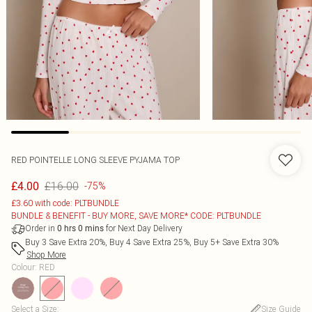
RED POINTELLE LONG SLEEVE PYJAMA TOP
£16.00
£4.00
-75%
£3.60 with code: PLTBUNDLE
BUNDLE & BENEFIT - BUY MORE, SAVE MORE* CODE: PLTBUNDLE
Order in
for Next Day Delivery
0
hrs
0
mins
Buy 3 Save Extra 20%, Buy 4 Save Extra 25%, Buy 5+ Save Extra 30%
Shop More
Colour
:
RED
Select a Size
:
Size Guide