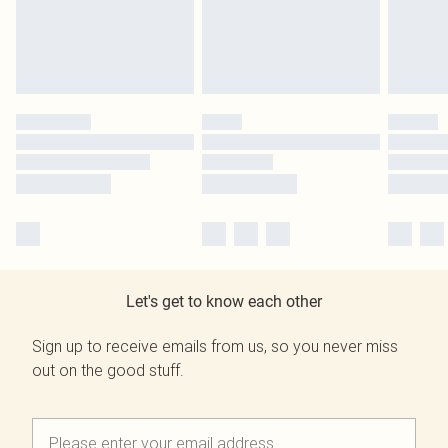
Let's get to know each other
Sign up to receive emails from us, so you never miss
out on the good stuff.