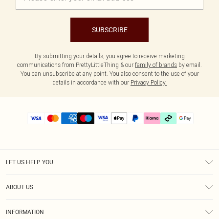
SUBSCRIBE
By submitting your details, you agree to receive marketing
communications from PrettyLittleThing & our
family of brands
by email.
You can unsubscribe at any point. You also consent to the use of your
details in accordance with our
Privacy Policy.
LET US HELP YOU
Help
ABOUT US
Returns
About Us
Delivery
INFORMATION
Diversity
Size Guide