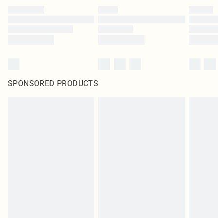
SPONSORED PRODUCTS