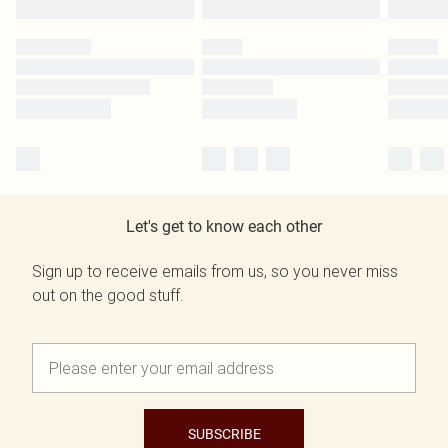
Let's get to know each other
Sign up to receive emails from us, so you never miss
out on the good stuff.
SUBSCRIBE