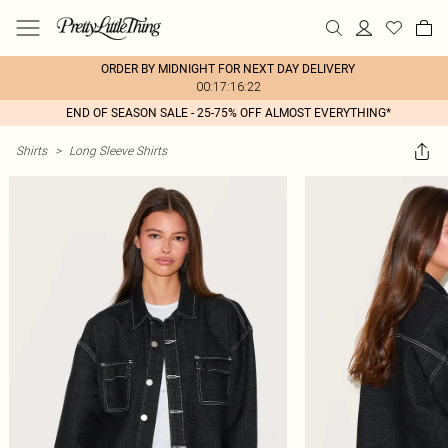
ORDER BY MIDNIGHT FOR NEXT DAY DELIVERY
00:17:16:22
END OF SEASON SALE - 25-75% OFF ALMOST EVERYTHING*
Shirts
>
Long Sleeve Shirts