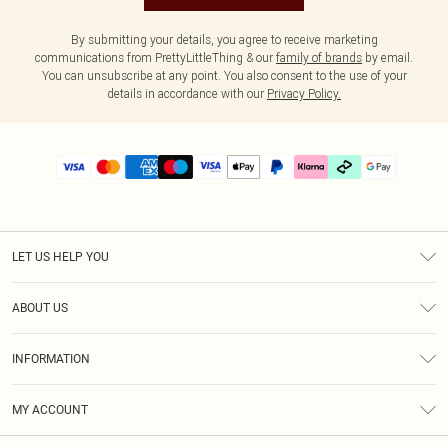
By submitting your details, you agree to receive marketing
communications from PrettyLittleThing & our
family of brands
by email.
You can unsubscribe at any point. You also consent to the use of your
details in accordance with our
Privacy Policy.
LET US HELP YOU
Help
ABOUT US
Returns
About Us
Delivery
INFORMATION
Diversity
Size Guide
Terms & Conditions
Graduate & Student Discount
Royalty
MY ACCOUNT
Privacy Policy
Student Beans
Gift Cards
Order History