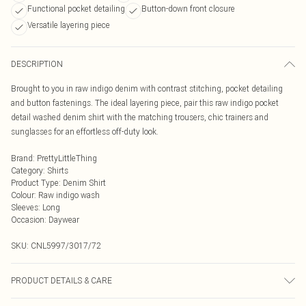
Functional pocket detailing
Button-down front closure
Versatile layering piece
DESCRIPTION
Brought to you in raw indigo denim with contrast stitching, pocket detailing
and button fastenings. The ideal layering piece, pair this raw indigo pocket
detail washed denim shirt with the matching trousers, chic trainers and
sunglasses for an effortless off-duty look.
Brand
:
PrettyLittleThing
Category
:
Shirts
Product Type
:
Denim Shirt
Colour
:
Raw indigo wash
Sleeves
:
Long
Occasion
:
Daywear
SKU:
CNL5997/3017/72
PRODUCT DETAILS & CARE
95.0% Cotton, 5.0% Elastane Please note: due to fabric used, colour may