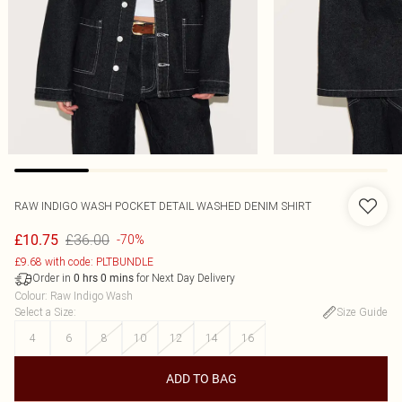
RAW INDIGO WASH POCKET DETAIL WASHED DENIM SHIRT
£36.00
£10.75
-70%
£9.68 with code: PLTBUNDLE
Order in
for Next Day Delivery
0
hrs
0
mins
Colour
:
Raw Indigo Wash
Select a Size
:
Size Guide
4
6
8
10
12
14
16
ADD TO BAG