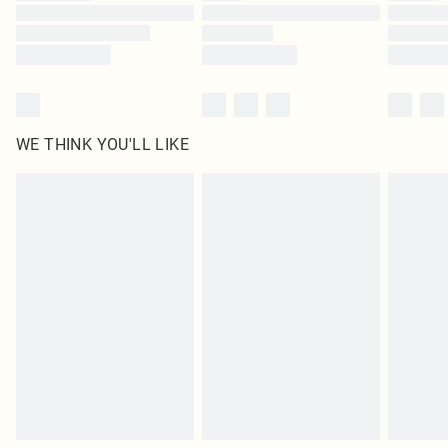
Find out more
WE THINK YOU'LL LIKE