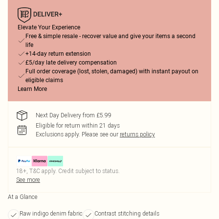
Elevate Your Experience
Free & simple resale - recover value and give your items a second
life
+14-day return extension
£5/day late delivery compensation
Full order coverage (lost, stolen, damaged) with instant payout on
eligible claims
Learn More
Next Day Delivery from £5.99
Eligible for return within 21 days
Exclusions apply.
Please see our
returns policy
18+, T&C apply. Credit subject to status.
See more
At a Glance
Raw indigo denim fabric
Contrast stitching details