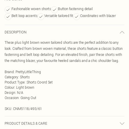
Fashionable woven shorts
Button fastening detail
Belt loop accents
Versatile tailored fit
Coordinates with blazer
DESCRIPTION
These plus light brown woven tailored shorts are the perfect addition to any
look. Crafted from brown woven material, these shorts feature a classic button
fastening and belt loop detailing. For an elevated finish, pair these shorts with
the matching blazer, your favourite heeled sandals and a chic shoulder bag.
Brand
:
PrettyLittleThing
Category
:
Shorts
Product Type
:
Shorts Co-ord Set
Colour
:
Light brown
Design
:
N/A
Occasion
:
Going Out
SKU:
CNM5118/493/61
PRODUCT DETAILS & CARE