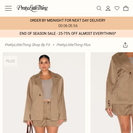
ORDER BY MIDNIGHT FOR NEXT DAY DELIVERY
00:06:05:56
END OF SEASON SALE - 25-75% OFF ALMOST EVERYTHING*
PrettyLittleThing Shop By Fit
>
PrettyLittleThing Plus
PLUS