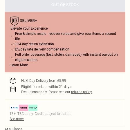
OUT OF STOCK
Elevate Your Experience
Free & simple resale - recover value and give your items a second
life
+14-day return extension
£5/day late delivery compensation
Full order coverage (lost, stolen, damaged) with instant payout on
eligible claims
Learn More
Next Day Delivery from £5.99
Eligible for return within 21 days
Exclusions apply.
Please see our
returns policy
18+, T&C apply. Credit subject to status.
See more
At a Glance