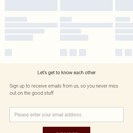
Let's get to know each other
Sign up to receive emails from us, so you never miss
out on the good stuff.