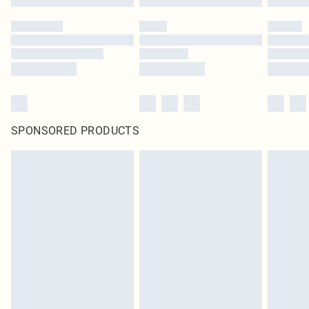
SPONSORED PRODUCTS