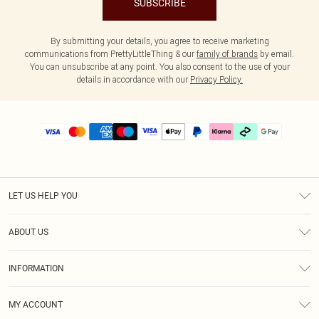
SUBSCRIBE
By submitting your details, you agree to receive marketing
communications from PrettyLittleThing & our
family of brands
by email.
You can unsubscribe at any point. You also consent to the use of your
details in accordance with our
Privacy Policy.
LET US HELP YOU
Help
ABOUT US
Returns
About Us
Delivery
INFORMATION
Diversity
Size Guide
Terms & Conditions
Graduate & Student Discount
Royalty
MY ACCOUNT
Privacy Policy
Student Beans
Gift Cards