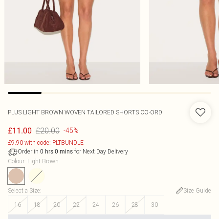
PLUS LIGHT BROWN WOVEN TAILORED SHORTS CO-ORD
£20.00
£11.00
-45%
£9.90 with code: PLTBUNDLE
Order in
for Next Day Delivery
0
hrs
0
mins
Colour
:
Light Brown
Select a Size
:
Size Guide
16
18
20
22
24
26
28
30