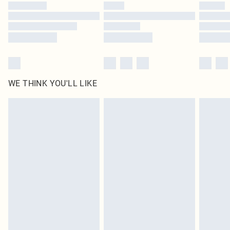
by our brand partners & they may have longer delivery times
Find out more
WE THINK YOU'LL LIKE