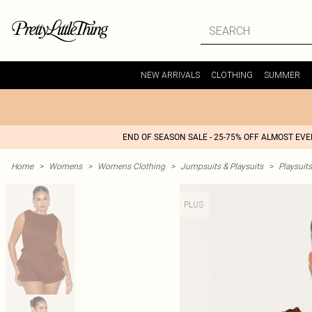
NEW ARRIVALS
CLOTHING
SUMMER
END OF SEASON SALE - 25-75% OFF ALMOST EV
Home
>
Womens
>
Womens Clothing
>
Jumpsuits & Playsuits
>
Playsuits
PLUS