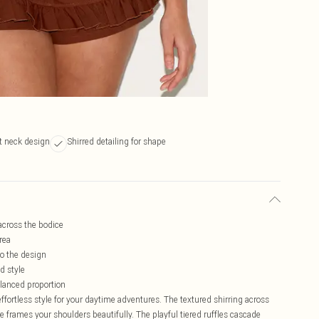
at neck design
Shirred detailing for shape
 across the bodice
rea
o the design
d style
balanced proportion
ortless style for your daytime adventures. The textured shirring across
ne frames your shoulders beautifully. The playful tiered ruffles cascade