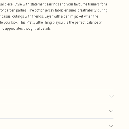
l piece. Style with statement earrings and your favourite trainers for a
or garden parties. The cotton jersey fabric ensures breathability during
r casual outings with friends. Layer with a denim jacket when the
your look. This PrettyLittleThing playsuit is the perfect balance of
ho appreciates thoughtful details.
r may transfer.
£5.99