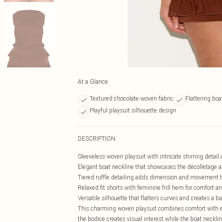
At a Glance
Textured chocolate woven fabric
Flattering bo
Playful playsuit silhouette design
DESCRIPTION
Sleeveless woven playsuit with intricate shirring detail
Elegant boat neckline that showcases the décolletage a
Tiered ruffle detailing adds dimension and movement t
Relaxed fit shorts with feminine frill hem for comfort an
Versatile silhouette that flatters curves and creates a 
This charming woven playsuit combines comfort with eff
the bodice creates visual interest while the boat neckli