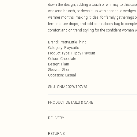
down the design, adding a touch of whimsy to this casua
weekend brunch, or dress it up with espadrille wedges f
warmer months, making it ideal for family gatherings o
temperature drops, and add a crossbody bag to complete 
comfort and on-trend styling for the confident woman w
Brand
:
PrettyLittleThing
Category
:
Playsuits
Product Type
:
Flippy Playsuit
Colour
:
Chocolate
Design
:
Plain
Sleeves
:
Short
Occasion
:
Casual
SKU:
CNM2029/197/61
PRODUCT DETAILS & CARE
100.0% Polyester Please note: due to fabric used, colou
DELIVERY
Next Day Delivery
RETURNS
Order by Midnight