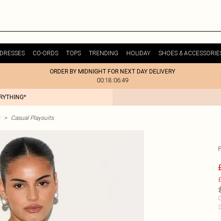
DRESSES
CO-ORDS
TOPS
TRENDING
HOLIDAY
SHOES & ACCESSORIE
ORDER BY MIDNIGHT FOR NEXT DAY DELIVERY
00:18:06:49
ERYTHING*
>
Casual Playsuits
£
C
S