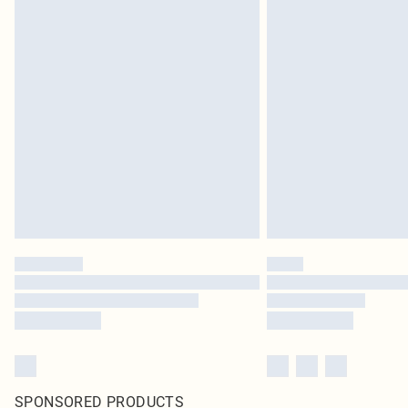
SPONSORED PRODUCTS