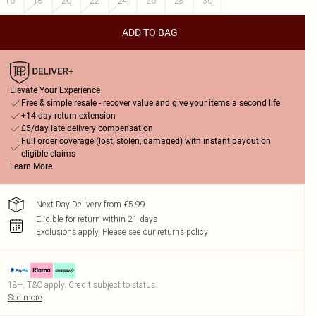
16
18
20
22
24
26
28
30
ADD TO BAG
Elevate Your Experience
Free & simple resale - recover value and give your items a second life
+14-day return extension
£5/day late delivery compensation
Full order coverage (lost, stolen, damaged) with instant payout on
eligible claims
Learn More
Next Day Delivery from £5.99
Eligible for return within 21 days
Exclusions apply.
Please see our
returns policy
18+, T&C apply. Credit subject to status.
See more