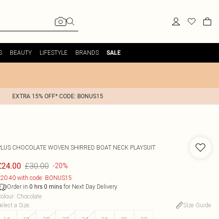
S
BEAUTY
LIFESTYLE
BRANDS
SALE
EXTRA 15% OFF* CODE: BONUS15
PLUS CHOCOLATE WOVEN SHIRRED BOAT NECK PLAYSUIT
£30.00
£24.00
-20%
20.40 with code: BONUS15
Order in
for Next Day Delivery
0
hrs
0
mins
olour
:
Chocolate
elect a Size
:
Size Guide