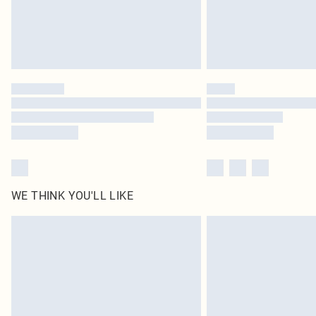
WE THINK YOU'LL LIKE