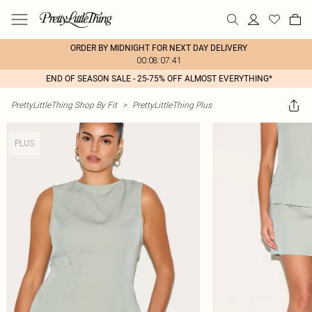
ORDER BY MIDNIGHT FOR NEXT DAY DELIVERY
00:08:07:41
END OF SEASON SALE - 25-75% OFF ALMOST EVERYTHING*
PrettyLittleThing Shop By Fit
>
PrettyLittleThing Plus
PLUS