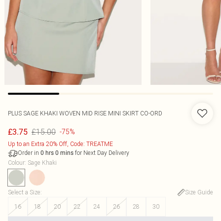
PLUS SAGE KHAKI WOVEN MID RISE MINI SKIRT CO-ORD
£15.00
£3.75
-75%
Up to an Extra 20% Off, Code: TREATME
Order in
for Next Day Delivery
0
hrs
0
mins
Colour
:
Sage Khaki
Select a Size
:
Size Guide
16
18
20
22
24
26
28
30