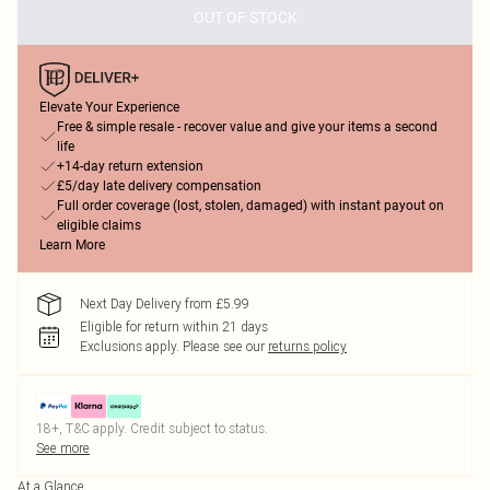
OUT OF STOCK
Elevate Your Experience
Free & simple resale - recover value and give your items a second
life
+14-day return extension
£5/day late delivery compensation
Full order coverage (lost, stolen, damaged) with instant payout on
eligible claims
Learn More
Next Day Delivery from £5.99
Eligible for return within 21 days
Exclusions apply.
Please see our
returns policy
18+, T&C apply. Credit subject to status.
See more
At a Glance