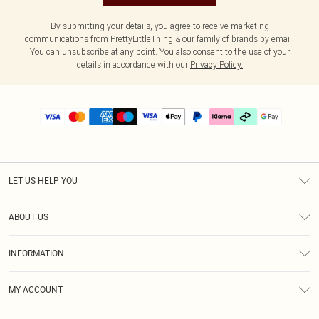
By submitting your details, you agree to receive marketing
communications from PrettyLittleThing & our
family of brands
by email.
You can unsubscribe at any point. You also consent to the use of your
details in accordance with our
Privacy Policy.
LET US HELP YOU
Help
ABOUT US
Returns
About Us
Delivery
INFORMATION
Diversity
Size Guide
Terms & Conditions
Graduate & Student Discount
Royalty
MY ACCOUNT
Privacy Policy
Student Beans
Gift Cards
Order History
App Info
Modern Slavery Statement
Clearpay