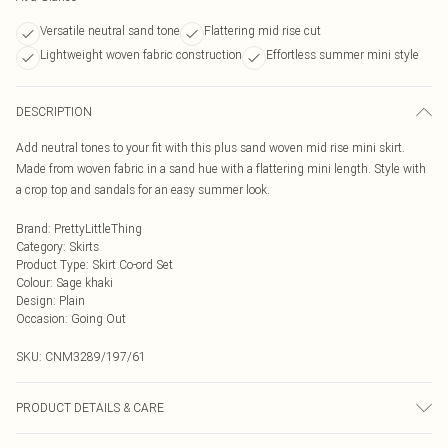
Versatile neutral sand tone
Flattering mid rise cut
Lightweight woven fabric construction
Effortless summer mini style
DESCRIPTION
Add neutral tones to your fit with this plus sand woven mid rise mini skirt.
Made from woven fabric in a sand hue with a flattering mini length. Style with
a crop top and sandals for an easy summer look.
Brand
:
PrettyLittleThing
Category
:
Skirts
Product Type
:
Skirt Co-ord Set
Colour
:
Sage khaki
Design
:
Plain
Occasion
:
Going Out
SKU:
CNM3289/197/61
PRODUCT DETAILS & CARE
95.0% Polyester, 5.0% Elastane Please note: due to fabric used, colour may