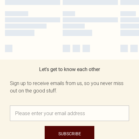
Let's get to know each other
Sign up to receive emails from us, so you never miss
out on the good stuff.
SUBSCRIBE