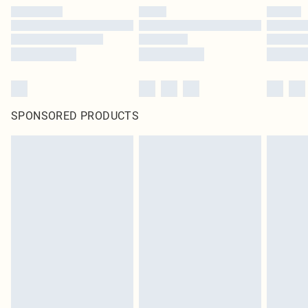
SPONSORED PRODUCTS