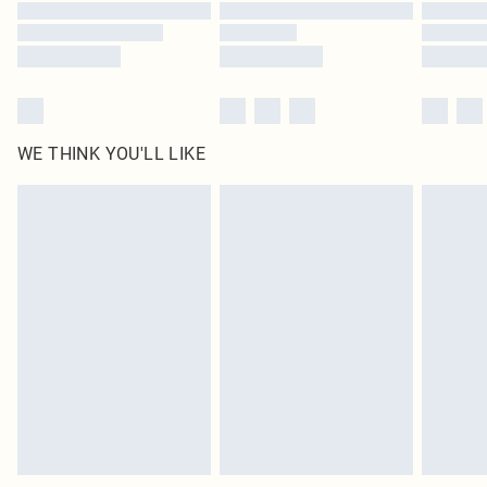
Find out more
WE THINK YOU'LL LIKE