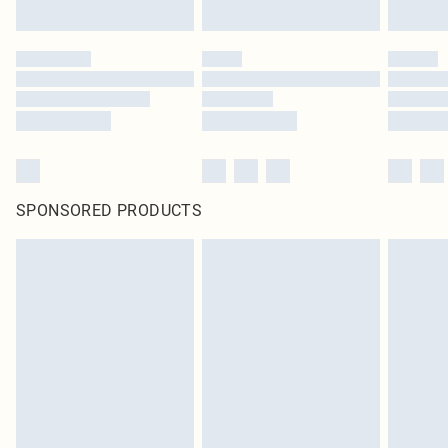
SPONSORED PRODUCTS