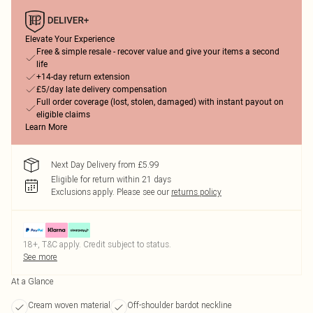
Elevate Your Experience
Free & simple resale - recover value and give your items a second
life
+14-day return extension
£5/day late delivery compensation
Full order coverage (lost, stolen, damaged) with instant payout on
eligible claims
Learn More
Next Day Delivery from £5.99
Eligible for return within 21 days
Exclusions apply.
Please see our
returns policy
18+, T&C apply. Credit subject to status.
See more
At a Glance
Cream woven material
Off-shoulder bardot neckline