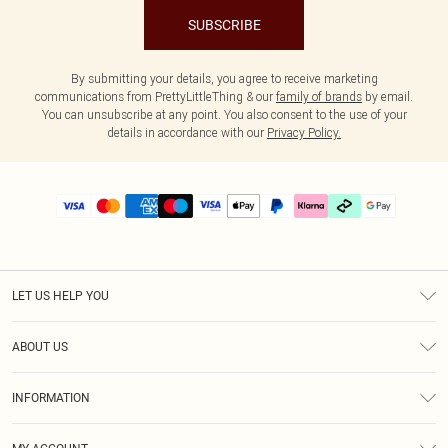
SUBSCRIBE
By submitting your details, you agree to receive marketing
communications from PrettyLittleThing & our
family of brands
by email.
You can unsubscribe at any point. You also consent to the use of your
details in accordance with our
Privacy Policy.
LET US HELP YOU
Help
ABOUT US
Returns
About Us
Delivery
INFORMATION
Diversity
Size Guide
Terms & Conditions
Graduate & Student Discount
Royalty