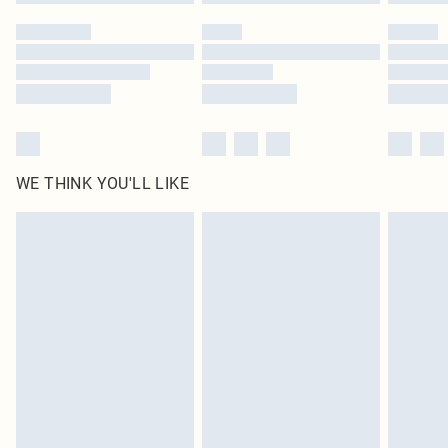
Please note, some delivery methods are not available for products delivered
by our brand partners & they may have longer delivery times
Find out more
WE THINK YOU'LL LIKE