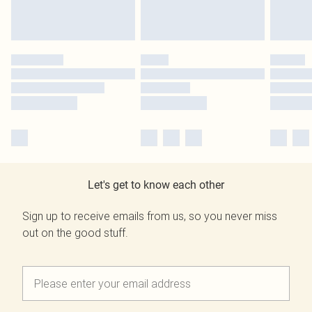
Let's get to know each other
Sign up to receive emails from us, so you never miss
out on the good stuff.