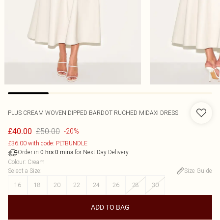
PLUS CREAM WOVEN DIPPED BARDOT RUCHED MIDAXI DRESS
£50.00
£40.00
-20%
£36.00 with code: PLTBUNDLE
Order in
for Next Day Delivery
0
hrs
0
mins
Colour
:
Cream
Select a Size
:
Size Guide
16
18
20
22
24
26
28
30
ADD TO BAG