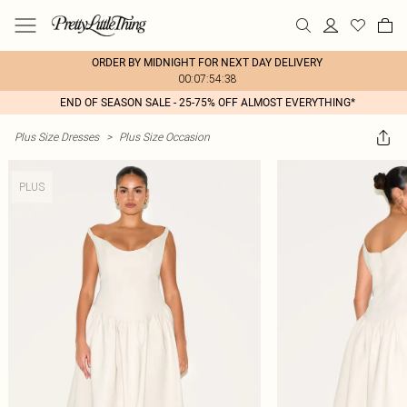
ORDER BY MIDNIGHT FOR NEXT DAY DELIVERY
00:07:54:38
END OF SEASON SALE - 25-75% OFF ALMOST EVERYTHING*
Plus Size Dresses
>
Plus Size Occasion
PLUS