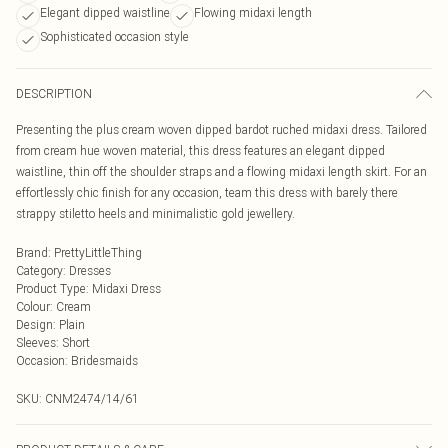
Elegant dipped waistline
Flowing midaxi length
Sophisticated occasion style
DESCRIPTION
Presenting the plus cream woven dipped bardot ruched midaxi dress. Tailored
from cream hue woven material, this dress features an elegant dipped
waistline, thin off the shoulder straps and a flowing midaxi length skirt. For an
effortlessly chic finish for any occasion, team this dress with barely there
strappy stiletto heels and minimalistic gold jewellery.
Brand
:
PrettyLittleThing
Category
:
Dresses
Product Type
:
Midaxi Dress
Colour
:
Cream
Design
:
Plain
Sleeves
:
Short
Occasion
:
Bridesmaids
SKU:
CNM2474/14/61