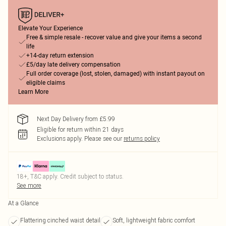
Elevate Your Experience
Free & simple resale - recover value and give your items a second
life
+14-day return extension
£5/day late delivery compensation
Full order coverage (lost, stolen, damaged) with instant payout on
eligible claims
Learn More
Next Day Delivery from £5.99
Eligible for return within 21 days
Exclusions apply.
Please see our
returns policy
18+, T&C apply. Credit subject to status.
See more
At a Glance
Flattering cinched waist detail
Soft, lightweight fabric comfort