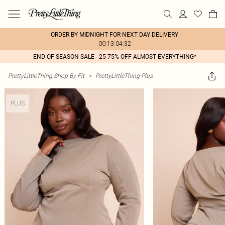
ORDER BY MIDNIGHT FOR NEXT DAY DELIVERY
00:13:04:32
END OF SEASON SALE - 25-75% OFF ALMOST EVERYTHING*
PrettyLittleThing Shop By Fit
>
PrettyLittleThing Plus
PLUS