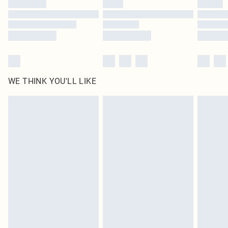
Find out more
WE THINK YOU'LL LIKE