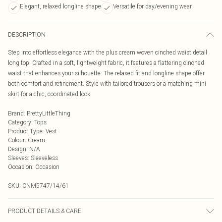
Elegant, relaxed longline shape
Versatile for day/evening wear
DESCRIPTION
Step into effortless elegance with the plus cream woven cinched waist detail
long top. Crafted in a soft, lightweight fabric, it features a flattering cinched
waist that enhances your silhouette. The relaxed fit and longline shape offer
both comfort and refinement. Style with tailored trousers or a matching mini
skirt for a chic, coordinated look.
Brand
:
PrettyLittleThing
Category
:
Tops
Product Type
:
Vest
Colour
:
Cream
Design
:
N/A
Sleeves
:
Sleeveless
Occasion
:
Occasion
SKU:
CNM5747/14/61
PRODUCT DETAILS & CARE