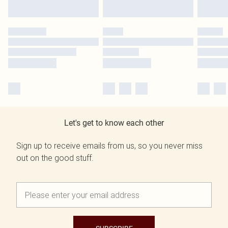
Let's get to know each other
Sign up to receive emails from us, so you never miss
out on the good stuff.