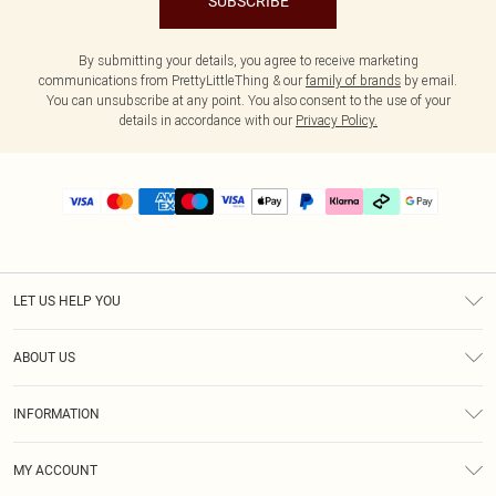
SUBSCRIBE
By submitting your details, you agree to receive marketing
communications from PrettyLittleThing & our
family of brands
by email.
You can unsubscribe at any point. You also consent to the use of your
details in accordance with our
Privacy Policy.
LET US HELP YOU
Help
ABOUT US
Returns
About Us
Delivery
INFORMATION
Diversity
Size Guide
Terms & Conditions
Graduate & Student Discount
Royalty
MY ACCOUNT
Privacy Policy
Student Beans
Gift Cards