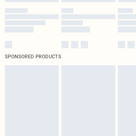
SPONSORED PRODUCTS