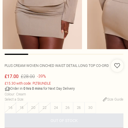
PLUS CREAM WOVEN CINCHED WAIST DETAIL LONG TOP CO-ORD
£28.00
£17.00
-39%
£15.30 with code: PLTBUNDLE
Order in
for Next Day Delivery
0
hrs
0
mins
Colour
:
Cream
Select a Size
:
Size Guide
16
18
20
22
24
26
28
30
OUT OF STOCK