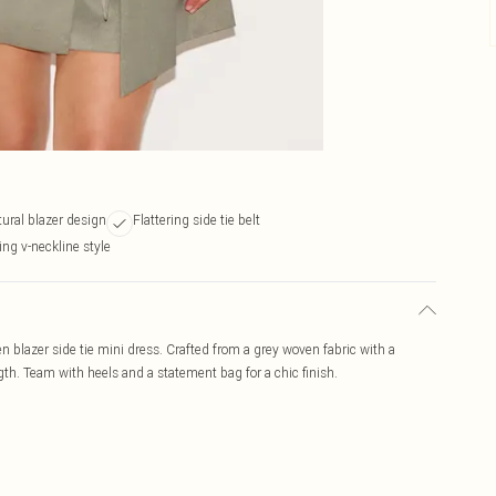
tural blazer design
Flattering side tie belt
ing v-neckline style
en blazer side tie mini dress. Crafted from a grey woven fabric with a
length. Team with heels and a statement bag for a chic finish.