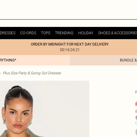
DRESSES
CO-ORDS
TOPS
TRENDING
HOLIDAY
SHOES & ACCESSORIE
ORDER BY MIDNIGHT FOR NEXT DAY DELIVERY
00:16:26:21
ERYTHING*
BUNDLE &
>
Plus Size Party & Going Out Dresses
£
C