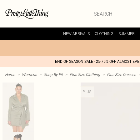
NEW ARRIVALS
CLOTHING
SUMMER
END OF SEASON SALE - 25-75% OFF ALMOST EV
Home
>
Womens
>
Shop By Fit
>
Plus Size Clothing
>
Plus Size Dresses
PLUS