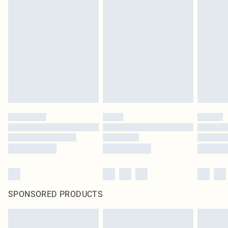
SPONSORED PRODUCTS