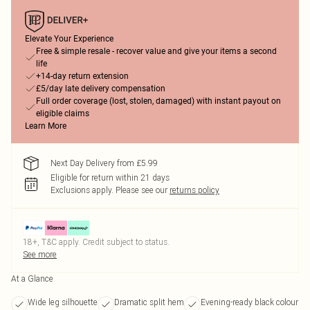
Elevate Your Experience
Free & simple resale - recover value and give your items a second
life
+14-day return extension
£5/day late delivery compensation
Full order coverage (lost, stolen, damaged) with instant payout on
eligible claims
Learn More
Next Day Delivery from £5.99
Eligible for return within 21 days
Exclusions apply.
Please see our
returns policy
18+, T&C apply. Credit subject to status.
See more
At a Glance
Wide leg silhouette
Dramatic split hem
Evening-ready black colour