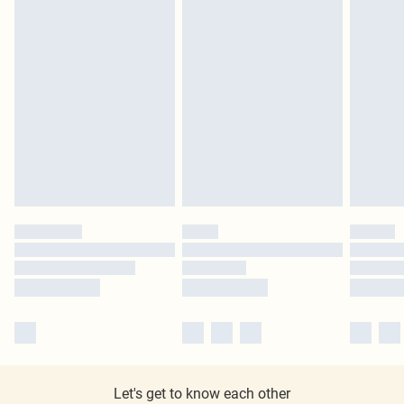
Let's get to know each other