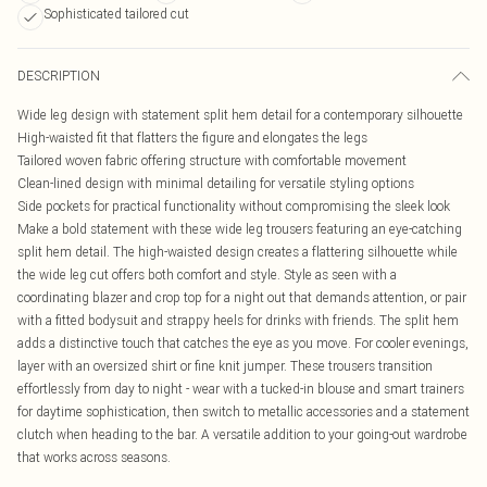
Sophisticated tailored cut
DESCRIPTION
Wide leg design with statement split hem detail for a contemporary silhouette
High-waisted fit that flatters the figure and elongates the legs
Tailored woven fabric offering structure with comfortable movement
Clean-lined design with minimal detailing for versatile styling options
Side pockets for practical functionality without compromising the sleek look
Make a bold statement with these wide leg trousers featuring an eye-catching
split hem detail. The high-waisted design creates a flattering silhouette while
the wide leg cut offers both comfort and style. Style as seen with a
coordinating blazer and crop top for a night out that demands attention, or pair
with a fitted bodysuit and strappy heels for drinks with friends. The split hem
adds a distinctive touch that catches the eye as you move. For cooler evenings,
layer with an oversized shirt or fine knit jumper. These trousers transition
effortlessly from day to night - wear with a tucked-in blouse and smart trainers
for daytime sophistication, then switch to metallic accessories and a statement
clutch when heading to the bar. A versatile addition to your going-out wardrobe
that works across seasons.