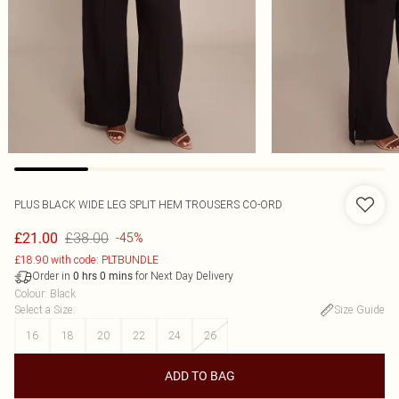
PLUS BLACK WIDE LEG SPLIT HEM TROUSERS CO-ORD
£38.00
£21.00
-45%
£18.90 with code: PLTBUNDLE
Order in
for Next Day Delivery
0
hrs
0
mins
Colour
:
Black
Select a Size
:
Size Guide
16
18
20
22
24
26
ADD TO BAG