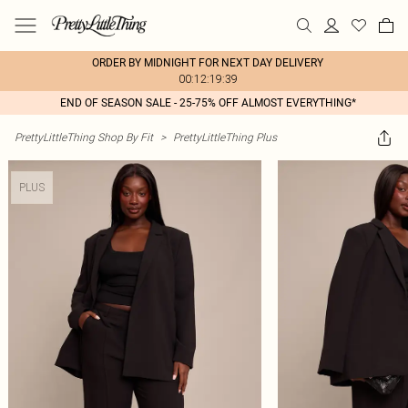
ORDER BY MIDNIGHT FOR NEXT DAY DELIVERY
00:12:19:39
END OF SEASON SALE - 25-75% OFF ALMOST EVERYTHING*
PrettyLittleThing Shop By Fit
>
PrettyLittleThing Plus
PLUS