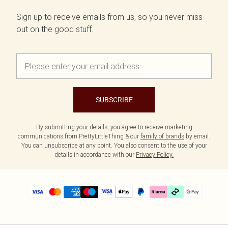
Sign up to receive emails from us, so you never miss
out on the good stuff.
SUBSCRIBE
By submitting your details, you agree to receive marketing
communications from PrettyLittleThing & our
family of brands
by email.
You can unsubscribe at any point. You also consent to the use of your
details in accordance with our
Privacy Policy.