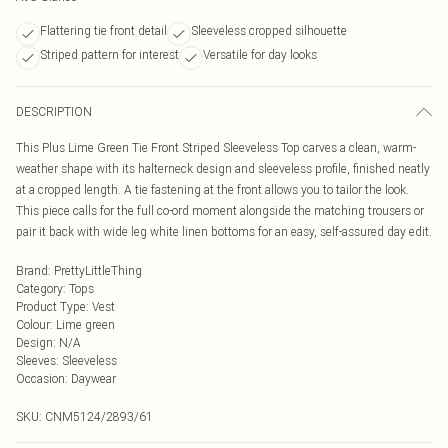
Flattering tie front detail
Sleeveless cropped silhouette
Striped pattern for interest
Versatile for day looks
DESCRIPTION
This Plus Lime Green Tie Front Striped Sleeveless Top carves a clean, warm-
weather shape with its halterneck design and sleeveless profile, finished neatly
at a cropped length. A tie fastening at the front allows you to tailor the look.
This piece calls for the full co-ord moment alongside the matching trousers or
pair it back with wide leg white linen bottoms for an easy, self-assured day edit.
Brand
:
PrettyLittleThing
Category
:
Tops
Product Type
:
Vest
Colour
:
Lime green
Design
:
N/A
Sleeves
:
Sleeveless
Occasion
:
Daywear
SKU:
CNM5124/2893/61