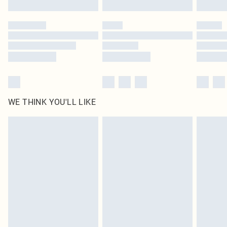
Please note, some delivery methods are not available for products delivered
by our brand partners & they may have longer delivery times
Find out more
WE THINK YOU'LL LIKE