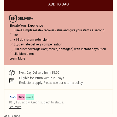
ADD TO BAG
Elevate Your Experience
Free & simple resale - recover value and give your items a second
life
+14-day return extension
£5/day late delivery compensation
Full order coverage (lost, stolen, damaged) with instant payout on
eligible claims
Learn More
Next Day Delivery from £5.99
Eligible for return within 21 days
Exclusions apply.
Please see our
returns policy
18+, T&C apply. Credit subject to status.
See more
At a Glance