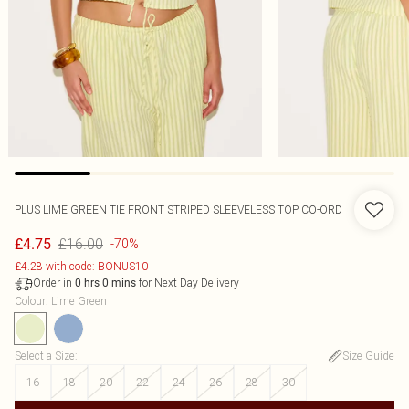
PLUS LIME GREEN TIE FRONT STRIPED SLEEVELESS TOP CO-ORD
£16.00
£4.75
-70%
£4.28 with code: BONUS10
Order in
for Next Day Delivery
0
hrs
0
mins
Colour
:
Lime Green
Select a Size
:
Size Guide
16
18
20
22
24
26
28
30