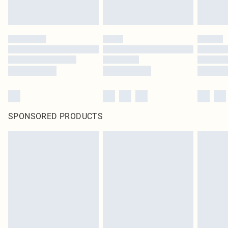
SPONSORED PRODUCTS