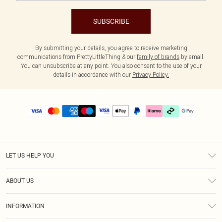
SUBSCRIBE
By submitting your details, you agree to receive marketing
communications from PrettyLittleThing & our
family of brands
by email.
You can unsubscribe at any point. You also consent to the use of your
details in accordance with our
Privacy Policy.
LET US HELP YOU
Help
ABOUT US
Returns
About Us
Delivery
INFORMATION
Diversity
Size Guide