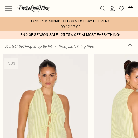
ORDER BY MIDNIGHT FOR NEXT DAY DELIVERY
00:12:17:06
END OF SEASON SALE - 25-75% OFF ALMOST EVERYTHING*
PrettyLittleThing Shop By Fit
>
PrettyLittleThing Plus
PLUS