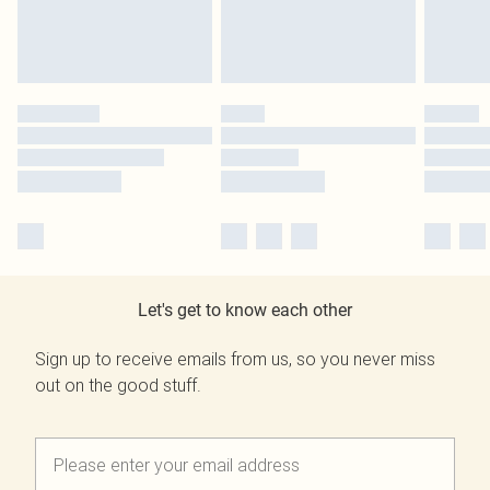
Let's get to know each other
Sign up to receive emails from us, so you never miss
out on the good stuff.