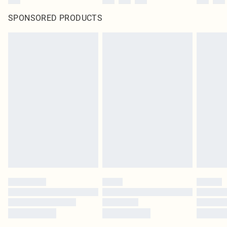
SPONSORED PRODUCTS