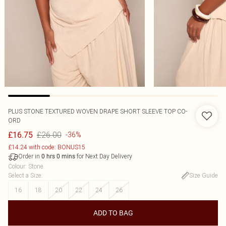
PLUS STONE TEXTURED WOVEN DRAPE SHORT SLEEVE TOP CO-
ORD
£26.00
£16.75
-36%
£14.24 with code: BONUS15
Order in
for Next Day Delivery
0
hrs
0
mins
Colour
:
Stone
Select a Size
:
Size Guide
16
18
20
22
24
26
ADD TO BAG