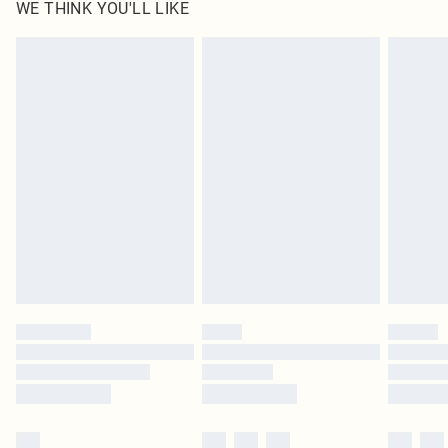
WE THINK YOU'LL LIKE