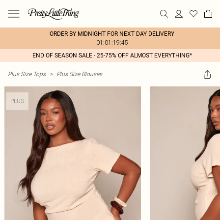
ORDER BY MIDNIGHT FOR NEXT DAY DELIVERY
01:01:19:45
END OF SEASON SALE - 25-75% OFF ALMOST EVERYTHING*
Plus Size Tops
>
Plus Size Blouses
PLUS