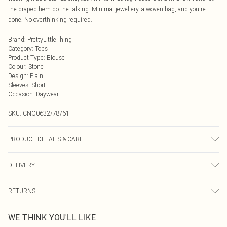
the draped hem do the talking. Minimal jewellery, a woven bag, and you're
done. No overthinking required.
Brand
:
PrettyLittleThing
Category
:
Tops
Product Type
:
Blouse
Colour
:
Stone
Design
:
Plain
Sleeves
:
Short
Occasion
:
Daywear
SKU:
CNQ0632/78/61
PRODUCT DETAILS & CARE
100% Polyester Please note: due to fabric used, colour may transfer.
DELIVERY
Next Day Delivery
£5.99
RETURNS
Order by Midnight
Something not quite right? You have 21 days from the day you receive it, to
UK Standard Delivery
£3.99
WE THINK YOU'LL LIKE
send something back.
Usually Delivered Within 4 Working Days Mon - Sat