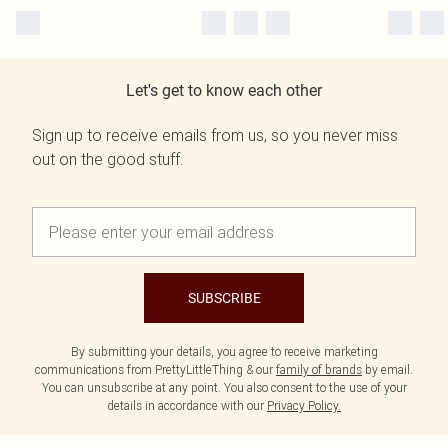
Let's get to know each other
Sign up to receive emails from us, so you never miss
out on the good stuff.
SUBSCRIBE
By submitting your details, you agree to receive marketing
communications from PrettyLittleThing & our
family of brands
by email.
You can unsubscribe at any point. You also consent to the use of your
details in accordance with our
Privacy Policy.