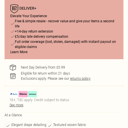
Elevate Your Experience
Free & simple resale - recover value and give your items a second
life
+14-day return extension
£5/day late delivery compensation
Full order coverage (lost, stolen, damaged) with instant payout on
eligible claims
Learn More
Next Day Delivery from £5.99
Eligible for return within 21 days
Exclusions apply.
Please see our
returns policy
18+, T&C apply. Credit subject to status.
See more
At a Glance
Elegant drape detailing
Textured woven fabric