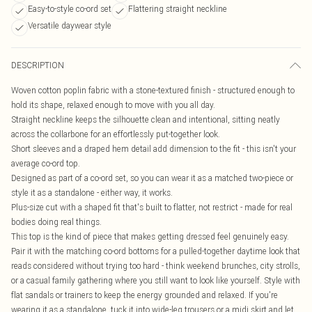
Easy-to-style co-ord set
Flattering straight neckline
Versatile daywear style
DESCRIPTION
Woven cotton poplin fabric with a stone-textured finish - structured enough to
hold its shape, relaxed enough to move with you all day.
Straight neckline keeps the silhouette clean and intentional, sitting neatly
across the collarbone for an effortlessly put-together look.
Short sleeves and a draped hem detail add dimension to the fit - this isn't your
average co-ord top.
Designed as part of a co-ord set, so you can wear it as a matched two-piece or
style it as a standalone - either way, it works.
Plus-size cut with a shaped fit that's built to flatter, not restrict - made for real
bodies doing real things.
This top is the kind of piece that makes getting dressed feel genuinely easy.
Pair it with the matching co-ord bottoms for a pulled-together daytime look that
reads considered without trying too hard - think weekend brunches, city strolls,
or a casual family gathering where you still want to look like yourself. Style with
flat sandals or trainers to keep the energy grounded and relaxed. If you're
wearing it as a standalone, tuck it into wide-leg trousers or a midi skirt and let