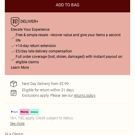
ADD TO BAG
Elevate Your Experience
Free & simple resale - recover value and give your items a second
life
+14-day return extension
£5/day late delivery compensation
Full order coverage (lost, stolen, damaged) with instant payout on
eligible claims
Learn More
Next Day Delivery from £5.99
Eligible for return within 21 days
Exclusions apply.
Please see our
returns policy
18+, T&C apply. Credit subject to status.
See more
At a Glance