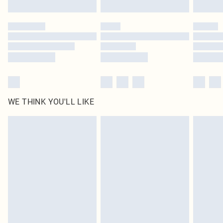
Find out more
Please note, some delivery methods are not available for products delivered
by our brand partners & they may have longer delivery times
Find out more
WE THINK YOU'LL LIKE