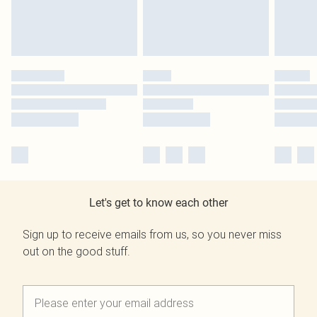
Let's get to know each other
Sign up to receive emails from us, so you never miss
out on the good stuff.