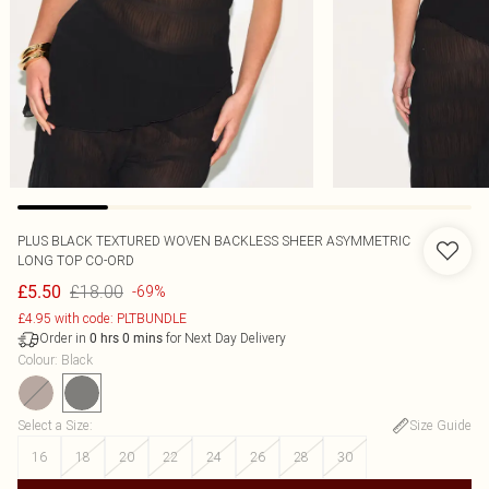
PLUS BLACK TEXTURED WOVEN BACKLESS SHEER ASYMMETRIC
LONG TOP CO-ORD
£18.00
£5.50
-69%
£4.95 with code: PLTBUNDLE
Order in
for Next Day Delivery
0
hrs
0
mins
Colour
:
Black
Select a Size
:
Size Guide
16
18
20
22
24
26
28
30