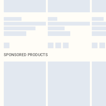
SPONSORED PRODUCTS