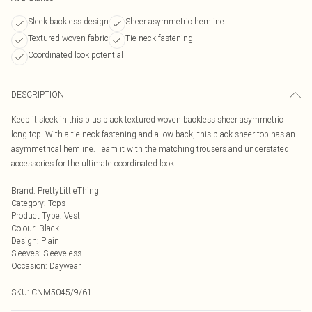
Sleek backless design
Sheer asymmetric hemline
Textured woven fabric
Tie neck fastening
Coordinated look potential
DESCRIPTION
Keep it sleek in this plus black textured woven backless sheer asymmetric
long top. With a tie neck fastening and a low back, this black sheer top has an
asymmetrical hemline. Team it with the matching trousers and understated
accessories for the ultimate coordinated look.
Brand
:
PrettyLittleThing
Category
:
Tops
Product Type
:
Vest
Colour
:
Black
Design
:
Plain
Sleeves
:
Sleeveless
Occasion
:
Daywear
SKU:
CNM5045/9/61