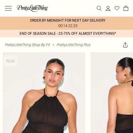
ORDER BY MIDNIGHT FOR NEXT DAY DELIVERY
00:14:22:23
END OF SEASON SALE - 25-75% OFF ALMOST EVERYTHING*
PrettyLittleThing Shop By Fit
>
PrettyLittleThing Plus
PLUS