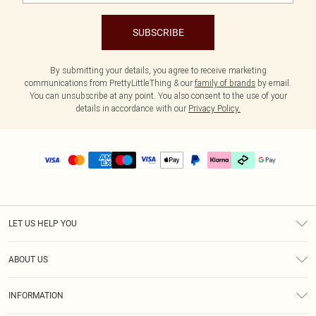
SUBSCRIBE
By submitting your details, you agree to receive marketing
communications from PrettyLittleThing & our
family of brands
by email.
You can unsubscribe at any point. You also consent to the use of your
details in accordance with our
Privacy Policy.
LET US HELP YOU
Help
ABOUT US
Returns
About Us
Delivery
INFORMATION
Diversity
Size Guide