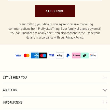
SUBSCRIBE
By submitting your details, you agree to receive marketing
communications from PrettyLittleThing & our
family of brands
by email.
You can unsubscribe at any point. You also consent to the use of your
details in accordance with our
Privacy Policy.
LET US HELP YOU
Help
ABOUT US
Returns
About Us
Delivery
INFORMATION
Diversity
Size Guide