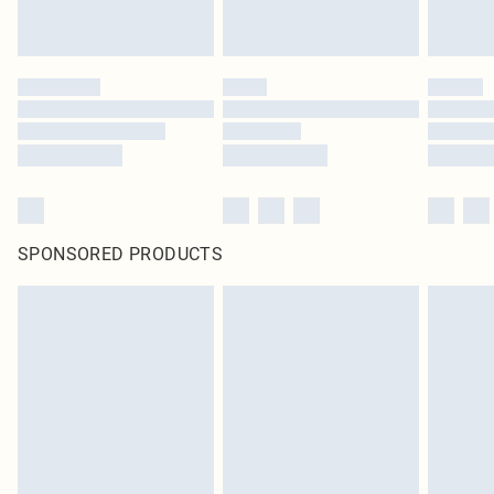
SPONSORED PRODUCTS