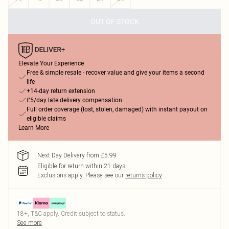
OUT OF STOCK
Elevate Your Experience
Free & simple resale - recover value and give your items a second
life
+14-day return extension
£5/day late delivery compensation
Full order coverage (lost, stolen, damaged) with instant payout on
eligible claims
Learn More
Next Day Delivery from £5.99
Eligible for return within 21 days
Exclusions apply.
Please see our
returns policy
18+, T&C apply. Credit subject to status.
See more