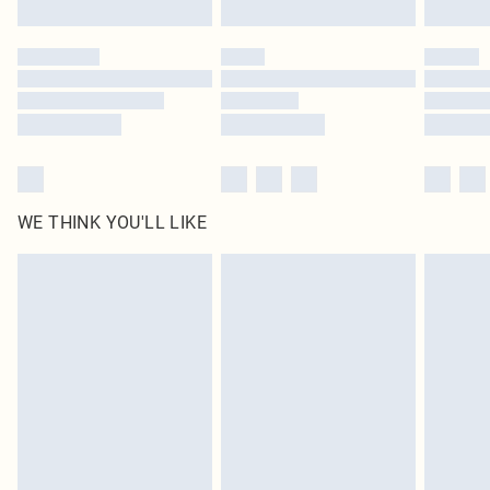
Find out more
Please note, some delivery methods are not available for products delivered
by our brand partners & they may have longer delivery times
Find out more
WE THINK YOU'LL LIKE