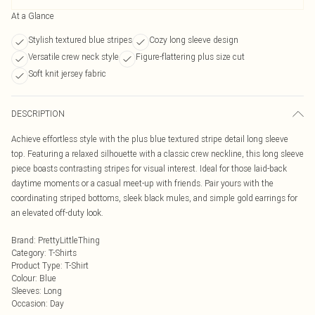
At a Glance
Stylish textured blue stripes
Cozy long sleeve design
Versatile crew neck style
Figure-flattering plus size cut
Soft knit jersey fabric
DESCRIPTION
Achieve effortless style with the plus blue textured stripe detail long sleeve
top. Featuring a relaxed silhouette with a classic crew neckline, this long sleeve
piece boasts contrasting stripes for visual interest. Ideal for those laid-back
daytime moments or a casual meet-up with friends. Pair yours with the
coordinating striped bottoms, sleek black mules, and simple gold earrings for
an elevated off-duty look.
Brand
:
PrettyLittleThing
Category
:
T-Shirts
Product Type
:
T-Shirt
Colour
:
Blue
Sleeves
:
Long
Occasion
:
Day