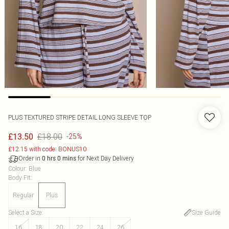
PLUS TEXTURED STRIPE DETAIL LONG SLEEVE TOP
£18.00
£13.50
-25%
£12.15 with code: BONUS10
Order in
for Next Day Delivery
0
hrs
0
mins
Colour
:
Blue
Body Fit
:
Regular
Plus
Select a Size
:
Size Guide
16
18
20
22
24
26