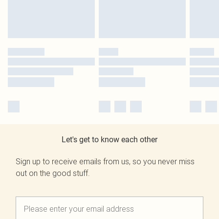
Let's get to know each other
Sign up to receive emails from us, so you never miss
out on the good stuff.