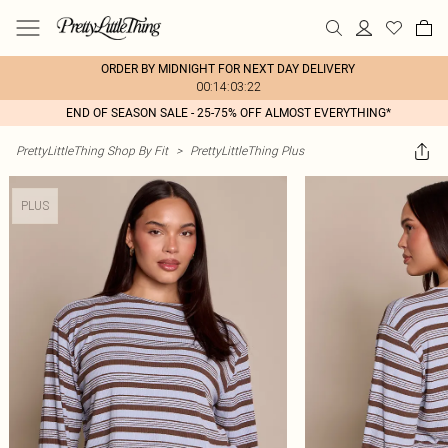
ORDER BY MIDNIGHT FOR NEXT DAY DELIVERY
00:14:03:22
END OF SEASON SALE - 25-75% OFF ALMOST EVERYTHING*
PrettyLittleThing Shop By Fit
>
PrettyLittleThing Plus
PLUS