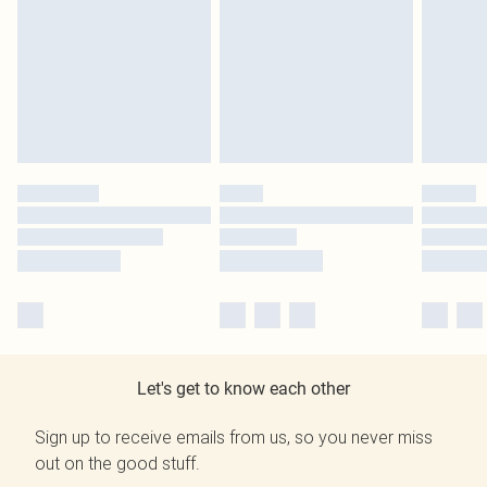
Let's get to know each other
Sign up to receive emails from us, so you never miss
out on the good stuff.