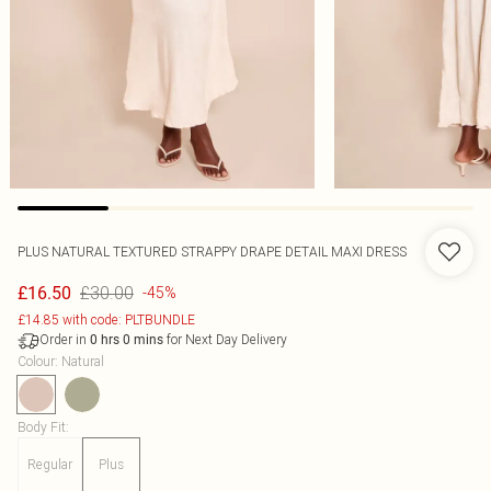
PLUS NATURAL TEXTURED STRAPPY DRAPE DETAIL MAXI DRESS
£30.00
£16.50
-45%
£14.85 with code: PLTBUNDLE
Order in
for Next Day Delivery
0
hrs
0
mins
Colour
:
Natural
Body Fit
:
Regular
Plus