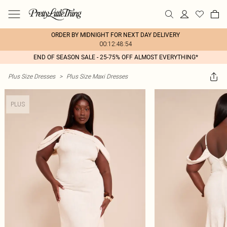
ORDER BY MIDNIGHT FOR NEXT DAY DELIVERY
00:12:48:54
END OF SEASON SALE - 25-75% OFF ALMOST EVERYTHING*
Plus Size Dresses
>
Plus Size Maxi Dresses
PLUS