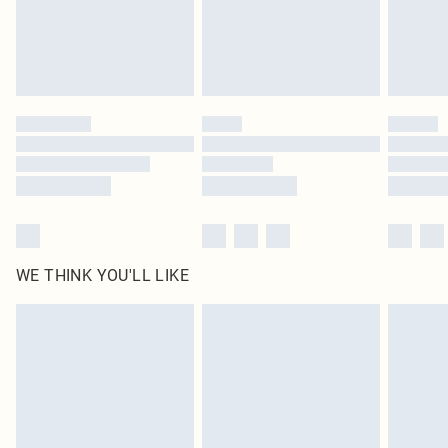
Delivered in 5 - 7 working days
Royalty - unlimited free delivery for a year with Royalty Delivery for £9.99
Find out more
Please note, some delivery methods are not available for products delivered
by our brand partners & they may have longer delivery times
Find out more
WE THINK YOU'LL LIKE