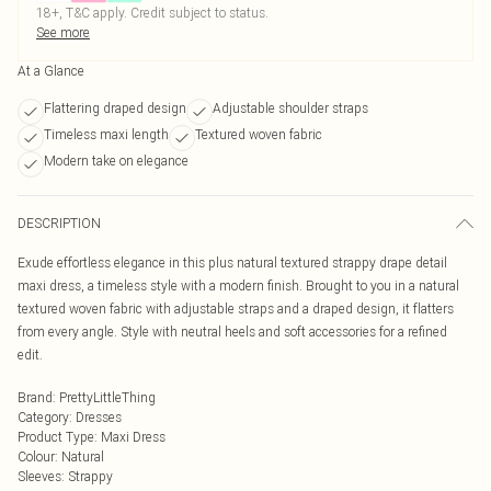
18+, T&C apply. Credit subject to status.
See more
At a Glance
Flattering draped design
Adjustable shoulder straps
Timeless maxi length
Textured woven fabric
Modern take on elegance
DESCRIPTION
Exude effortless elegance in this plus natural textured strappy drape detail
maxi dress, a timeless style with a modern finish. Brought to you in a natural
textured woven fabric with adjustable straps and a draped design, it flatters
from every angle. Style with neutral heels and soft accessories for a refined
edit.
Brand
:
PrettyLittleThing
Category
:
Dresses
Product Type
:
Maxi Dress
Colour
:
Natural
Sleeves
:
Strappy