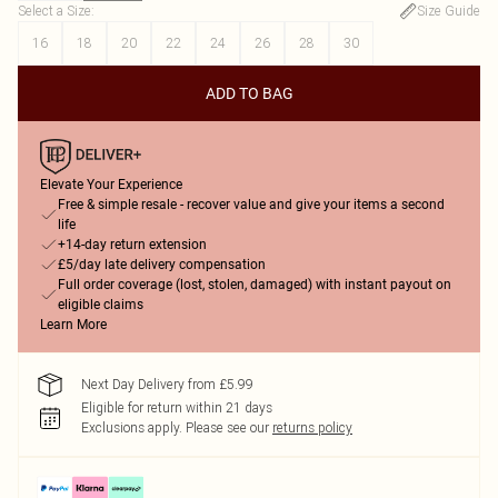
Select a Size
:
Size Guide
16
18
20
22
24
26
28
30
ADD TO BAG
Elevate Your Experience
Free & simple resale - recover value and give your items a second
life
+14-day return extension
£5/day late delivery compensation
Full order coverage (lost, stolen, damaged) with instant payout on
eligible claims
Learn More
Next Day Delivery from £5.99
Eligible for return within 21 days
Exclusions apply.
Please see our
returns policy