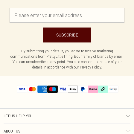
SUBSCRIBE
By submitting your details, you agree to receive marketing
communications from PrettyLittleThing & our
family of brands
by email.
You can unsubscribe at any point. You also consent to the use of your
details in accordance with our
Privacy Policy.
LET US HELP YOU
Help
ABOUT US