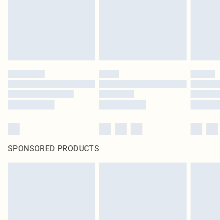
SPONSORED PRODUCTS