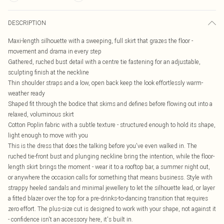
DESCRIPTION
Maxi-length silhouette with a sweeping, full skirt that grazes the floor -
movement and drama in every step
Gathered, ruched bust detail with a centre tie fastening for an adjustable,
sculpting finish at the neckline
Thin shoulder straps and a low, open back keep the look effortlessly warm-
weather ready
Shaped fit through the bodice that skims and defines before flowing out into a
relaxed, voluminous skirt
Cotton Poplin fabric with a subtle texture - structured enough to hold its shape,
light enough to move with you
This is the dress that does the talking before you've even walked in. The
ruched tie-front bust and plunging neckline bring the intention, while the floor-
length skirt brings the moment - wear it to a rooftop bar, a summer night out,
or anywhere the occasion calls for something that means business. Style with
strappy heeled sandals and minimal jewellery to let the silhouette lead, or layer
a fitted blazer over the top for a pre-drinks-to-dancing transition that requires
zero effort. The plus-size cut is designed to work with your shape, not against it
- confidence isn't an accessory here, it's built in.