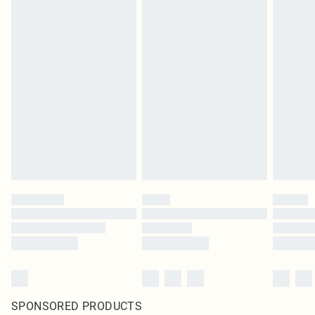
SPONSORED PRODUCTS