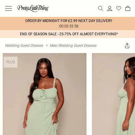
ORDER BY MIDNIGHT FOR £2.99 NEXT DAY DELIVERY
00:03:35:58
END OF SEASON SALE - 25-75% OFF ALMOST EVERYTHING*
Wedding Guest Dresses
>
Maxi Wedding Guest Dresses
PLUS