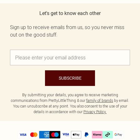
Let's get to know each other
Sign up to receive emails from us, so you never miss
out on the good stuff.
SUBSCRIBE
By submitting your details, you agree to receive marketing
communications from PrettyLittleThing & our
family of brands
by email.
You can unsubscribe at any point. You also consent to the use of your
details in accordance with our
Privacy Policy.