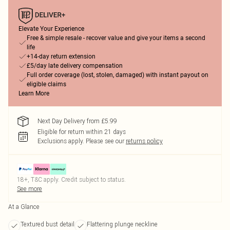
Elevate Your Experience
Free & simple resale - recover value and give your items a second
life
+14-day return extension
£5/day late delivery compensation
Full order coverage (lost, stolen, damaged) with instant payout on
eligible claims
Learn More
Next Day Delivery from £5.99
Eligible for return within 21 days
Exclusions apply.
Please see our
returns policy
18+, T&C apply. Credit subject to status.
See more
At a Glance
Textured bust detail
Flattering plunge neckline