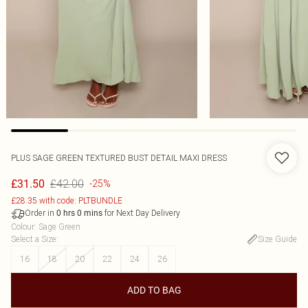
PLUS SAGE GREEN TEXTURED BUST DETAIL MAXI DRESS
£42.00
£31.50
-25%
£28.35 with code: PLTBUNDLE
Order in
for Next Day Delivery
0
hrs
0
mins
Colour
:
Sage Green
Select a Size
:
Size Guide
16
18
20
22
24
26
ADD TO BAG