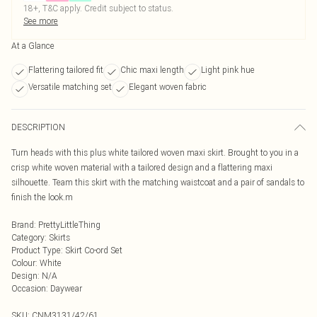
18+, T&C apply. Credit subject to status.
See more
At a Glance
Flattering tailored fit
Chic maxi length
Light pink hue
Versatile matching set
Elegant woven fabric
DESCRIPTION
Turn heads with this plus white tailored woven maxi skirt. Brought to you in a
crisp white woven material with a tailored design and a flattering maxi
silhouette. Team this skirt with the matching waistcoat and a pair of sandals to
finish the look.m
Brand
:
PrettyLittleThing
Category
:
Skirts
Product Type
:
Skirt Co-ord Set
Colour
:
White
Design
:
N/A
Occasion
:
Daywear
SKU:
CNM3131/42/61