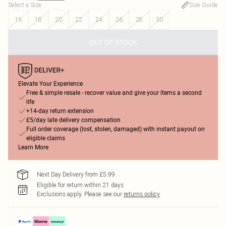
Select a Size
:
Size Guide
16
18
20
22
24
26
28
30
OUT OF STOCK
Elevate Your Experience
Free & simple resale - recover value and give your items a second
life
+14-day return extension
£5/day late delivery compensation
Full order coverage (lost, stolen, damaged) with instant payout on
eligible claims
Learn More
Next Day Delivery from £5.99
Eligible for return within 21 days
Exclusions apply.
Please see our
returns policy