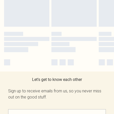
Let's get to know each other
Sign up to receive emails from us, so you never miss
out on the good stuff.