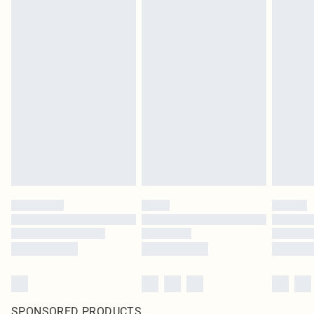
SPONSORED PRODUCTS