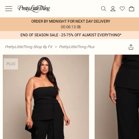
ORDER BY MIDNIGHT FOR NEXT DAY DELIVERY
00:06:13:08
END OF SEASON SALE - 25-75% OFF ALMOST EVERYTHING*
PrettyLittleThing Shop By Fit
>
PrettyLittleThing Plus
PLUS