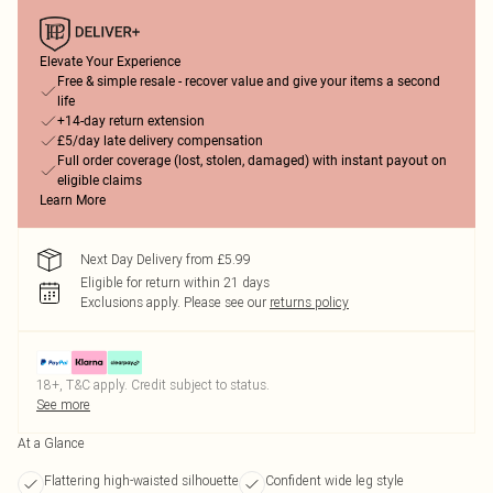
Elevate Your Experience
Free & simple resale - recover value and give your items a second
life
+14-day return extension
£5/day late delivery compensation
Full order coverage (lost, stolen, damaged) with instant payout on
eligible claims
Learn More
Next Day Delivery from £5.99
Eligible for return within 21 days
Exclusions apply.
Please see our
returns policy
18+, T&C apply. Credit subject to status.
See more
At a Glance
Flattering high-waisted silhouette
Confident wide leg style