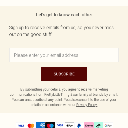
Let's get to know each other
Sign up to receive emails from us, so you never miss
out on the good stuff.
SUBSCRIBE
By submitting your details, you agree to receive marketing
communications from PrettyLittleThing & our
family of brands
by email.
You can unsubscribe at any point. You also consent to the use of your
details in accordance with our
Privacy Policy.