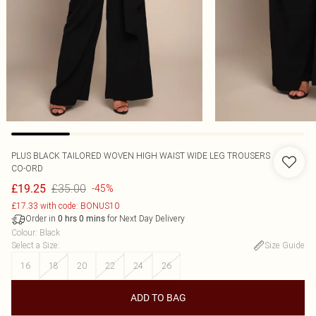
PLUS BLACK TAILORED WOVEN HIGH WAIST WIDE LEG TROUSERS
CO-ORD
£35.00
£19.25
-45%
£17.33 with code: BONUS10
Order in
for Next Day Delivery
0
hrs
0
mins
Colour
:
Black
Select a Size
:
Size Guide
16
18
20
22
24
26
ADD TO BAG