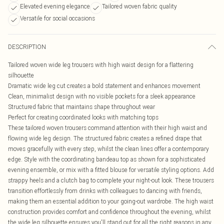
Elevated evening elegance
Tailored woven fabric quality
Versatile for social occasions
DESCRIPTION
Tailored woven wide leg trousers with high waist design for a flattering
silhouette
Dramatic wide leg cut creates a bold statement and enhances movement
Clean, minimalist design with no visible pockets for a sleek appearance
Structured fabric that maintains shape throughout wear
Perfect for creating coordinated looks with matching tops
These tailored woven trousers command attention with their high waist and
flowing wide leg design. The structured fabric creates a refined drape that
moves gracefully with every step, whilst the clean lines offer a contemporary
edge. Style with the coordinating bandeau top as shown for a sophisticated
evening ensemble, or mix with a fitted blouse for versatile styling options. Add
strappy heels and a clutch bag to complete your night-out look. These trousers
transition effortlessly from drinks with colleagues to dancing with friends,
making them an essential addition to your going-out wardrobe. The high waist
construction provides comfort and confidence throughout the evening, whilst
the wide leg silhouette ensures you'll stand out for all the right reasons in any