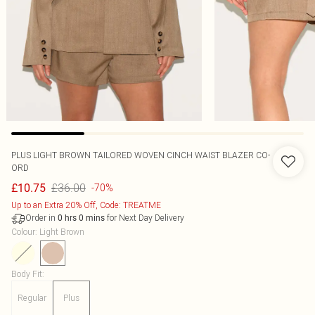
PLUS LIGHT BROWN TAILORED WOVEN CINCH WAIST BLAZER CO-
ORD
£36.00
£10.75
-70%
Up to an Extra 20% Off, Code: TREATME
Order in
for Next Day Delivery
0
hrs
0
mins
Colour
:
Light Brown
Body Fit
:
Regular
Plus