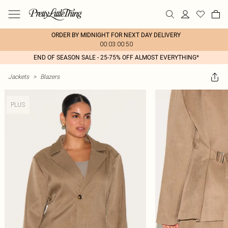
ORDER BY MIDNIGHT FOR NEXT DAY DELIVERY
00:03:00:50
END OF SEASON SALE - 25-75% OFF ALMOST EVERYTHING*
Jackets
>
Blazers
PLUS