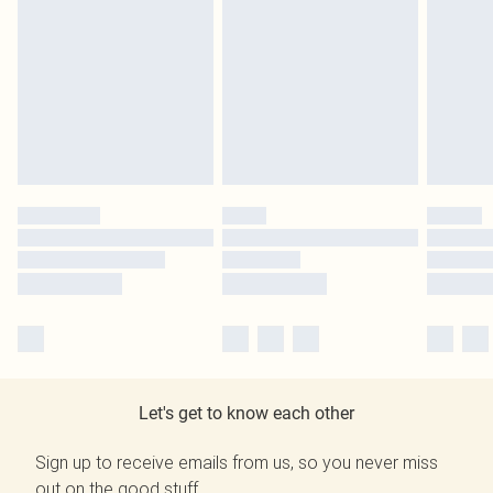
Let's get to know each other
Sign up to receive emails from us, so you never miss
out on the good stuff.