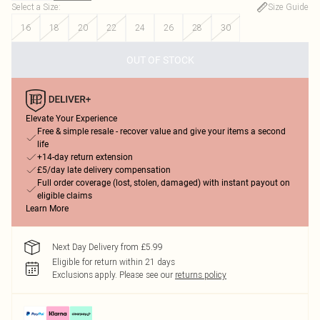
Select a Size
:
Size Guide
16
18
20
22
24
26
28
30
OUT OF STOCK
Elevate Your Experience
Free & simple resale - recover value and give your items a second
life
+14-day return extension
£5/day late delivery compensation
Full order coverage (lost, stolen, damaged) with instant payout on
eligible claims
Learn More
Next Day Delivery from £5.99
Eligible for return within 21 days
Exclusions apply.
Please see our
returns policy