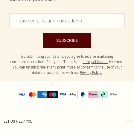
SUBSCRIBE
By submitting your details, you agree to receive marketing
communications from PrettyLittleThing & our
family of brands
by email.
You can unsubscribe at any point. You also consent to the use of your
details in accordance with our
Privacy Policy.
LET US HELP YOU
Help