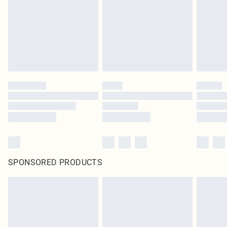
SPONSORED PRODUCTS