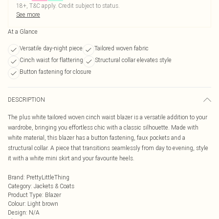
18+, T&C apply. Credit subject to status.
See more
At a Glance
Versatile day-night piece
Tailored woven fabric
Cinch waist for flattering
Structural collar elevates style
Button fastening for closure
DESCRIPTION
The plus white tailored woven cinch waist blazer is a versatile addition to your
wardrobe, bringing you effortless chic with a classic silhouette. Made with
white material, this blazer has a button fastening, faux pockets and a
structural collar. A piece that transitions seamlessly from day to evening, style
it with a white mini skirt and your favourite heels.
Brand
:
PrettyLittleThing
Category
:
Jackets & Coats
Product Type
:
Blazer
Colour
:
Light brown
Design
:
N/A