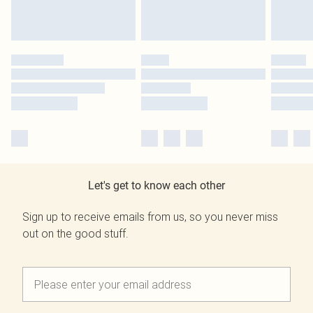
Let's get to know each other
Sign up to receive emails from us, so you never miss
out on the good stuff.