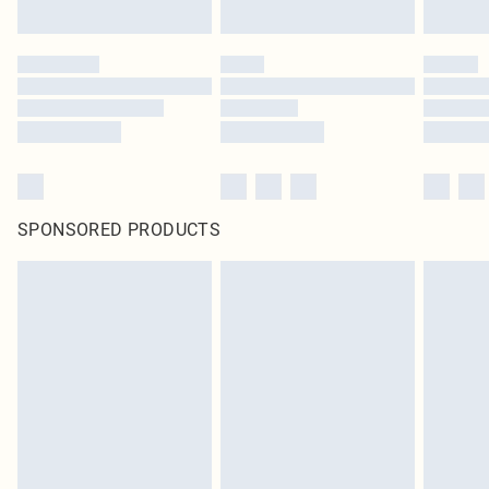
SPONSORED PRODUCTS