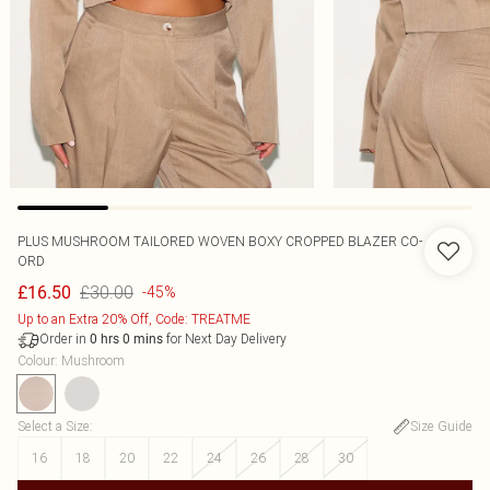
PLUS MUSHROOM TAILORED WOVEN BOXY CROPPED BLAZER CO-
ORD
£30.00
£16.50
-45%
Up to an Extra 20% Off, Code: TREATME
Order in
for Next Day Delivery
0
hrs
0
mins
Colour
:
Mushroom
Select a Size
:
Size Guide
16
18
20
22
24
26
28
30