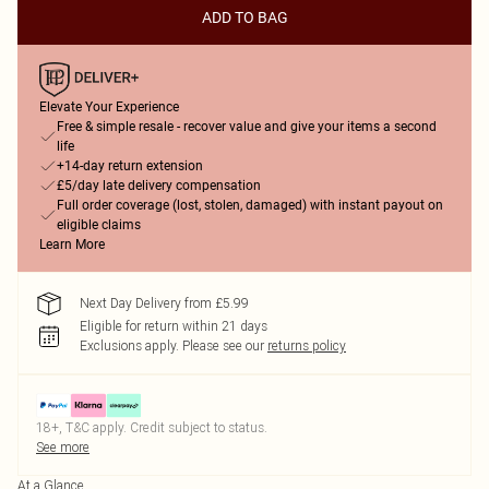
ADD TO BAG
Elevate Your Experience
Free & simple resale - recover value and give your items a second
life
+14-day return extension
£5/day late delivery compensation
Full order coverage (lost, stolen, damaged) with instant payout on
eligible claims
Learn More
Next Day Delivery from £5.99
Eligible for return within 21 days
Exclusions apply.
Please see our
returns policy
18+, T&C apply. Credit subject to status.
See more
At a Glance