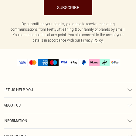
SUBSCRIBE
By submitting your details, you agree to receive marketing
communications from PrettyLittleThing & our
family of brands
by email.
You can unsubscribe at any point. You also consent to the use of your
details in accordance with our
Privacy Policy.
LET US HELP YOU
Help
ABOUT US
Returns
About Us
Delivery
INFORMATION
Diversity
Size Guide
Terms & Conditions
Graduate & Student Discount
Royalty