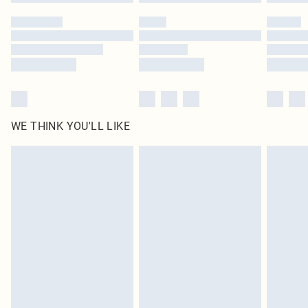
Please note, some delivery methods are not available for products delivered
by our brand partners & they may have longer delivery times
Find out more
WE THINK YOU'LL LIKE