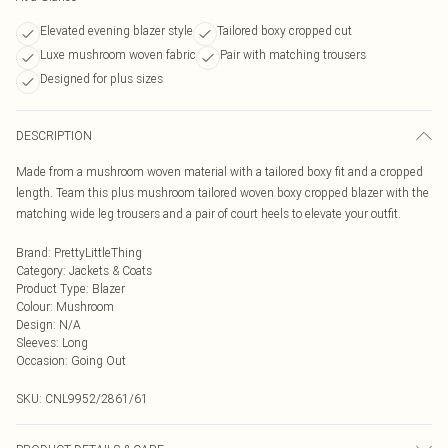
Elevated evening blazer style
Tailored boxy cropped cut
Luxe mushroom woven fabric
Pair with matching trousers
Designed for plus sizes
DESCRIPTION
Made from a mushroom woven material with a tailored boxy fit and a cropped
length. Team this plus mushroom tailored woven boxy cropped blazer with the
matching wide leg trousers and a pair of court heels to elevate your outfit.
Brand
:
PrettyLittleThing
Category
:
Jackets & Coats
Product Type
:
Blazer
Colour
:
Mushroom
Design
:
N/A
Sleeves
:
Long
Occasion
:
Going Out
SKU:
CNL9952/2861/61