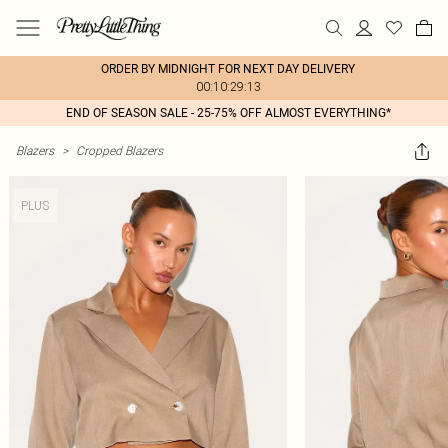
ORDER BY MIDNIGHT FOR NEXT DAY DELIVERY
00:10:29:13
END OF SEASON SALE - 25-75% OFF ALMOST EVERYTHING*
Blazers
>
Cropped Blazers
PLUS