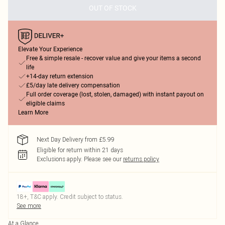
OUT OF STOCK
Elevate Your Experience
Free & simple resale - recover value and give your items a second
life
+14-day return extension
£5/day late delivery compensation
Full order coverage (lost, stolen, damaged) with instant payout on
eligible claims
Learn More
Next Day Delivery from £5.99
Eligible for return within 21 days
Exclusions apply.
Please see our
returns policy
18+, T&C apply. Credit subject to status.
See more
At a Glance