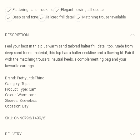
Flattering halter neckline
Elegant flowing silhouette
Deep sand tone
Tailored frill detail
Matching trouser available
DESCRIPTION
Feel your best in this plus warm sand tailored halter frill detail top. Made from
deep sand toned material, this top has a halter neckline and a flowing fit. Pair it
with the matching trousers, neutral heels, a complementing bag and your
favourite earrings.
Brand
:
PrettyLittleThing
Category
:
Tops
Product Type
:
Cami
Colour
:
Warm sand
Sleeves
:
Sleeveless
Occasion
:
Day
SKU:
CNN0796/1499/61
DELIVERY