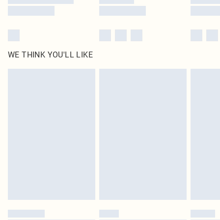
WE THINK YOU'LL LIKE