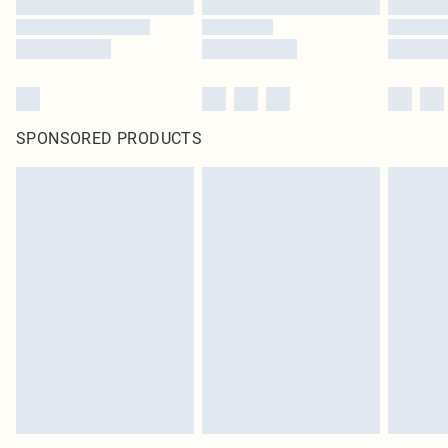
SPONSORED PRODUCTS