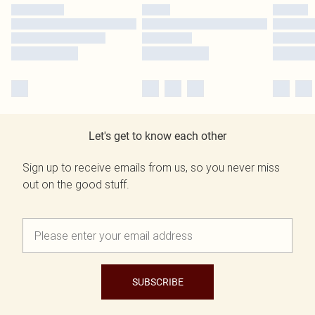
Let's get to know each other
Sign up to receive emails from us, so you never miss
out on the good stuff.
SUBSCRIBE