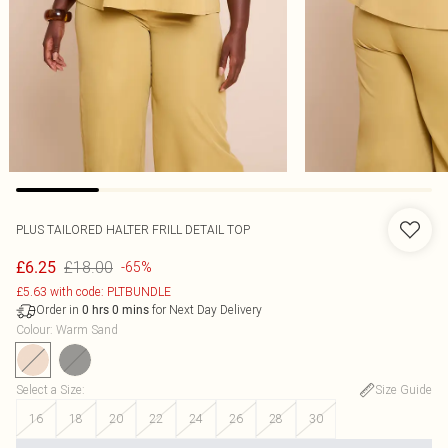
PLUS TAILORED HALTER FRILL DETAIL TOP
£18.00
£6.25
-65%
£5.63 with code: PLTBUNDLE
Order in
for Next Day Delivery
0
hrs
0
mins
Colour
:
Warm Sand
Select a Size
:
Size Guide
16
18
20
22
24
26
28
30