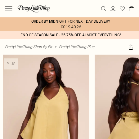
ORDER BY MIDNIGHT FOR NEXT DAY DELIVERY
00:19:40:26
END OF SEASON SALE - 25-75% OFF ALMOST EVERYTHING*
PrettyLittleThing Shop By Fit
>
PrettyLittleThing Plus
PLUS