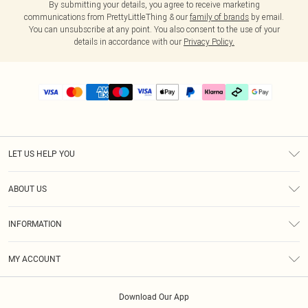
By submitting your details, you agree to receive marketing
communications from PrettyLittleThing & our
family of brands
by email.
You can unsubscribe at any point. You also consent to the use of your
details in accordance with our
Privacy Policy.
LET US HELP YOU
Help
ABOUT US
Returns
About Us
Delivery
INFORMATION
Diversity
Size Guide
Terms & Conditions
Graduate & Student Discount
Royalty
MY ACCOUNT
Privacy Policy
Student Beans
Gift Cards
Order History
App Info
Modern Slavery Statement
Clearpay
Download Our App
Track My Order
About Cookies
PLT Rewards
Klarna