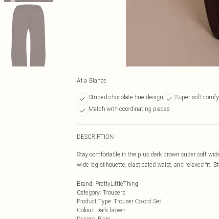
At a Glance
Striped chocolate hue design
Super soft comfy
Match with coordinating pieces
DESCRIPTION
Stay comfortable in the plus dark brown super soft wide
wide leg silhouette, elasticated waist, and relaxed fit. S
Brand
:
PrettyLittleThing
Category
:
Trousers
Product Type
:
Trouser Co-ord Set
Colour
:
Dark brown
Design
:
Plain