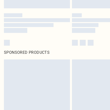
SPONSORED PRODUCTS