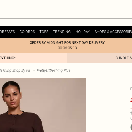
DRESSES
CO-ORDS
TOPS
TRENDING
HOLIDAY
SHOES & ACCESSORIE
ORDER BY MIDNIGHT FOR NEXT DAY DELIVERY
00:06:05:13
ERYTHING*
BUNDLE &
tleThing Shop By Fit
>
PrettyLittleThing Plus
£
C