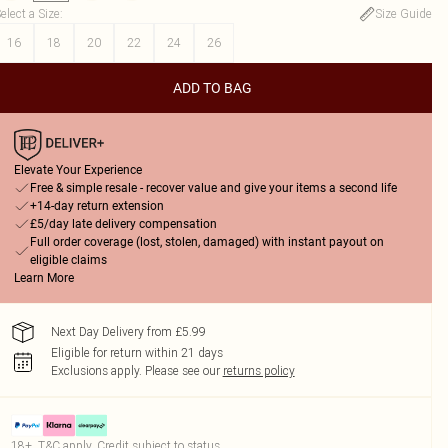
elect a Size
:
Size Guide
16
18
20
22
24
26
ADD TO BAG
Elevate Your Experience
Free & simple resale - recover value and give your items a second life
+14-day return extension
£5/day late delivery compensation
Full order coverage (lost, stolen, damaged) with instant payout on
eligible claims
Learn More
Next Day Delivery from £5.99
Eligible for return within 21 days
Exclusions apply.
Please see our
returns policy
18+, T&C apply. Credit subject to status.