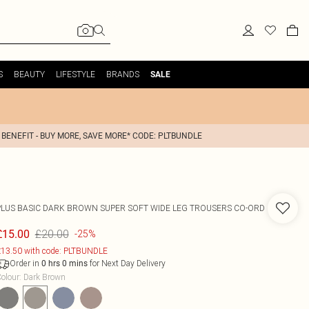
S
BEAUTY
LIFESTYLE
BRANDS
SALE
 BENEFIT - BUY MORE, SAVE MORE* CODE: PLTBUNDLE
PLUS BASIC DARK BROWN SUPER SOFT WIDE LEG TROUSERS CO-ORD
£20.00
£15.00
-25%
13.50 with code: PLTBUNDLE
Order in
for Next Day Delivery
0
hrs
0
mins
olour
:
Dark Brown