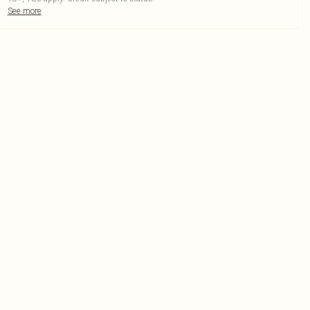
See more