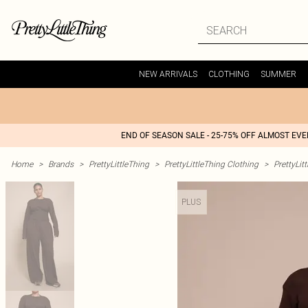
NEW ARRIVALS
CLOTHING
SUMMER
END OF SEASON SALE - 25-75% OFF ALMOST EV
Home
>
Brands
>
PrettyLittleThing
>
PrettyLittleThing Clothing
>
PrettyLit
PLUS