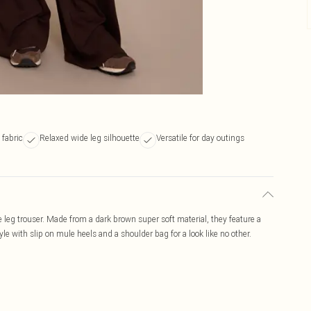
 fabric
Relaxed wide leg silhouette
Versatile for day outings
 leg trouser. Made from a dark brown super soft material, they feature a
tyle with slip on mule heels and a shoulder bag for a look like no other.