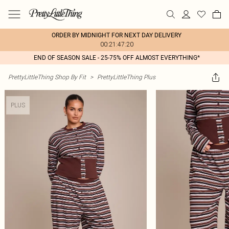
ORDER BY MIDNIGHT FOR NEXT DAY DELIVERY
00:21:47:20
END OF SEASON SALE - 25-75% OFF ALMOST EVERYTHING*
PrettyLittleThing Shop By Fit
>
PrettyLittleThing Plus
PLUS