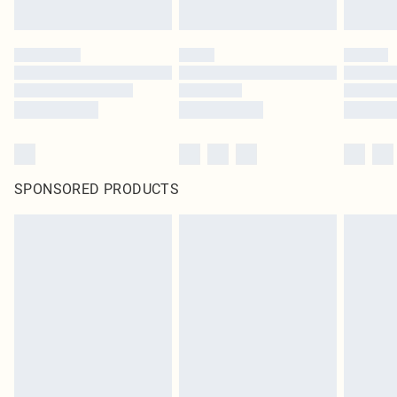
SPONSORED PRODUCTS