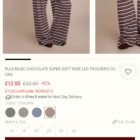
PLUS BASIC CHOCOLATE SUPER SOFT WIDE LEG TROUSERS CO-
ORD
£22.00
£12.00
-45%
£10.80 with code: BONUS10
Order in
for Next Day Delivery
0
hrs
0
mins
Colour
:
Chocolate
Select a Size
:
Size Guide
16
18
20
22
24
26