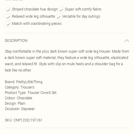
Striped chocolate hue design
Super soft comfy fabric
Relaxed wide leg silhouette
Versatile for day outings
Match with coordinating pieces
DESCRIPTION
Stay comfortable in the plus dark brown super soft wide leg trouser. Made from
a dark brown super soft material, they feature a wide leg silhouette, elasticated
waist, and relaxed fit. Style with slip on mule heels and a shoulder bag for a
look like no other.
Brand
:
PrettyLittleThing
Category
:
Trousers
Product Type
:
Trouser Co-ord Set
Colour
:
Chocolate
Design
:
Plain
Occasion
:
Daywear
SKU:
CNP1202/197/61