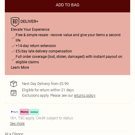
ADD TO BAG
Elevate Your Experience
Free & simple resale - recover value and give your items a second
life
+14-day return extension
£5/day late delivery compensation
Full order coverage (lost, stolen, damaged) with instant payout on
eligible claims
Learn More
Next Day Delivery from £5.99
Eligible for return within 21 days
Exclusions apply.
Please see our
returns policy
18+, T&C apply. Credit subject to status.
See more
At a Glance