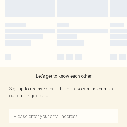
Let's get to know each other
Sign up to receive emails from us, so you never miss
out on the good stuff.