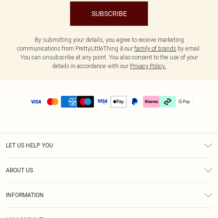
SUBSCRIBE
By submitting your details, you agree to receive marketing
communications from PrettyLittleThing & our
family of brands
by email.
You can unsubscribe at any point. You also consent to the use of your
details in accordance with our
Privacy Policy.
LET US HELP YOU
Help
ABOUT US
Returns
About Us
Delivery
INFORMATION
Diversity
Size Guide
Terms & Conditions
Graduate & Student Discount
Royalty