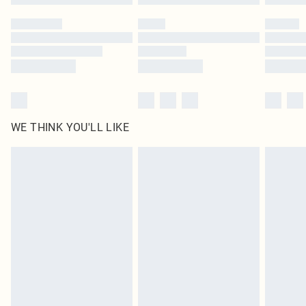
Please note, some delivery methods are not available for products delivered
by our brand partners & they may have longer delivery times
Find out more
WE THINK YOU'LL LIKE