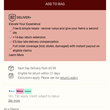
ADD TO BAG
Elevate Your Experience
Free & simple resale - recover value and give your items a second
life
+14-day return extension
£5/day late delivery compensation
Full order coverage (lost, stolen, damaged) with instant payout on
eligible claims
Learn More
Next Day Delivery from £5.99
Eligible for return within 21 days
Exclusions apply.
Please see our
returns policy
18+, T&C apply. Credit subject to status.
See more
At a Glance