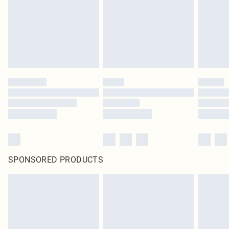
SPONSORED PRODUCTS