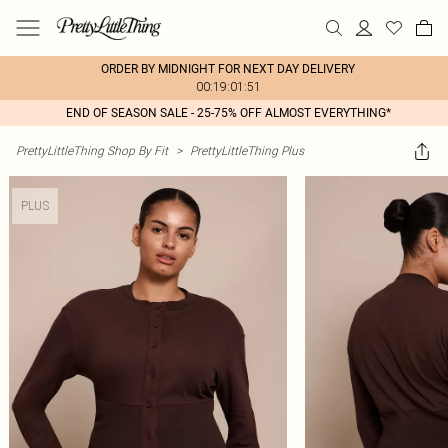
ORDER BY MIDNIGHT FOR NEXT DAY DELIVERY
00:19:01:51
END OF SEASON SALE - 25-75% OFF ALMOST EVERYTHING*
PrettyLittleThing Shop By Fit
>
PrettyLittleThing Plus
PLUS