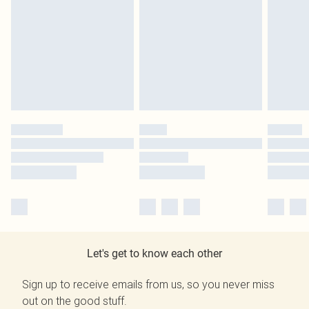
Let's get to know each other
Sign up to receive emails from us, so you never miss
out on the good stuff.