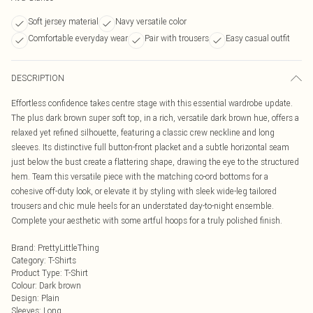
Soft jersey material
Navy versatile color
Comfortable everyday wear
Pair with trousers
Easy casual outfit
DESCRIPTION
Effortless confidence takes centre stage with this essential wardrobe update.
The plus dark brown super soft top, in a rich, versatile dark brown hue, offers a
relaxed yet refined silhouette, featuring a classic crew neckline and long
sleeves. Its distinctive full button-front placket and a subtle horizontal seam
just below the bust create a flattering shape, drawing the eye to the structured
hem. Team this versatile piece with the matching co-ord bottoms for a
cohesive off-duty look, or elevate it by styling with sleek wide-leg tailored
trousers and chic mule heels for an understated day-to-night ensemble.
Complete your aesthetic with some artful hoops for a truly polished finish.
Brand
:
PrettyLittleThing
Category
:
T-Shirts
Product Type
:
T-Shirt
Colour
:
Dark brown
Design
:
Plain
Sleeves
:
Long