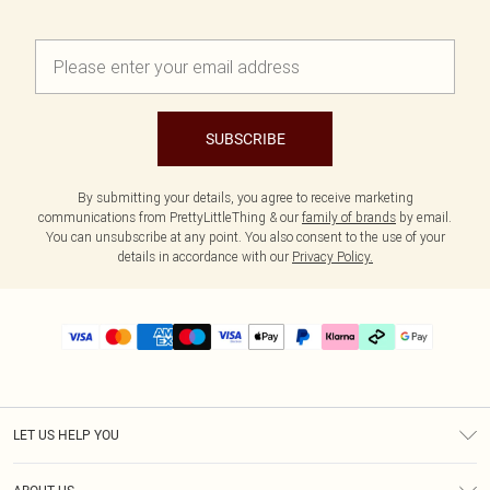
SUBSCRIBE
By submitting your details, you agree to receive marketing
communications from PrettyLittleThing & our
family of brands
by email.
You can unsubscribe at any point. You also consent to the use of your
details in accordance with our
Privacy Policy.
LET US HELP YOU
Help