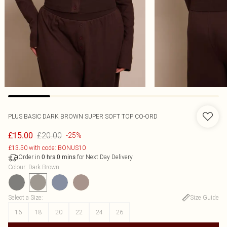
PLUS BASIC DARK BROWN SUPER SOFT TOP CO-ORD
£20.00
£15.00
-25%
£13.50 with code: BONUS10
Order in
for Next Day Delivery
0
hrs
0
mins
Colour
:
Dark Brown
Select a Size
:
Size Guide
16
18
20
22
24
26