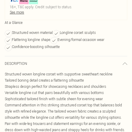
18+, T&C apply. Credit subject to status.
See more
At a Glance
Structured woven material
Longline corset sculpts
Flattering longline shape
Evening/formal occasion wear
Confidence-boosting silhouette
DESCRIPTION
Structured woven longline corset with supportive sweetheart neckline
Tailored boning detail creates a flattering silhouette
Strapless design perfect for showcasing necklaces and shoulders
Versatile longline cut that pairs beautifully with various bottoms
Sophisticated tailored finish with subtle sheen for evening wear
Command attention in this striking structured corset top that balances bold
style with refined elegance. The tailored woven fabric creates a sculpted
silhouette while the longline cut offers versatility for various styling options.
Pair with wide-leg trousers and statement earrings for an evening soirée, or
dress down with high-waisted jeans and strappy heels for drinks with friends.