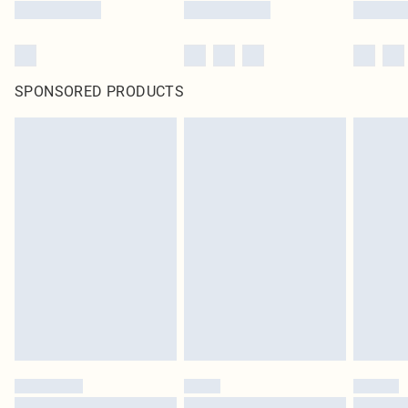
SPONSORED PRODUCTS