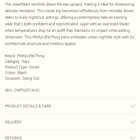
The sweetheart neckline draws the eye upward, making it ideal for showcasing
delicate necklaces. This corset top transitions effortlessly from intimate dinner
dates to lively nightclub settings, offering a contemporary take on evening
wear that's both confident and sophisticated. Layer with an oversized blazer
when temperatures drop for an outfit that maintains its impact while adding
dimension. This PrettyLittleThing piece embodies urban nightlife style with its
architectural structure and timeless appeal.
Brand
:
PrettyLittleThing
Category
:
Tops
Product Type
:
Corset
Colour
:
Black
Occasion
:
Going Out
SKU:
CNP3207/4/61
PRODUCT DETAILS & CARE
97% Polyester, 3% Elastane Please note: due to fabric used, colour may
DELIVERY
transfer.
Next Day Delivery
£5.99
RETURNS