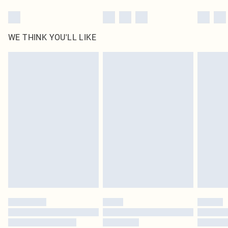
WE THINK YOU'LL LIKE