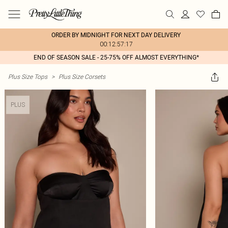
ORDER BY MIDNIGHT FOR NEXT DAY DELIVERY
00:12:57:17
END OF SEASON SALE - 25-75% OFF ALMOST EVERYTHING*
Plus Size Tops
>
Plus Size Corsets
PLUS