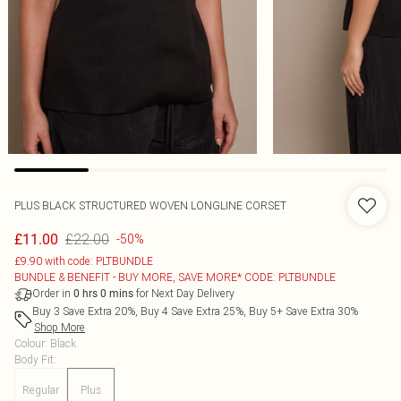
PLUS BLACK STRUCTURED WOVEN LONGLINE CORSET
£22.00
£11.00
-50%
£9.90 with code: PLTBUNDLE
BUNDLE & BENEFIT - BUY MORE, SAVE MORE* CODE: PLTBUNDLE
Order in
for Next Day Delivery
0
hrs
0
mins
Buy 3 Save Extra 20%, Buy 4 Save Extra 25%, Buy 5+ Save Extra 30%
Shop More
Colour
:
Black
Body Fit
:
Regular
Plus