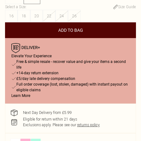
Select a Size
:
Size Guide
16
18
20
22
24
26
ADD TO BAG
Elevate Your Experience
Free & simple resale - recover value and give your items a second
life
+14-day return extension
£5/day late delivery compensation
Full order coverage (lost, stolen, damaged) with instant payout on
eligible claims
Learn More
Next Day Delivery from £5.99
Eligible for return within 21 days
Exclusions apply.
Please see our
returns policy