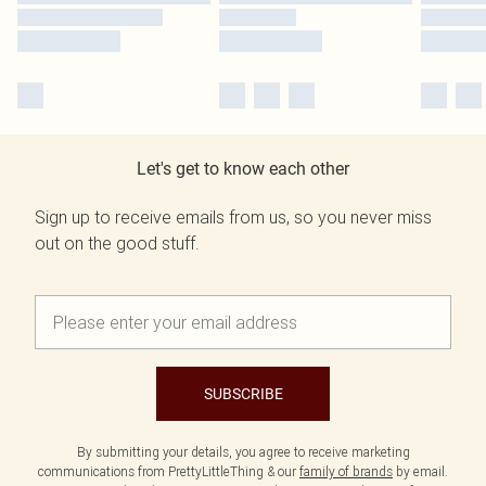
Let's get to know each other
Sign up to receive emails from us, so you never miss
out on the good stuff.
SUBSCRIBE
By submitting your details, you agree to receive marketing
communications from PrettyLittleThing & our
family of brands
by email.