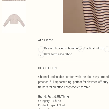
At a Glance
Relaxed hooded silhouette
Practical full zip
Ultra-soft fleece fabric
DESCRIPTION
Channel undeniable comfort with the plus navy striped 
practical full zip fastening, perfect for elevated off-d
trainers for an effortlessly cool ensemble.
Brand
:
PrettyLittleThing
Category
:
T-Shirts
Product Type
:
T-Shirt