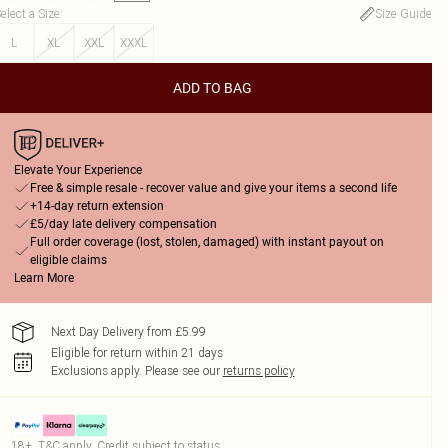
elect a Size
:
Size Guide
L
XL
XXL
XXXL
ADD TO BAG
Elevate Your Experience
Free & simple resale - recover value and give your items a second life
+14-day return extension
£5/day late delivery compensation
Full order coverage (lost, stolen, damaged) with instant payout on
eligible claims
Learn More
Next Day Delivery from £5.99
Eligible for return within 21 days
Exclusions apply.
Please see our
returns policy
18+, T&C apply. Credit subject to status.