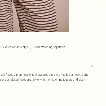
Elevated off-duty style
Cool matching separates
soft fleece zip up hoodie. It showcases a relaxed hooded silhouette and
uty days or relaxed meet-ups. Style with the matching joggers and sleek