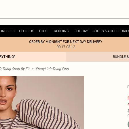
DRESSES
CO-ORDS
TOPS
TRENDING
HOLIDAY
SHOES & ACCESSORIE
ORDER BY MIDNIGHT FOR NEXT DAY DELIVERY
00:17:03:12
ERYTHING*
BUNDLE &
tleThing Shop By Fit
>
PrettyLittleThing Plus
£
C