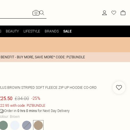
S
BEAUTY
LIFESTYLE
BRANDS
SALE
 BENEFIT - BUY MORE, SAVE MORE* CODE: PLTBUNDLE
PLUS BROWN STRIPED SOFT FLEECE ZIP UP HOODIE CO-ORD
£34.00
£25.50
-25%
22.95 with code: PLTBUNDLE
Order in
for Next Day Delivery
0
hrs
0
mins
olour
:
Brown