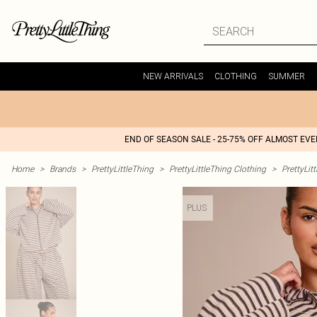
NEW ARRIVALS
CLOTHING
SUMMER
END OF SEASON SALE - 25-75% OFF ALMOST EV
Home
>
Brands
>
PrettyLittleThing
>
PrettyLittleThing Clothing
>
PrettyLit
PLUS