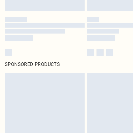
SPONSORED PRODUCTS