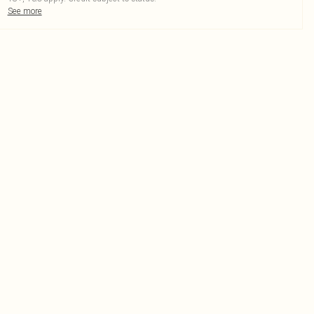
See more