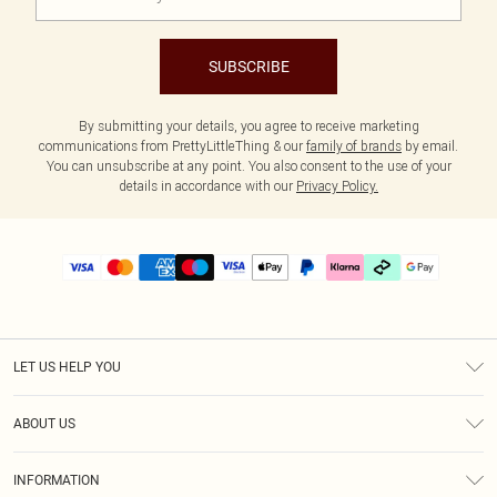
SUBSCRIBE
By submitting your details, you agree to receive marketing
communications from PrettyLittleThing & our
family of brands
by email.
You can unsubscribe at any point. You also consent to the use of your
details in accordance with our
Privacy Policy.
LET US HELP YOU
Help
ABOUT US
Returns
About Us
Delivery
INFORMATION
Diversity
Size Guide