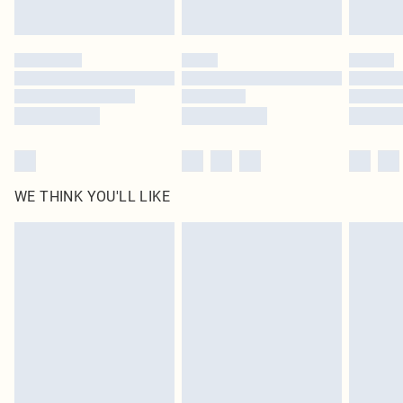
Find out more
Please note, some delivery methods are not available for products delivered
by our brand partners & they may have longer delivery times
Find out more
WE THINK YOU'LL LIKE