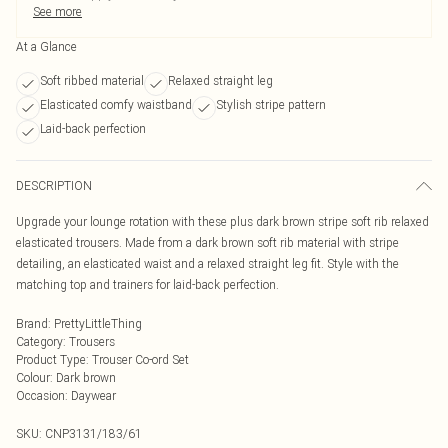
See more
At a Glance
Soft ribbed material
Relaxed straight leg
Elasticated comfy waistband
Stylish stripe pattern
Laid-back perfection
DESCRIPTION
Upgrade your lounge rotation with these plus dark brown stripe soft rib relaxed
elasticated trousers. Made from a dark brown soft rib material with stripe
detailing, an elasticated waist and a relaxed straight leg fit. Style with the
matching top and trainers for laid-back perfection.
Brand
:
PrettyLittleThing
Category
:
Trousers
Product Type
:
Trouser Co-ord Set
Colour
:
Dark brown
Occasion
:
Daywear
SKU:
CNP3131/183/61