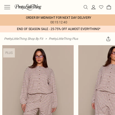
ORDER BY MIDNIGHT FOR NEXT DAY DELIVERY
00:15:12:40
END OF SEASON SALE - 25-75% OFF ALMOST EVERYTHING*
PrettyLittleThing Shop By Fit
>
PrettyLittleThing Plus
PLUS