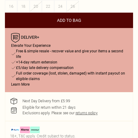
16
18
20
22
24
26
ADD TO BAG
Elevate Your Experience
Free & simple resale - recover value and give your items a second
life
+14-day return extension
£5/day late delivery compensation
Full order coverage (lost, stolen, damaged) with instant payout on
eligible claims
Learn More
Next Day Delivery from £5.99
Eligible for return within 21 days
Exclusions apply.
Please see our
returns policy
18+, T&C apply. Credit subject to status.