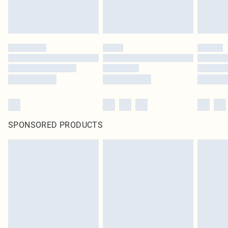
SPONSORED PRODUCTS