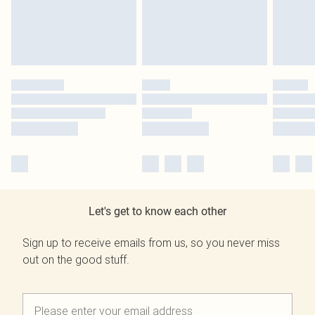
Let's get to know each other
Sign up to receive emails from us, so you never miss
out on the good stuff.