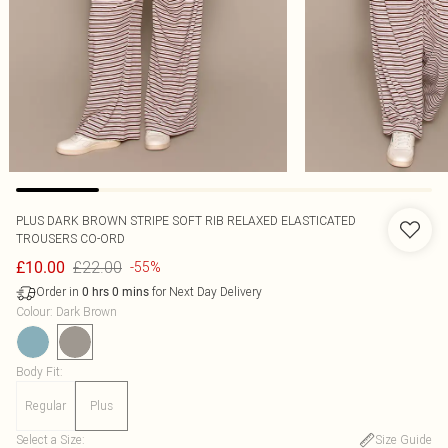
PLUS DARK BROWN STRIPE SOFT RIB RELAXED ELASTICATED
TROUSERS CO-ORD
£22.00
£10.00
-55%
Order in
for Next Day Delivery
0
hrs
0
mins
Colour
:
Dark Brown
Body Fit
:
Regular
Plus
Select a Size
:
Size Guide