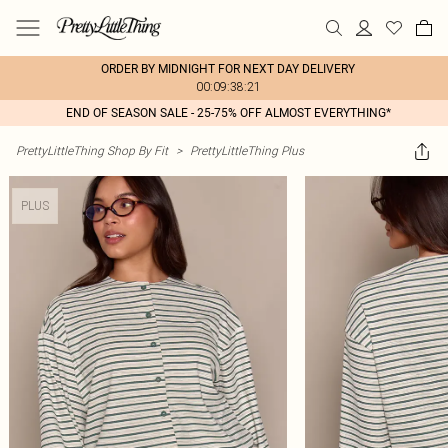
ORDER BY MIDNIGHT FOR NEXT DAY DELIVERY
00:09:38:21
END OF SEASON SALE - 25-75% OFF ALMOST EVERYTHING*
PrettyLittleThing Shop By Fit
>
PrettyLittleThing Plus
PLUS