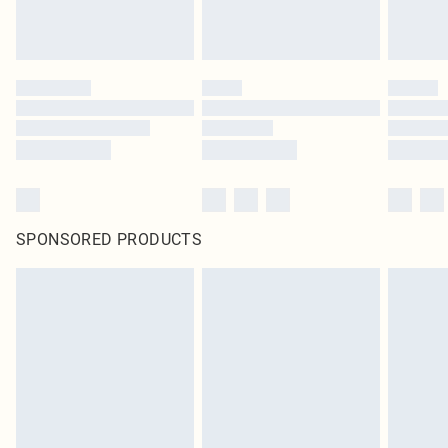
SPONSORED PRODUCTS