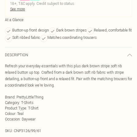
18+, T&C apply. Credit subject to status.
See more
At a Glance
Button-up front design
Dark brown stripes
Relaxed, comfortable fit
Soft ribbed fabric
Matches coordinating trousers
DESCRIPTION
Refresh your everyday essentials with this plus dark brown stripe soft rib
relaxed button up top. Crafted from a dark brown soft rib fabric with stripe
detailing, a button-up front and a relaxed fit. Pair with the matching trousers for
a coordinated look we’re loving.
Brand
:
PrettyLittleThing
Category
:
T-Shirts
Product Type
:
T-Shirt
Colour
:
Teal
Occasion
:
Daywear
SKU:
CNP3126/99/61