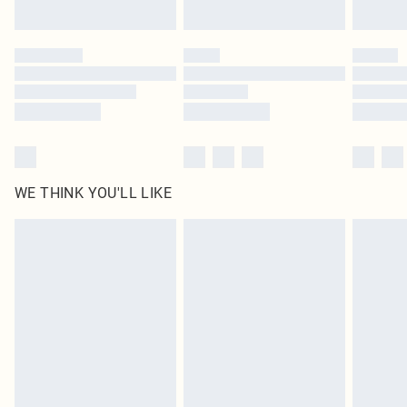
Find out more
Please note, some delivery methods are not available for products delivered
by our brand partners & they may have longer delivery times
Find out more
WE THINK YOU'LL LIKE