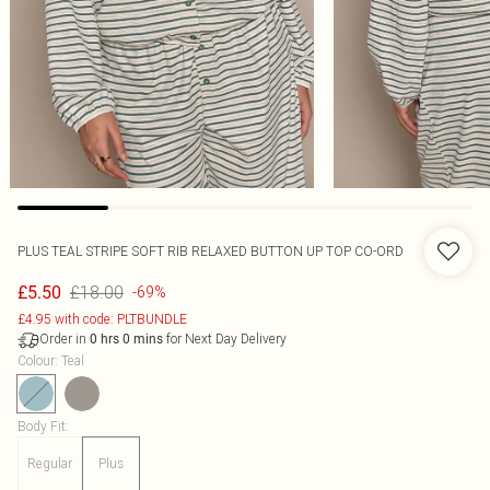
PLUS TEAL STRIPE SOFT RIB RELAXED BUTTON UP TOP CO-ORD
£18.00
£5.50
-69%
£4.95 with code: PLTBUNDLE
Order in
for Next Day Delivery
0
hrs
0
mins
Colour
:
Teal
Body Fit
:
Regular
Plus