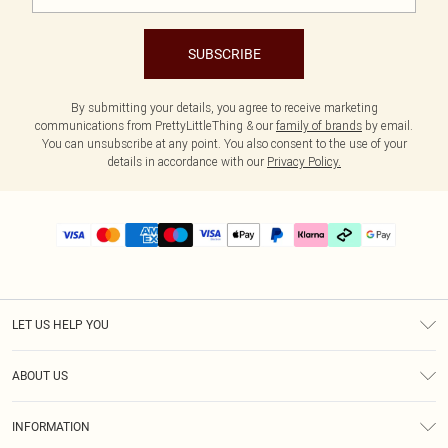
SUBSCRIBE
By submitting your details, you agree to receive marketing
communications from PrettyLittleThing & our
family of brands
by email.
You can unsubscribe at any point. You also consent to the use of your
details in accordance with our
Privacy Policy.
LET US HELP YOU
Help
ABOUT US
Returns
About Us
Delivery
INFORMATION
Diversity
Size Guide