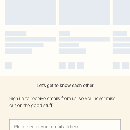
Let's get to know each other
Sign up to receive emails from us, so you never miss
out on the good stuff.