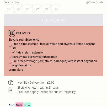
Select a Size
:
Size Guide
16
18
20
22
24
26
OUT OF STOCK
Elevate Your Experience
Free & simple resale - recover value and give your items a second
life
+14-day return extension
£5/day late delivery compensation
Full order coverage (lost, stolen, damaged) with instant payout on
eligible claims
Learn More
Next Day Delivery from £5.99
Eligible for return within 21 days
Exclusions apply.
Please see our
returns policy