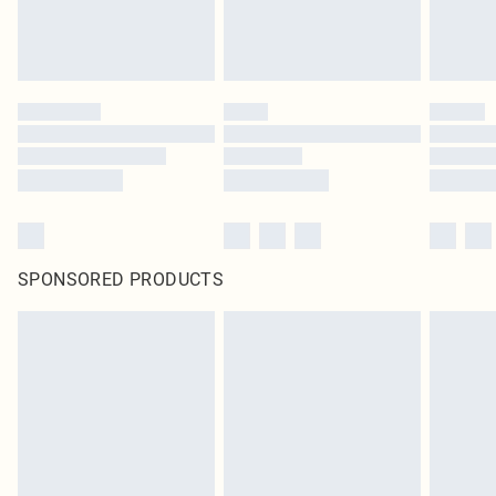
SPONSORED PRODUCTS