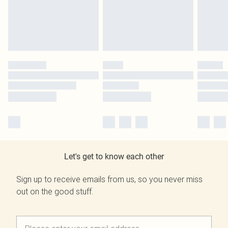
Let's get to know each other
Sign up to receive emails from us, so you never miss
out on the good stuff.