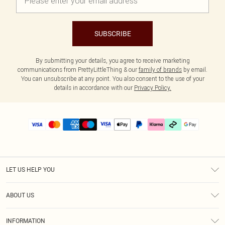
SUBSCRIBE
By submitting your details, you agree to receive marketing
communications from PrettyLittleThing & our
family of brands
by email.
You can unsubscribe at any point. You also consent to the use of your
details in accordance with our
Privacy Policy.
LET US HELP YOU
Help
ABOUT US
Returns
About Us
Delivery
INFORMATION