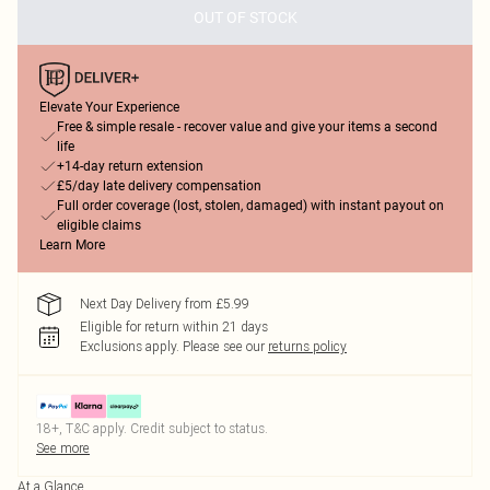
OUT OF STOCK
Elevate Your Experience
Free & simple resale - recover value and give your items a second
life
+14-day return extension
£5/day late delivery compensation
Full order coverage (lost, stolen, damaged) with instant payout on
eligible claims
Learn More
Next Day Delivery from £5.99
Eligible for return within 21 days
Exclusions apply.
Please see our
returns policy
18+, T&C apply. Credit subject to status.
See more
At a Glance