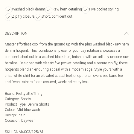
Washed black denim
Raw hem detailing
Five-pocket styling
Zip fly closure
Short, confident cut
DESCRIPTION
Master effortless cool from the ground up with the plus washed black raw hem
denim hotpant. This foundational piece for your day rotation showcases a
confident short cut in a washed black hue, finished with an artfully undone raw
hemline. Designed with classic five-pocket detailing and a secure zip fly, these
hotpants blend an enduring appeal with a modern edge. Style yours with a
crisp white shirt for an elevated casual feel, or opt for an oversized band tee
and fresh trainers for an assured, weekend-ready look.
Brand
:
PrettyLittleThing
Category
:
Shorts
Product Type
:
Denim Shorts
Colour
:
Mid blue wash
Design
:
Plain
Occasion
:
Daywear
SKU:
CNM4003/125/61