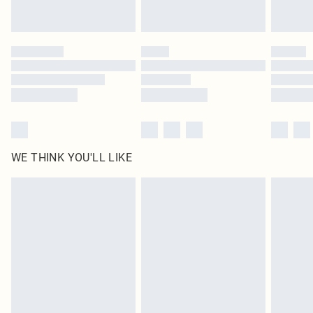
Royalty - unlimited free delivery for a year with Royalty Delivery for £9.99
Find out more
Please note, some delivery methods are not available for products delivered
by our brand partners & they may have longer delivery times
Find out more
WE THINK YOU'LL LIKE