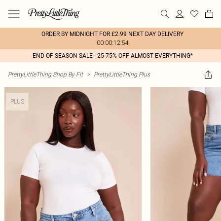
ORDER BY MIDNIGHT FOR £2.99 NEXT DAY DELIVERY
00:00:12:54
END OF SEASON SALE - 25-75% OFF ALMOST EVERYTHING*
PrettyLittleThing Shop By Fit
>
PrettyLittleThing Plus
PLUS