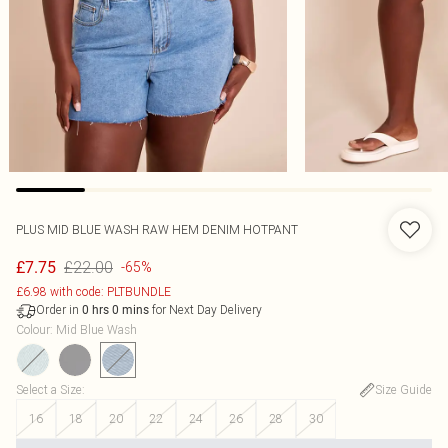
PLUS MID BLUE WASH RAW HEM DENIM HOTPANT
£22.00
£7.75
-65%
£6.98 with code: PLTBUNDLE
Order in
for Next Day Delivery
0
hrs
0
mins
Colour
:
Mid Blue Wash
Select a Size
:
Size Guide
16
18
20
22
24
26
28
30