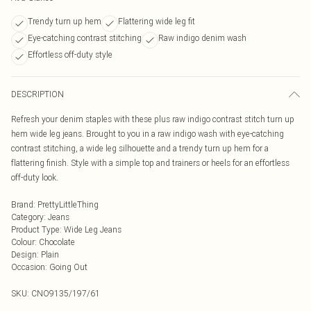
Trendy turn up hem
Flattering wide leg fit
Eye-catching contrast stitching
Raw indigo denim wash
Effortless off-duty style
DESCRIPTION
Refresh your denim staples with these plus raw indigo contrast stitch turn up
hem wide leg jeans. Brought to you in a raw indigo wash with eye-catching
contrast stitching, a wide leg silhouette and a trendy turn up hem for a
flattering finish. Style with a simple top and trainers or heels for an effortless
off-duty look.
Brand
:
PrettyLittleThing
Category
:
Jeans
Product Type
:
Wide Leg Jeans
Colour
:
Chocolate
Design
:
Plain
Occasion
:
Going Out
SKU:
CNO9135/197/61