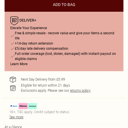
ADD TO BAG
Elevate Your Experience
Free & simple resale - recover value and give your items a second
life
+14-day return extension
£5/day late delivery compensation
Full order coverage (lost, stolen, damaged) with instant payout on
eligible claims
Learn More
Next Day Delivery from £5.99
Eligible for return within 21 days
Exclusions apply.
Please see our
returns policy
18+, T&C apply. Credit subject to status.
See more
At a Glance