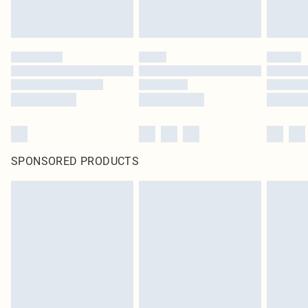
SPONSORED PRODUCTS