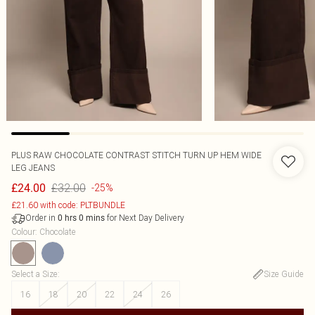
PLUS RAW CHOCOLATE CONTRAST STITCH TURN UP HEM WIDE
LEG JEANS
£32.00
£24.00
-25%
£21.60 with code: PLTBUNDLE
Order in
for Next Day Delivery
0
hrs
0
mins
Colour
:
Chocolate
Select a Size
:
Size Guide
16
18
20
22
24
26