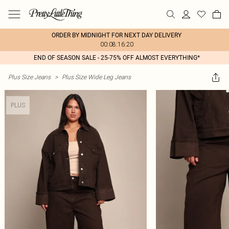
ORDER BY MIDNIGHT FOR NEXT DAY DELIVERY
00:08:16:20
END OF SEASON SALE - 25-75% OFF ALMOST EVERYTHING*
Plus Size Jeans
>
Plus Size Wide Leg Jeans
PLUS