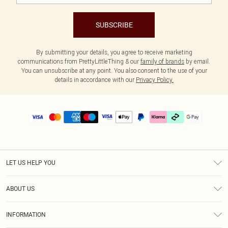
SUBSCRIBE
By submitting your details, you agree to receive marketing
communications from PrettyLittleThing & our
family of brands
by email.
You can unsubscribe at any point. You also consent to the use of your
details in accordance with our
Privacy Policy.
LET US HELP YOU
Help
ABOUT US
Returns
About Us
Delivery
INFORMATION
Diversity
Size Guide