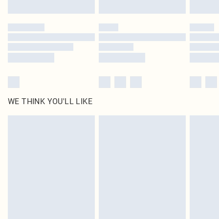
Find out more
Please note, some delivery methods are not available for products delivered
by our brand partners & they may have longer delivery times
Find out more
WE THINK YOU'LL LIKE