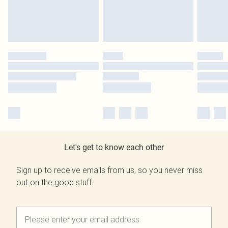
Let's get to know each other
Sign up to receive emails from us, so you never miss
out on the good stuff.