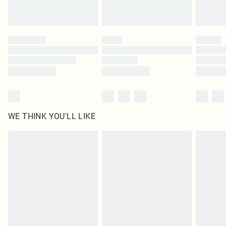
Royalty - unlimited free delivery for a year with Royalty Delivery for £9.99
Find out more
Please note, some delivery methods are not available for products delivered
by our brand partners & they may have longer delivery times
Find out more
WE THINK YOU'LL LIKE