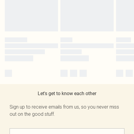
Let's get to know each other
Sign up to receive emails from us, so you never miss
out on the good stuff.