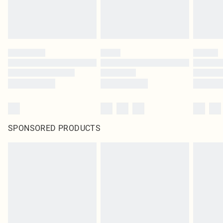
SPONSORED PRODUCTS