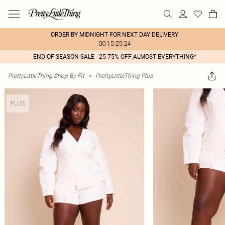
ORDER BY MIDNIGHT FOR NEXT DAY DELIVERY
00:15:25:24
END OF SEASON SALE - 25-75% OFF ALMOST EVERYTHING*
PrettyLittleThing Shop By Fit
>
PrettyLittleThing Plus
PLUS