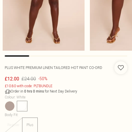
PLUS WHITE PREMIUM LINEN TAILORED HOT PANT CO-ORD
£24.00
£12.00
-50%
£10.80 with code: PLTBUNDLE
Order in
for Next Day Delivery
0
hrs
0
mins
Colour
:
White
Body Fit
:
Regular
Plus