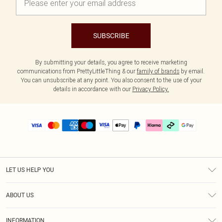
SUBSCRIBE
By submitting your details, you agree to receive marketing
communications from PrettyLittleThing & our
family of brands
by email.
You can unsubscribe at any point. You also consent to the use of your
details in accordance with our
Privacy Policy.
LET US HELP YOU
Help
ABOUT US
Returns
About Us
Delivery
INFORMATION