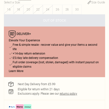
Select a Size
:
Size Guide
16
18
20
22
24
26
28
30
OUT OF STOCK
Elevate Your Experience
Free & simple resale - recover value and give your items a second
life
+14-day return extension
£5/day late delivery compensation
Full order coverage (lost, stolen, damaged) with instant payout on
eligible claims
Learn More
Next Day Delivery from £5.99
Eligible for return within 21 days
Exclusions apply.
Please see our
returns policy