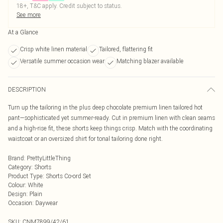
18+, T&C apply. Credit subject to status.
See more
At a Glance
Crisp white linen material
Tailored, flattering fit
Versatile summer occasion wear
Matching blazer available
DESCRIPTION
Turn up the tailoring in the plus deep chocolate premium linen tailored hot
pant—sophisticated yet summer-ready. Cut in premium linen with clean seams
and a high-rise fit, these shorts keep things crisp. Match with the coordinating
waistcoat or an oversized shirt for tonal tailoring done right.
Brand
:
PrettyLittleThing
Category
:
Shorts
Product Type
:
Shorts Co-ord Set
Colour
:
White
Design
:
Plain
Occasion
:
Daywear
SKU:
CNM7899/42/61