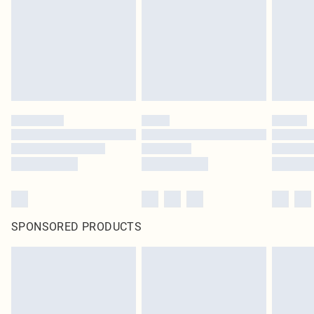
SPONSORED PRODUCTS