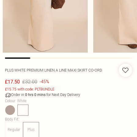
PLUS WHITE PREMIUM LINEN A LINE MAXI SKIRT CO-ORD
£32.00
£17.50
-45%
£15.75 with code: PLTBUNDLE
Order in
for Next Day Delivery
0
hrs
0
mins
Colour
:
White
Body Fit
:
Regular
Plus