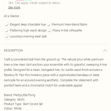
18+, T&C apply. Credit subject to status.
See more
At a Glance
Elegant deep chocolate hue
Premium linen-blend fabric
Flattering high waist design
Flowy A-line silhouette
Luxurious evening wear look
DESCRIPTION
Craft a considered look from the ground up. The natural plus white premium
linen a line maxi skirt anchors your ensemble with its graceful, sweeping A-line
profile. Designed for a clean, elongated line, its subtle waist finish ensures a
flawless fit. Pair this timeless piece with a sophisticated bandeau or sleek
camisole for an assured evening aesthetic. Complete the statement with
pointed heels and a minimalist clutch for undeniable appeal.
Brand
:
PrettyLittleThing
Category
:
Skirts
Product Type
:
Skirt Co-ord Set
Colour
:
White