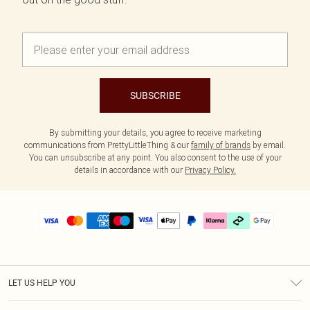
SUBSCRIBE
By submitting your details, you agree to receive marketing
communications from PrettyLittleThing & our
family of brands
by email.
You can unsubscribe at any point. You also consent to the use of your
details in accordance with our
Privacy Policy.
LET US HELP YOU
Help