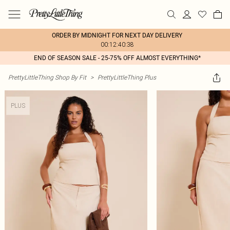
ORDER BY MIDNIGHT FOR NEXT DAY DELIVERY
00:12:40:38
END OF SEASON SALE - 25-75% OFF ALMOST EVERYTHING*
PrettyLittleThing Shop By Fit
>
PrettyLittleThing Plus
PLUS