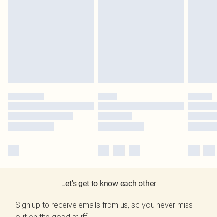
Let's get to know each other
Sign up to receive emails from us, so you never miss
out on the good stuff.