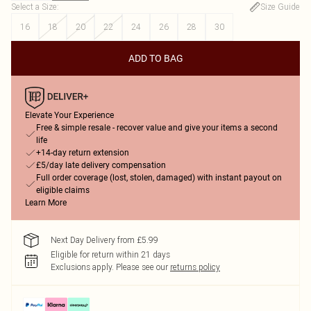
Select a Size
:
Size Guide
16
18
20
22
24
26
28
30
ADD TO BAG
Elevate Your Experience
Free & simple resale - recover value and give your items a second
life
+14-day return extension
£5/day late delivery compensation
Full order coverage (lost, stolen, damaged) with instant payout on
eligible claims
Learn More
Next Day Delivery from £5.99
Eligible for return within 21 days
Exclusions apply.
Please see our
returns policy