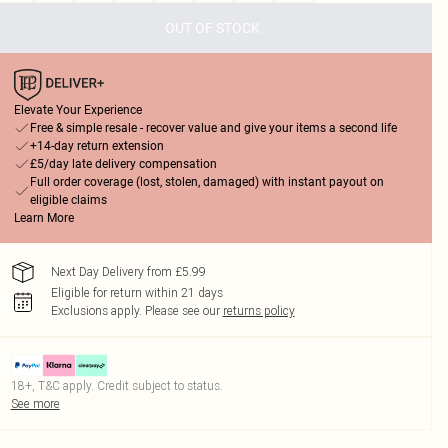
OUT OF STOCK
Elevate Your Experience
Free & simple resale - recover value and give your items a second life
+14-day return extension
£5/day late delivery compensation
Full order coverage (lost, stolen, damaged) with instant payout on
eligible claims
Learn More
Next Day Delivery from £5.99
Eligible for return within 21 days
Exclusions apply.
Please see our
returns policy
18+, T&C apply. Credit subject to status.
See more