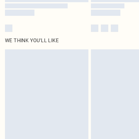
WE THINK YOU'LL LIKE