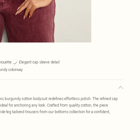
lhouette
Elegant cap sleeve detail
undy colorway
is burgundy cotton bodysuit redefines effortless polish. The refined cap
 ideal for anchoring any look. Crafted from quality cotton, the piece
de-leg tailored trousers from our bottoms collection for a confident,