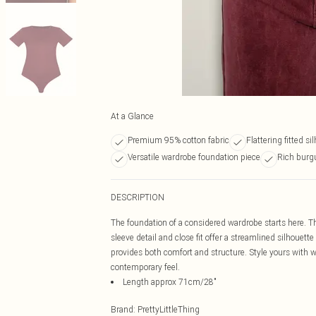
At a Glance
Premium 95% cotton fabric
Flattering fitted si
Versatile wardrobe foundation piece
Rich burg
DESCRIPTION
The foundation of a considered wardrobe starts here. Th
sleeve detail and close fit offer a streamlined silhouette
provides both comfort and structure. Style yours with wi
contemporary feel.
Length approx 71cm/28"
Brand
:
PrettyLittleThing