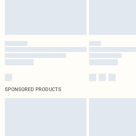
SPONSORED PRODUCTS