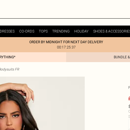
DRESSES
CO-ORDS
TOPS
TRENDING
HOLIDAY
SHOES & ACCESSORIE
ORDER BY MIDNIGHT FOR NEXT DAY DELIVERY
00:17:25:37
ERYTHING*
BUNDLE &
odysuits FR
C
S