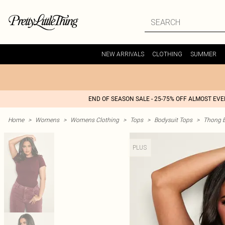
NEW ARRIVALS
CLOTHING
SUMMER
END OF SEASON SALE - 25-75% OFF ALMOST EV
Home
>
Womens
>
Womens Clothing
>
Tops
>
Bodysuit Tops
>
Thong B
PLUS