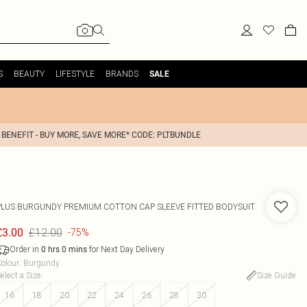
S
BEAUTY
LIFESTYLE
BRANDS
SALE
 BENEFIT - BUY MORE, SAVE MORE* CODE: PLTBUNDLE
PLUS BURGUNDY PREMIUM COTTON CAP SLEEVE FITTED BODYSUIT
£12.00
£3.00
-75%
Order in
for Next Day Delivery
0
hrs
0
mins
olour
:
Burgundy
elect a Size
:
Size Guide
16
18
20
22
24
26
28
30